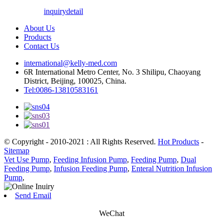
inquiry
detail
About Us
Products
Contact Us
international@kelly-med.com
6R International Metro Center, No. 3 Shilipu, Chaoyang
District, Beijing, 100025, China.
Tel:0086-13810583161
© Copyright - 2010-2021 : All Rights Reserved.
Hot Products
-
Sitemap
Vet Use Pump
,
Feeding Infusion Pump
,
Feeding Pump
,
Dual
Feeding Pump
,
Infusion Feeding Pump
,
Enteral Nutrition Infusion
Pump
,
Send Email
WeChat