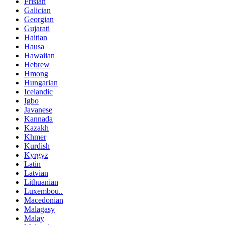
Frisian
Galician
Georgian
Gujarati
Haitian
Hausa
Hawaiian
Hebrew
Hmong
Hungarian
Icelandic
Igbo
Javanese
Kannada
Kazakh
Khmer
Kurdish
Kyrgyz
Latin
Latvian
Lithuanian
Luxembou..
Macedonian
Malagasy
Malay