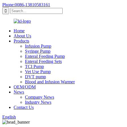
Phone:0086-13810583161
Home
About Us
Products
Infusion Pump
Syringe Pump
Enteral Feeding Pump
Enteral Feeding Sets
TCI Pump
Vet Use Pump
DVT pump
Blood and Infusion Warmer
OEM/ODM
News
Company News
Industry News
Contact Us
English