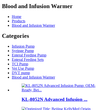
Blood and Infusion Warmer
Home
Products
Blood and Infusion Warmer
Categories
Infusion Pump
Syringe Pump
Enteral Feeding Pump
Enteral Feeding Sets
TCI Pump
Vet Use Pump
DVT pump
Blood and Infusion Warmer
KL-8052N Advanced Infusion ...