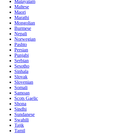
Malayalam
Maltese
Maori
Marathi
Mongolian
Burmese
Nepali
Norwegian
Pashto
Persian
Punjabi
Serbian
Sesotho
Sinhala
Slovak
Slovenian
Somali
Samoan
Scots Gaelic
Shona
Sindhi
Sundanese
Swahili
Tajik
Tamil