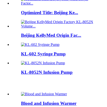
Optimized Title: Beijing Ke...
Beijing KellyMed Origin Fac...
KL-602 Syringe Pump
KL-8052N Infusion Pump
Blood and Infusion Warmer