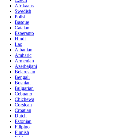
Czech
Afrikaans
Swedish
Polish
Basque
Catalan
Esperanto
Hindi
Lao
Albanian
Amharic
Armenian
Azerbaijani
Belarusian
Bengali
Bosnian
Bulgarian
Cebuano
Chichewa
Corsican
Croatian
Dutch
Estonian
Filipino
Finnish