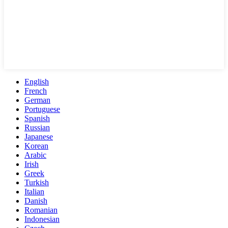
English
French
German
Portuguese
Spanish
Russian
Japanese
Korean
Arabic
Irish
Greek
Turkish
Italian
Danish
Romanian
Indonesian