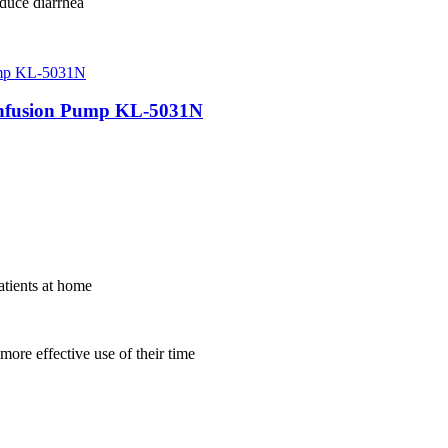
duce diarrhea
 Infusion Pump KL-5031N
atients at home
more effective use of their time