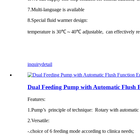
7.Multi-language is available
8.Special fluid warmer design:
temperature is 30℃～40℃ adjustable, can effectively re
inquiry
detail
Dual Feeding Pump with Automatic Flush 
Features:
1.Pump’s principle of technique: Rotary with automatic 
2.Versatile:
-.choice of 6 feeding mode according to clinica needs;