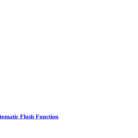
omatic Flush Function