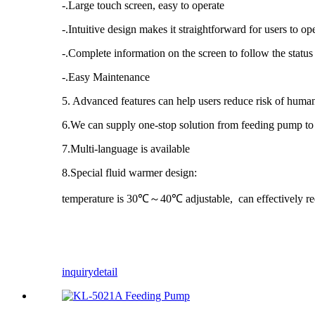
-.Large touch screen, easy to operate
-.Intuitive design makes it straightforward for users to o
-.Complete information on the screen to follow the status
-.Easy Maintenance
5. Advanced features can help users reduce risk of human
6.We can supply one-stop solution from feeding pump to f
7.Multi-language is available
8.Special fluid warmer design:
temperature is 30℃～40℃ adjustable, can effectively re
inquiry
detail