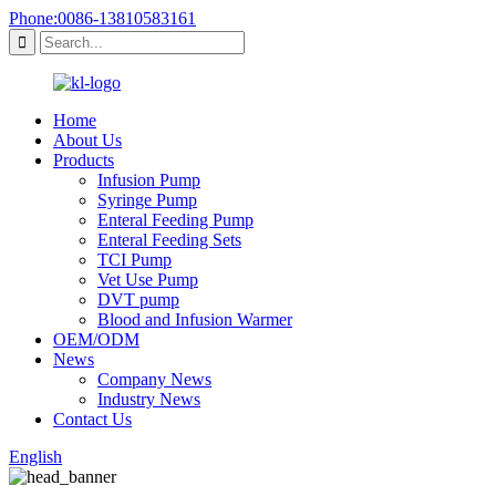
Phone:0086-13810583161
Home
About Us
Products
Infusion Pump
Syringe Pump
Enteral Feeding Pump
Enteral Feeding Sets
TCI Pump
Vet Use Pump
DVT pump
Blood and Infusion Warmer
OEM/ODM
News
Company News
Industry News
Contact Us
English