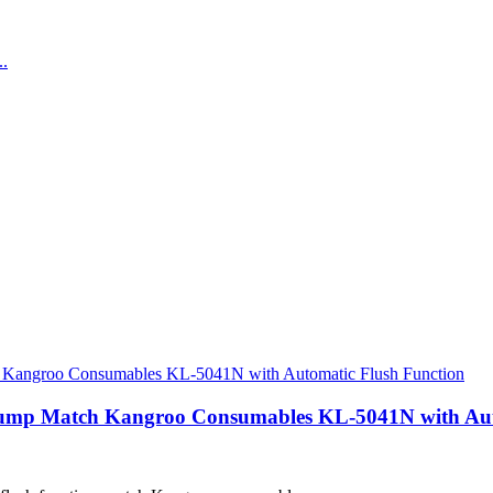
 Pump Match Kangroo Consumables KL-5041N with Aut