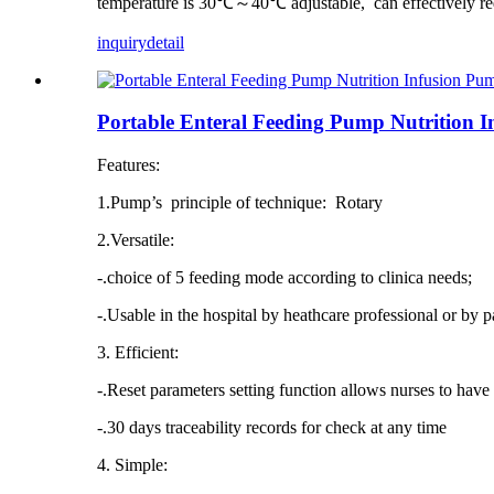
temperature is 30℃～40℃ adjustable, can effectively re
inquiry
detail
Portable Enteral Feeding Pump Nutrition
Features:
1.Pump’s principle of technique: Rotary
2.Versatile:
-.choice of 5 feeding mode according to clinica needs;
-.Usable in the hospital by heathcare professional or by p
3. Efficient:
-.Reset parameters setting function allows nurses to have 
-.30 days traceability records for check at any time
4. Simple: