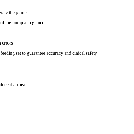
perate the pump
 of the pump at a glance
 errors
eeding set to guarantee accuracy and cinical safety
duce diarrhea