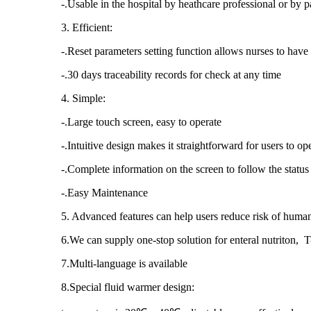
-.Usable in the hospital by heathcare professional or by p
3. Efficient:
-.Reset parameters setting function allows nurses to have 
-.30 days traceability records for check at any time
4. Simple:
-.Large touch screen, easy to operate
-.Intuitive design makes it straightforward for users to o
-.Complete information on the screen to follow the status
-.Easy Maintenance
5. Advanced features can help users reduce risk of human
6.We can supply one-stop solution for enteral nutriton,
7.Multi-language is available
8.Special fluid warmer design: