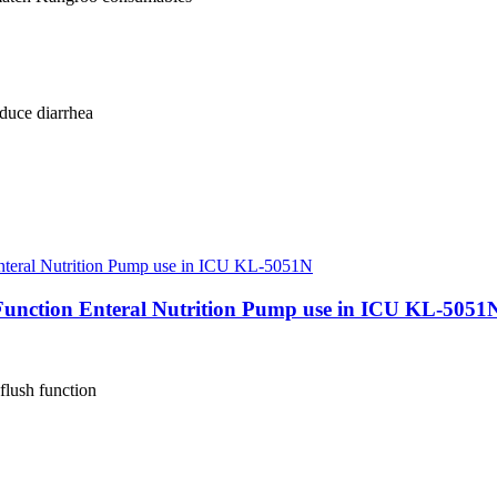
duce diarrhea
Function Enteral Nutrition Pump use in ICU KL-5051
flush function