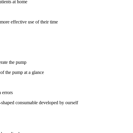
atients at home
more effective use of their time
perate the pump
 of the pump at a glance
 errors
 T-shaped consumable developed by ourself