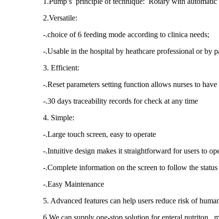
1.Pump’s principle of technique: Rotary with automatic
2.Versatile:
-.choice of 6 feeding mode according to clinica needs;
-.Usable in the hospital by heathcare professional or by p
3. Efficient:
-.Reset parameters setting function allows nurses to have 
-.30 days traceability records for check at any time
4. Simple:
-.Large touch screen, easy to operate
-.Intuitive design makes it straightforward for users to o
-.Complete information on the screen to follow the status
-.Easy Maintenance
5. Advanced features can help users reduce risk of human
6.We can supply one-stop solution for enteral nutriton