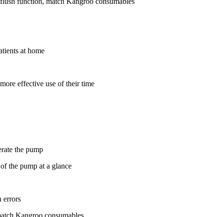
 flush function, match Kangroo consumables
atients at home
more effective use of their time
perate the pump
 of the pump at a glance
 errors
, match Kangroo consumables