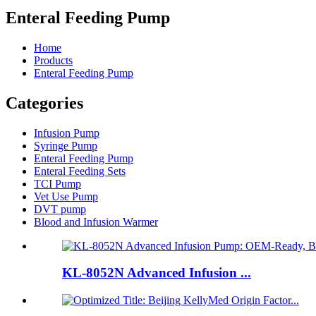
Enteral Feeding Pump
Home
Products
Enteral Feeding Pump
Categories
Infusion Pump
Syringe Pump
Enteral Feeding Pump
Enteral Feeding Sets
TCI Pump
Vet Use Pump
DVT pump
Blood and Infusion Warmer
KL-8052N Advanced Infusion ...