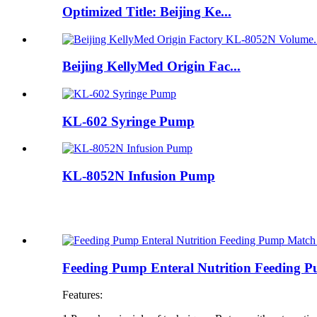
Optimized Title: Beijing Ke...
Beijing KellyMed Origin Fac...
KL-602 Syringe Pump
KL-8052N Infusion Pump
Feeding Pump Enteral Nutrition Feeding
Features: