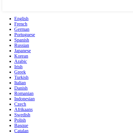
English
French
German
Portuguese
Spanish
Russian
Japanese
Korean
Arabic
Irish
Greek
Turkish
Italian
Danish
Romanian
Indonesian
Czech
Afrikaans
Swedish
Polish
Basque
Catalan