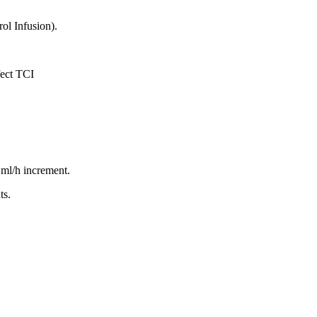
rol Infusion).
fect TCI
 ml/h increment.
ts.