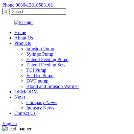
Phone:0086-13810583161
Home
About Us
Products
Infusion Pump
Syringe Pump
Enteral Feeding Pump
Enteral Feeding Sets
TCI Pump
Vet Use Pump
DVT pump
Blood and Infusion Warmer
OEM/ODM
News
Company News
Industry News
Contact Us
English