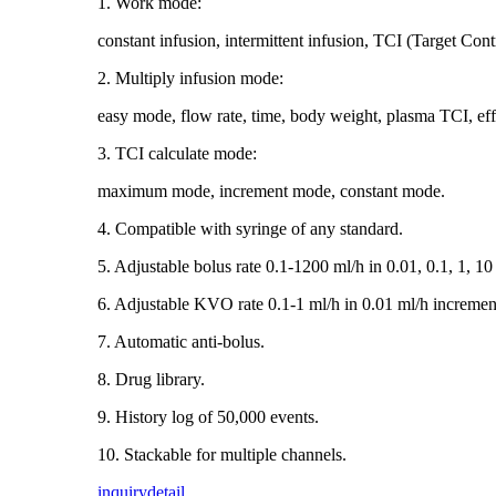
1. Work mode:
constant infusion, intermittent infusion, TCI (Target Cont
2. Multiply infusion mode:
easy mode, flow rate, time, body weight, plasma TCI, ef
3. TCI calculate mode:
maximum mode, increment mode, constant mode.
4. Compatible with syringe of any standard.
5. Adjustable bolus rate 0.1-1200 ml/h in 0.01, 0.1, 1, 10
6. Adjustable KVO rate 0.1-1 ml/h in 0.01 ml/h incremen
7. Automatic anti-bolus.
8. Drug library.
9. History log of 50,000 events.
10. Stackable for multiple channels.
inquiry
detail