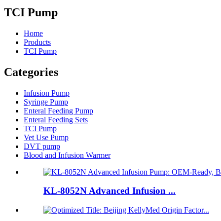
TCI Pump
Home
Products
TCI Pump
Categories
Infusion Pump
Syringe Pump
Enteral Feeding Pump
Enteral Feeding Sets
TCI Pump
Vet Use Pump
DVT pump
Blood and Infusion Warmer
KL-8052N Advanced Infusion ...