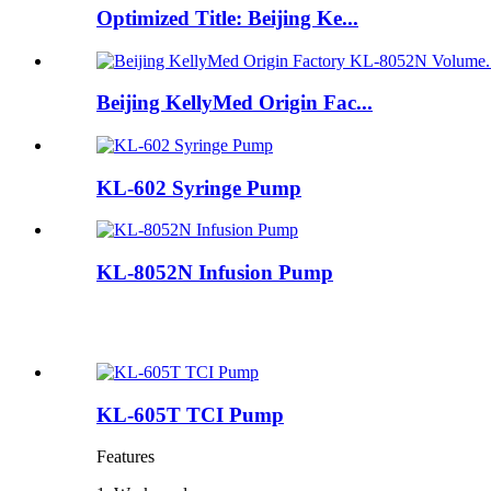
Optimized Title: Beijing Ke...
Beijing KellyMed Origin Fac...
KL-602 Syringe Pump
KL-8052N Infusion Pump
KL-605T TCI Pump
Features