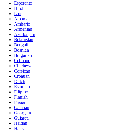
Esperanto
Hindi
Lao
Albanian
Amharic
Armenian
Azerbaijani
Belarusian
Bengali
Bosnian
Bulgarian
Cebuano
Chichewa
Corsican
Croatian
Dutch
Estonian
Filipino
Finnish
Frisian
Galician
Georgian
Gujarati
Haitian
Hausa