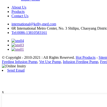
About Us
Products
Contact Us
international@kelly-med.com
6R International Metro Center, No. 3 Shilipu, Chaoyang Distric
Tel:0086-13810583161
© Copyright - 2010-2021 : All Rights Reserved.
Hot Products
-
Site
Feeding Infusion Pump
,
Vet Use Pump
,
Infusion Feeding Pump
,
Fee
Send Email
x