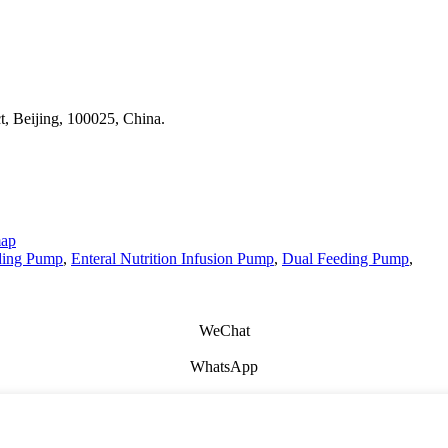
t, Beijing, 100025, China.
map
ding Pump
,
Enteral Nutrition Infusion Pump
,
Dual Feeding Pump
,
WeChat
WhatsApp