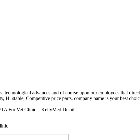
s, technological advances and of course upon our employees that directl
lity, Hi-stable, Competitive price parts, company name is your best choic
1A For Vet Clinic – KellyMed Detail:
inic