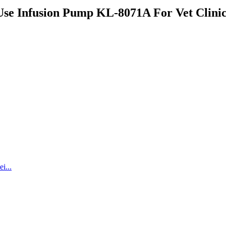
Use Infusion Pump KL-8071A For Vet Clini