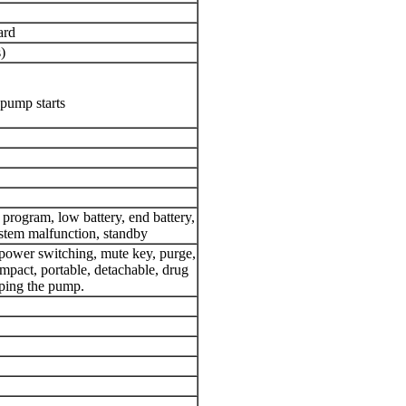
ard
)
pump starts
 program, low battery, end battery,
stem malfunction, standby
power switching, mute key, purge,
mpact, portable, detachable, drug
pping the pump.