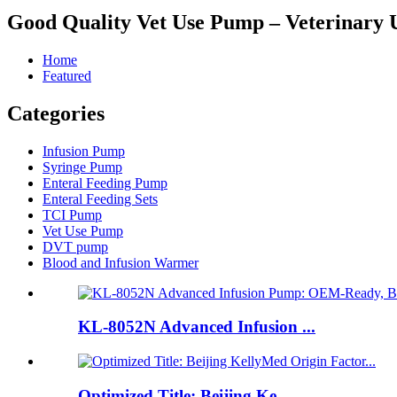
Good Quality Vet Use Pump – Veterinary 
Home
Featured
Categories
Infusion Pump
Syringe Pump
Enteral Feeding Pump
Enteral Feeding Sets
TCI Pump
Vet Use Pump
DVT pump
Blood and Infusion Warmer
KL-8052N Advanced Infusion ...
Optimized Title: Beijing Ke...