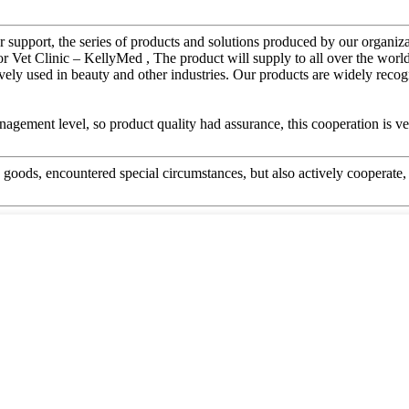
r support, the series of products and solutions produced by our organiz
t Clinic – KellyMed , The product will supply to all over the world,
nsively used in beauty and other industries. Our products are widely rec
gement level, so product quality had assurance, this cooperation is v
he goods, encountered special circumstances, but also actively cooperat