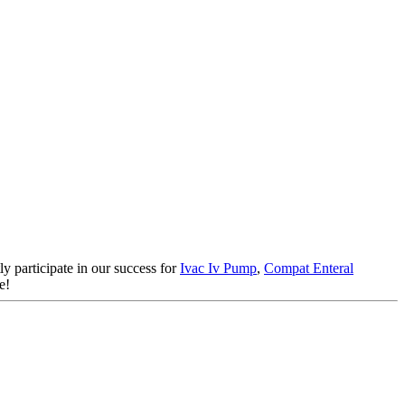
y participate in our success for
Ivac Iv Pump
,
Compat Enteral
e!