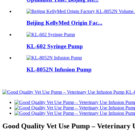
Beijing KellyMed Origin Fac...
KL-602 Syringe Pump
KL-8052N Infusion Pump
Good Quality Vet Use Pump – Veterinary 