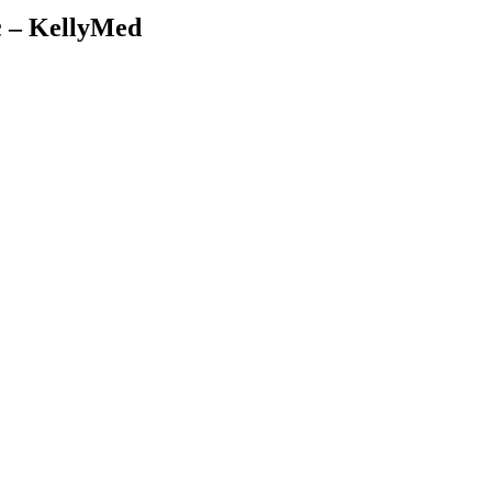
c – KellyMed