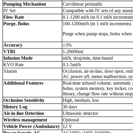
Pumping Mechanism
Curvilinear peristaltic
IV Set
Compatible with IV sets of any stand
Flow Rate
0.1-1200 ml/h (in 0.1 ml/h increments
Purge, Bolus
100-1200ml/h (in 1 ml/h increments)
Purge when pump stops, bolus when 
Accuracy
±3%
VTBI
1-20000ml
Infusion Mode
ml/h, drop/min, time-based
KVO Rate
0.1-5ml/h
Alarms
Occlusion, air-in-line, door open, end
AC power off, motor malfunction, sy
Additional Features
Real-time infused volume, automatic 
bolus, system memory, key locker, co
library, change flow rate without sto
Occlusion Sensitivity
High, medium, low
History Log
30 days
Air-in-line Detection
Ultrasonic detector
Wireless management
Optional
Vehicle Power (Ambulance)
12 V
Power Supply, AC
AC100V~240V 50/60Hz