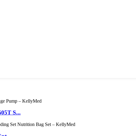
05T S...