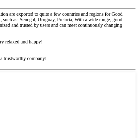
ation are exported to quite a few countries and regions for Good
 such as: Senegal, Uruguay, Pretoria, With a wide range, good
ognized and trusted by users and can meet continuously changing
ery relaxed and happy!
e, a trustworthy company!