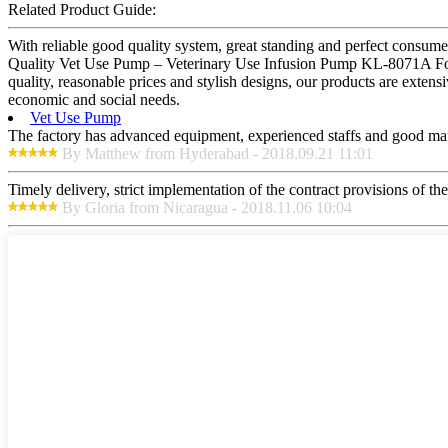
Related Product Guide:
With reliable good quality system, great standing and perfect consume
Quality Vet Use Pump – Veterinary Use Infusion Pump KL-8071A For Ve
quality, reasonable prices and stylish designs, our products are exte
economic and social needs.
Vet Use Pump
The factory has advanced equipment, experienced staffs and good mana
By Matthew from Hyderabad - 2018.09.21 11:01
Timely delivery, strict implementation of the contract provisions of t
By Gloria from Nicaragua - 2018.11.06 10:04