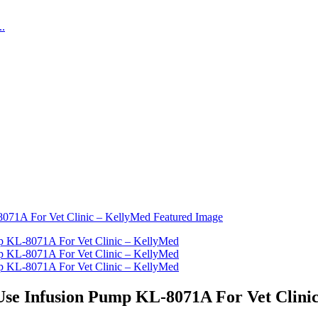
Use Infusion Pump KL-8071A For Vet Clini