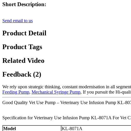
Short Description:
Send email to us
Product Detail
Product Tags
Related Video
Feedback (2)
We rely upon strategic thinking, constant modernisation in all segment
Feeding Pump
,
Mechanical Syringe Pump
, If you pursuit the Hi-qua
Good Quality Vet Use Pump – Veterinary Use Infusion Pump KL-807
Specification for Veterinary Use Infusion Pump KL-8071A For Vet Cl
Model
KL-8071A