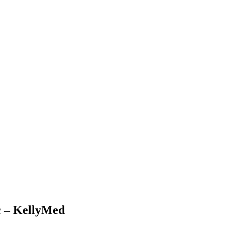
c – KellyMed