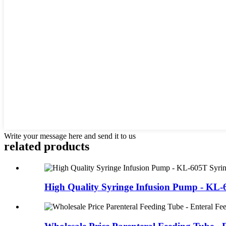
Write your message here and send it to us
related products
High Quality Syringe Infusion Pump - KL-6