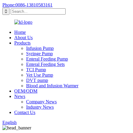
Phone:0086-13810583161
Home
About Us
Products
Infusion Pump
Syringe Pump
Enteral Feeding Pump
Enteral Feeding Sets
TCI Pump
Vet Use Pump
DVT pump
Blood and Infusion Warmer
OEM/ODM
News
Company News
Industry News
Contact Us
English