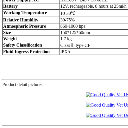
Battery
12V, rechargeable, 8 hours at 25ml/h
Working Temperature
10-30℃
Relative Humidity
30-75%
Atmospheric Pressure
860-1060 hpa
Size
150*125*60mm
Weight
1.7 kg
Safety Classification
Class Ⅱ, type CF
Fluid Ingress Protection
IPX5
Product detail pictures: