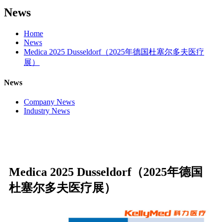
News
Home
News
Medica 2025 Dusseldorf（2025年德国杜塞尔多夫医疗
展）
News
Company News
Industry News
Medica 2025 Dusseldorf（2025年德国
杜塞尔多夫医疗展）