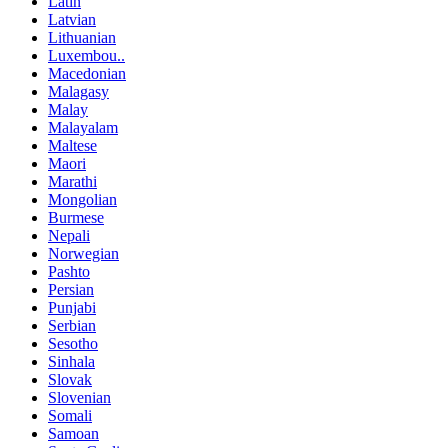
Latin
Latvian
Lithuanian
Luxembou..
Macedonian
Malagasy
Malay
Malayalam
Maltese
Maori
Marathi
Mongolian
Burmese
Nepali
Norwegian
Pashto
Persian
Punjabi
Serbian
Sesotho
Sinhala
Slovak
Slovenian
Somali
Samoan