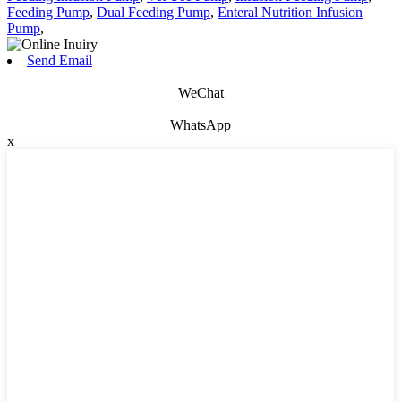
Feeding Pump
,
Dual Feeding Pump
,
Enteral Nutrition Infusion
Pump
,
Send Email
WeChat
WhatsApp
x