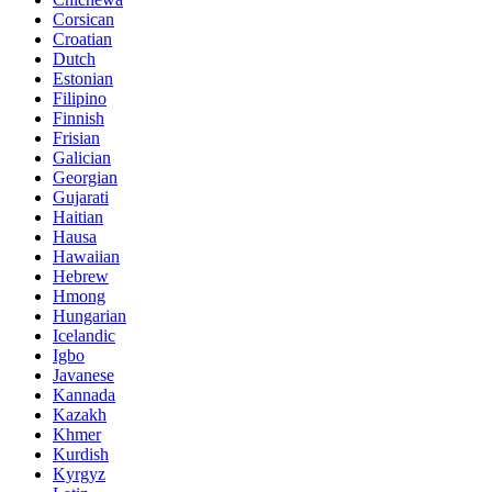
Corsican
Croatian
Dutch
Estonian
Filipino
Finnish
Frisian
Galician
Georgian
Gujarati
Haitian
Hausa
Hawaiian
Hebrew
Hmong
Hungarian
Icelandic
Igbo
Javanese
Kannada
Kazakh
Khmer
Kurdish
Kyrgyz