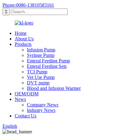
Phone:0086-13810583161
Home
About Us
Products
Infusion Pump
Syringe Pump
Enteral Feeding Pump
Enteral Feeding Sets
TCI Pump
Vet Use Pump
DVT pump
Blood and Infusion Warmer
OEM/ODM
News
Company News
Industry News
Contact Us
English