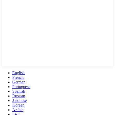
English
French
German
Portuguese
Spanish
Russian
Japanese
Korean
Arabic
Irish