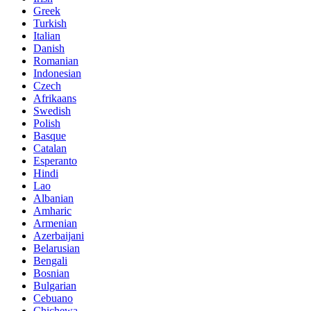
Greek
Turkish
Italian
Danish
Romanian
Indonesian
Czech
Afrikaans
Swedish
Polish
Basque
Catalan
Esperanto
Hindi
Lao
Albanian
Amharic
Armenian
Azerbaijani
Belarusian
Bengali
Bosnian
Bulgarian
Cebuano
Chichewa