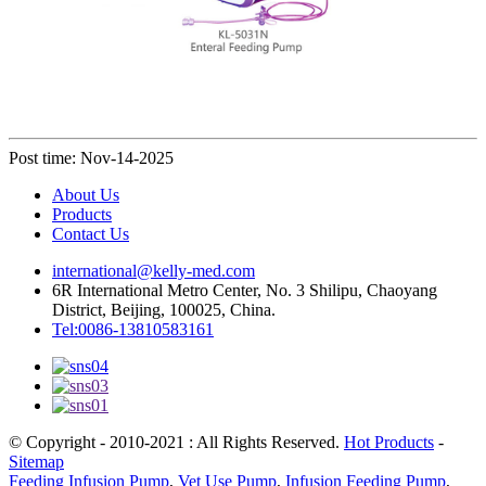
Post time: Nov-14-2025
About Us
Products
Contact Us
international@kelly-med.com
6R International Metro Center, No. 3 Shilipu, Chaoyang
District, Beijing, 100025, China.
Tel:0086-13810583161
© Copyright - 2010-2021 : All Rights Reserved.
Hot Products
-
Sitemap
Feeding Infusion Pump
,
Vet Use Pump
,
Infusion Feeding Pump
,