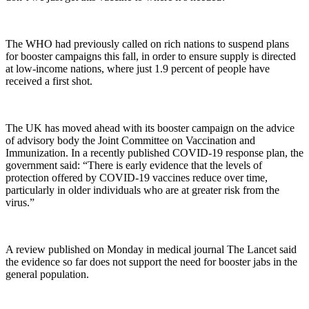
The WHO had previously called on rich nations to suspend plans
for booster campaigns this fall, in order to ensure supply is directed
at low-income nations, where just 1.9 percent of people have
received a first shot.
The UK has moved ahead with its booster campaign on the advice
of advisory body the Joint Committee on Vaccination and
Immunization. In a recently published COVID-19 response plan, the
government said: “There is early evidence that the levels of
protection offered by COVID-19 vaccines reduce over time,
particularly in older individuals who are at greater risk from the
virus.”
A review published on Monday in medical journal The Lancet said
the evidence so far does not support the need for booster jabs in the
general population.