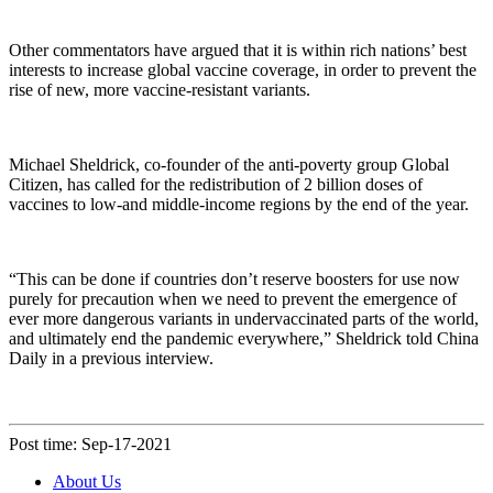
Other commentators have argued that it is within rich nations’ best
interests to increase global vaccine coverage, in order to prevent the
rise of new, more vaccine-resistant variants.
Michael Sheldrick, co-founder of the anti-poverty group Global
Citizen, has called for the redistribution of 2 billion doses of
vaccines to low-and middle-income regions by the end of the year.
“This can be done if countries don’t reserve boosters for use now
purely for precaution when we need to prevent the emergence of
ever more dangerous variants in undervaccinated parts of the world,
and ultimately end the pandemic everywhere,” Sheldrick told China
Daily in a previous interview.
Post time: Sep-17-2021
About Us