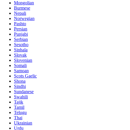
Mongolian
Burmese
Nepali
Norwegian
Pashto
Persian
Punjabi
Serbian
Sesotho
Sinhala
Slovak
Slovenian
Somali
Samoan
Scots Gaelic
Shona
Sindhi
Sundanese
Swahili
Tajik
Tamil
Telugu
Thai
Ukrainian
Urdu