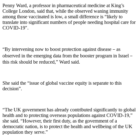
Penny Ward, a professor in pharmaceutical medicine at King’s
College London, said that, while the observed waning immunity
among those vaccinated is low, a small difference is “likely to
translate into significant numbers of people needing hospital care for
COVID-19″.
“By intervening now to boost protection against disease－as
observed in the emerging data from the booster program in Israel－
this risk should be reduced,” Ward said.
She said the “issue of global vaccine equity is separate to this
decision”.
“The UK government has already contributed significantly to global
health and to protecting overseas populations against COVID-19,”
she said. “However, their first duty, as the government of a
democratic nation, is to protect the health and wellbeing of the UK
population they serve.”