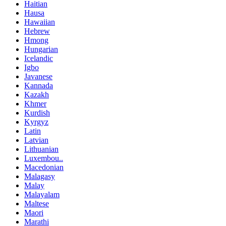
Haitian
Hausa
Hawaiian
Hebrew
Hmong
Hungarian
Icelandic
Igbo
Javanese
Kannada
Kazakh
Khmer
Kurdish
Kyrgyz
Latin
Latvian
Lithuanian
Luxembou..
Macedonian
Malagasy
Malay
Malayalam
Maltese
Maori
Marathi