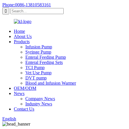
Phone:0086-13810583161
Home
About Us
Products
Infusion Pump
Syringe Pump
Enteral Feeding Pump
Enteral Feeding Sets
TCI Pump
Vet Use Pump
DVT pump
Blood and Infusion Warmer
OEM/ODM
News
Company News
Industry News
Contact Us
English