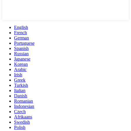
English
French
German
Portuguese
Spanish
Russian
Japanese
Korean
Arabic
Irish
Greek
Turkish
Italian
Danish
Romanian
Indonesian
Czech
Afrikaans
Swedish
Polish