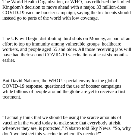
The World Health Organization, or WHO, has criticized the United
Kingdom’s decision to move ahead with a major, 33 million-dose
COVID-19 vaccine booster campaign, saying the treatments should
instead go to parts of the world with low coverage.
The UK will begin distributing third shots on Monday, as part of an
effort to top up immunity among vulnerable groups, healthcare
workers, and people aged 55 and older. All those receiving jabs will
have had their second COVID-19 vaccinations at least six months
earlier.
But David Nabarro, the WHO’s special envoy for the global
COVID-19 response, questioned the use of booster campaigns
while billions of people around the globe are yet to receive a first
treatment.
“I actually think that we should be using the scarce amounts of
vaccine in the world today to make sure that everybody at risk,
wherever they are, is protected,” Nabarro told Sky News. “So, why
don’t we just get this vaccine to where it’s needed?”