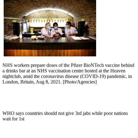
NHS workers prepare doses of the Pfizer BioNTech vaccine behind
a drinks bar at an NHS vaccination centre hosted at the Heaven
nightclub, amid the coronavirus disease (COVID-19) pandemic, in
London, Britain, Aug 8, 2021. [Photo/Agencies]
WHO says countries should not give 3rd jabs while poor nations
wait for 1st