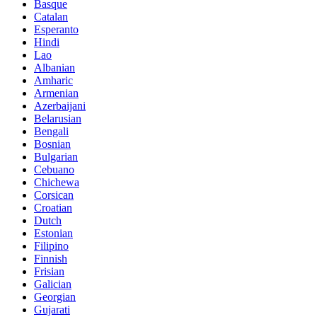
Basque
Catalan
Esperanto
Hindi
Lao
Albanian
Amharic
Armenian
Azerbaijani
Belarusian
Bengali
Bosnian
Bulgarian
Cebuano
Chichewa
Corsican
Croatian
Dutch
Estonian
Filipino
Finnish
Frisian
Galician
Georgian
Gujarati