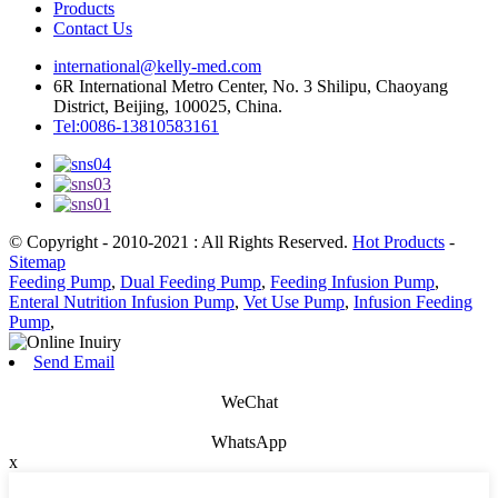
Products
Contact Us
international@kelly-med.com
6R International Metro Center, No. 3 Shilipu, Chaoyang
District, Beijing, 100025, China.
Tel:0086-13810583161
© Copyright - 2010-2021 : All Rights Reserved.
Hot Products
-
Sitemap
Feeding Pump
,
Dual Feeding Pump
,
Feeding Infusion Pump
,
Enteral Nutrition Infusion Pump
,
Vet Use Pump
,
Infusion Feeding
Pump
,
Send Email
WeChat
WhatsApp
x