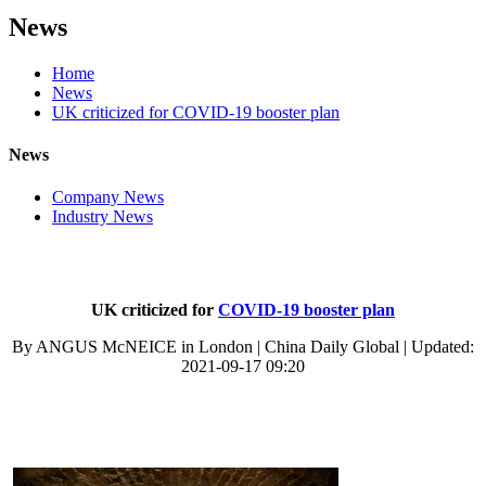
News
Home
News
UK criticized for COVID-19 booster plan
News
Company News
Industry News
UK criticized for
COVID-19 booster plan
By ANGUS McNEICE in London | China Daily Global | Updated:
2021-09-17 09:20