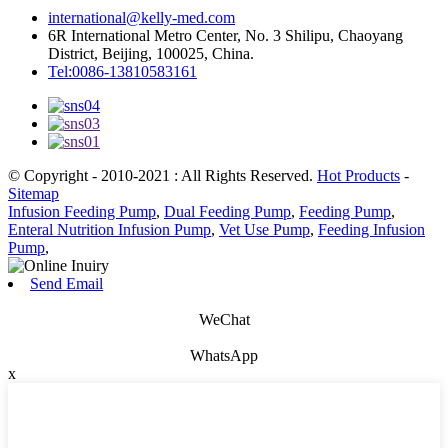
international@kelly-med.com
6R International Metro Center, No. 3 Shilipu, Chaoyang
District, Beijing, 100025, China.
Tel:0086-13810583161
© Copyright - 2010-2021 : All Rights Reserved.
Hot Products
-
Sitemap
Infusion Feeding Pump
,
Dual Feeding Pump
,
Feeding Pump
,
Enteral Nutrition Infusion Pump
,
Vet Use Pump
,
Feeding Infusion
Pump
,
Send Email
WeChat
WhatsApp
x