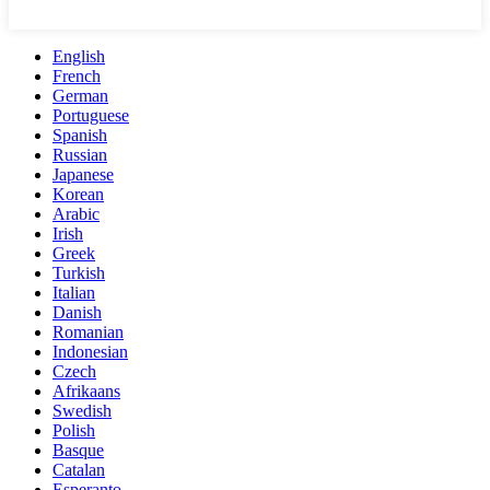
English
French
German
Portuguese
Spanish
Russian
Japanese
Korean
Arabic
Irish
Greek
Turkish
Italian
Danish
Romanian
Indonesian
Czech
Afrikaans
Swedish
Polish
Basque
Catalan
Esperanto