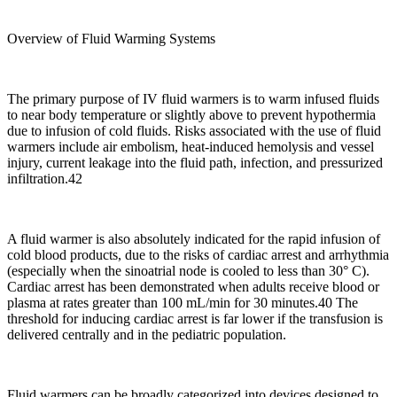
Overview of Fluid Warming Systems
The primary purpose of IV fluid warmers is to warm infused fluids
to near body temperature or slightly above to prevent hypothermia
due to infusion of cold fluids. Risks associated with the use of fluid
warmers include air embolism, heat-induced hemolysis and vessel
injury, current leakage into the fluid path, infection, and pressurized
infiltration.42
A fluid warmer is also absolutely indicated for the rapid infusion of
cold blood products, due to the risks of cardiac arrest and arrhythmia
(especially when the sinoatrial node is cooled to less than 30° C).
Cardiac arrest has been demonstrated when adults receive blood or
plasma at rates greater than 100 mL/min for 30 minutes.40 The
threshold for inducing cardiac arrest is far lower if the transfusion is
delivered centrally and in the pediatric population.
Fluid warmers can be broadly categorized into devices designed to