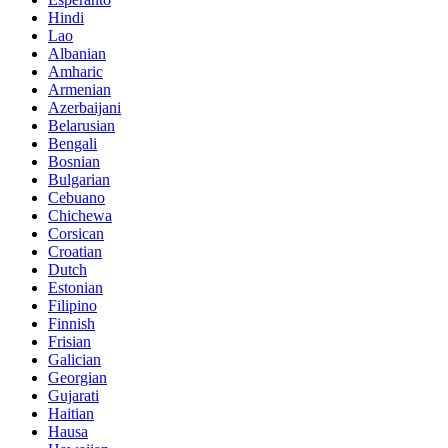
Hindi
Lao
Albanian
Amharic
Armenian
Azerbaijani
Belarusian
Bengali
Bosnian
Bulgarian
Cebuano
Chichewa
Corsican
Croatian
Dutch
Estonian
Filipino
Finnish
Frisian
Galician
Georgian
Gujarati
Haitian
Hausa