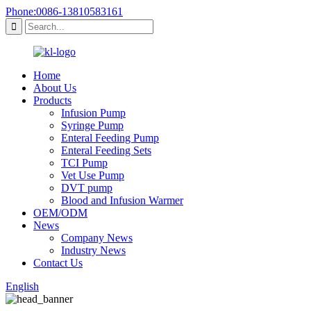
Phone:0086-13810583161
Home
About Us
Products
Infusion Pump
Syringe Pump
Enteral Feeding Pump
Enteral Feeding Sets
TCI Pump
Vet Use Pump
DVT pump
Blood and Infusion Warmer
OEM/ODM
News
Company News
Industry News
Contact Us
English