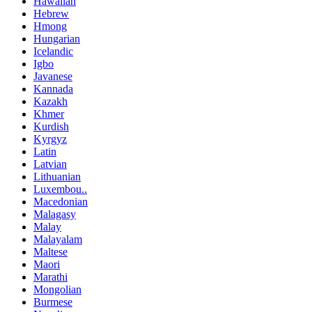
Hawaiian
Hebrew
Hmong
Hungarian
Icelandic
Igbo
Javanese
Kannada
Kazakh
Khmer
Kurdish
Kyrgyz
Latin
Latvian
Lithuanian
Luxembou..
Macedonian
Malagasy
Malay
Malayalam
Maltese
Maori
Marathi
Mongolian
Burmese