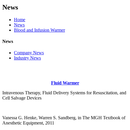
News
Home
News
Blood and Infusion Warmer
News
Company News
Industry News
Fluid Warmer
Intravenous Therapy, Fluid Delivery Systems for Resuscitation, and
Cell Salvage Devices
Vanessa G. Henke, Warren S. Sandberg, in The MGH Textbook of
Anesthetic Equipment, 2011