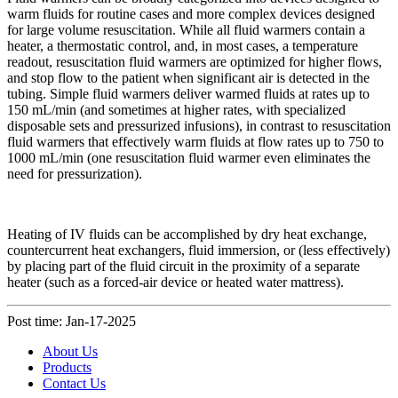
warm fluids for routine cases and more complex devices designed
for large volume resuscitation. While all fluid warmers contain a
heater, a thermostatic control, and, in most cases, a temperature
readout, resuscitation fluid warmers are optimized for higher flows,
and stop flow to the patient when significant air is detected in the
tubing. Simple fluid warmers deliver warmed fluids at rates up to
150 mL/min (and sometimes at higher rates, with specialized
disposable sets and pressurized infusions), in contrast to resuscitation
fluid warmers that effectively warm fluids at flow rates up to 750 to
1000 mL/min (one resuscitation fluid warmer even eliminates the
need for pressurization).
Heating of IV fluids can be accomplished by dry heat exchange,
countercurrent heat exchangers, fluid immersion, or (less effectively)
by placing part of the fluid circuit in the proximity of a separate
heater (such as a forced-air device or heated water mattress).
Post time: Jan-17-2025
About Us
Products
Contact Us