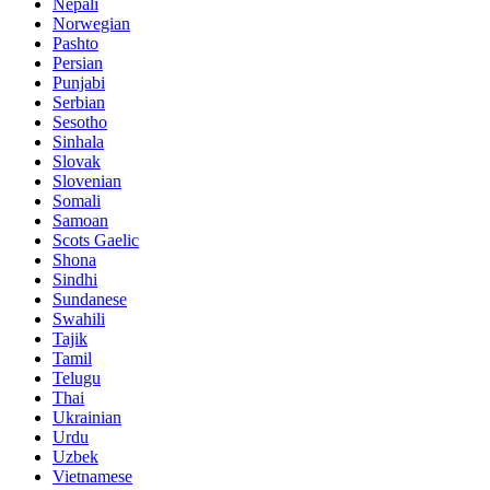
Nepali
Norwegian
Pashto
Persian
Punjabi
Serbian
Sesotho
Sinhala
Slovak
Slovenian
Somali
Samoan
Scots Gaelic
Shona
Sindhi
Sundanese
Swahili
Tajik
Tamil
Telugu
Thai
Ukrainian
Urdu
Uzbek
Vietnamese