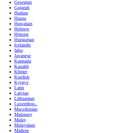
Georgian
Gujarati
Haitian
Hausa
Hawaiian
Hebrew
Hmong
Hungarian
Icelandic
Igbo
Javanese
Kannada
Kazakh
Khmer
Kurdish
Kyrgyz
Latin
Latvian
Lithuanian
Luxembou..
Macedonian
Malagasy
Malay
Malayalam
Maltese