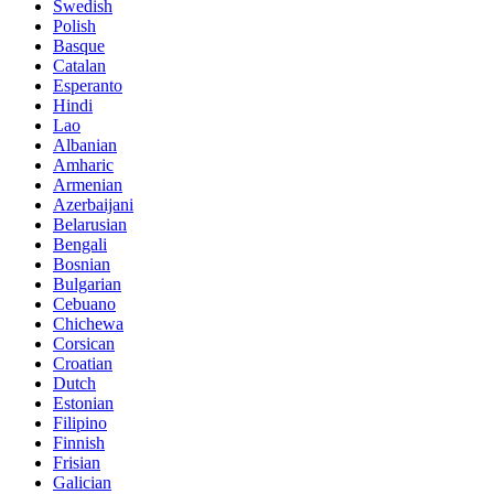
Swedish
Polish
Basque
Catalan
Esperanto
Hindi
Lao
Albanian
Amharic
Armenian
Azerbaijani
Belarusian
Bengali
Bosnian
Bulgarian
Cebuano
Chichewa
Corsican
Croatian
Dutch
Estonian
Filipino
Finnish
Frisian
Galician