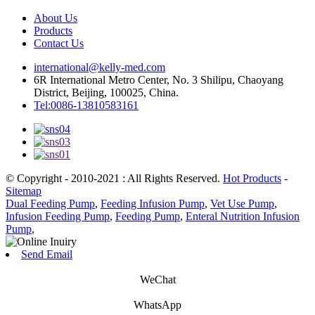
About Us
Products
Contact Us
international@kelly-med.com
6R International Metro Center, No. 3 Shilipu, Chaoyang
District, Beijing, 100025, China.
Tel:0086-13810583161
© Copyright - 2010-2021 : All Rights Reserved.
Hot Products
-
Sitemap
Dual Feeding Pump
,
Feeding Infusion Pump
,
Vet Use Pump
,
Infusion Feeding Pump
,
Feeding Pump
,
Enteral Nutrition Infusion
Pump
,
Send Email
WeChat
WhatsApp