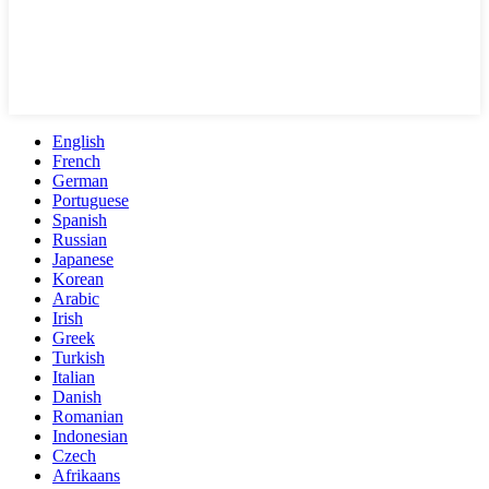
English
French
German
Portuguese
Spanish
Russian
Japanese
Korean
Arabic
Irish
Greek
Turkish
Italian
Danish
Romanian
Indonesian
Czech
Afrikaans