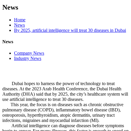
News
Home
News
By 2025, artificial intelligence will treat 30 diseases in Dubai
News
Company News
Industry News
Dubai hopes to harness the power of technology to treat
diseases. At the 2023 Arab Health Conference, the Dubai Health
Authority (DHA) said that by 2025, the city’s healthcare system will
use artificial intelligence to treat 30 diseases.
This year, the focus is on diseases such as chronic obstructive
pulmonary disease (COPD), inflammatory bowel disease (IBD),
osteoporosis, hyperthyroidism, atopic dermatitis, urinary tract
infections, migraines and myocardial infarction (MI).
Artificial intelligence can diagnose diseases before symptoms
begin to appear. For many illnesses, this factor is enough to speed up