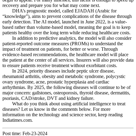
recovery and prepare you for what may come next.
DHA’s prognostic model, called EJADAH (Arabic for
“knowledge”), aims to prevent complications of the disease through
early detection. The AI ​​model, launched in June 2022, is a value-
based rather than volume-based model, meaning the goal is to keep
patients healthy over the long term while reducing healthcare costs.
In addition to predictive analytics, the model will also consider
patient-reported outcome measures (PROMs) to understand the
impact of treatment on patients, for better or worse. Through
evidence-based recommendations, the healthcare model will place
the patient at the center of all services. Insurers will also provide data
to ensure patients receive treatment without exorbitant costs.
In 2024, priority diseases include peptic ulcer disease,
rheumatoid arthritis, obesity and metabolic syndrome, polycystic
ovary syndrome, acne, prostatic hyperplasia and cardiac
arrhythmias. By 2025, the following diseases will continue to be of
major concern: gallstones, osteoporosis, thyroid disease, dermatitis,
psoriasis, CAD/stroke, DVT and kidney failure.
What do you think about using artificial intelligence to treat
diseases? Let us know in the comments below. For more
information on the technology and science sector, keep reading
Indiatimes.com.
Post time: Feb-23-2024