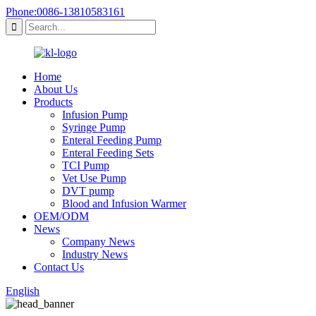
Phone:0086-13810583161
Home
About Us
Products
Infusion Pump
Syringe Pump
Enteral Feeding Pump
Enteral Feeding Sets
TCI Pump
Vet Use Pump
DVT pump
Blood and Infusion Warmer
OEM/ODM
News
Company News
Industry News
Contact Us
English