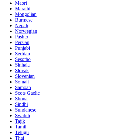
Maori
Marathi
Mongolian
Burmese
Nepali
Norwegian
Pashto
Persian
Punjabi
Serbian
Sesotho
Sinhala
Slovak
Slovenian
Somali
Samoan
Scots Gaelic
Shona
Sindhi
Sundanese
Swahili
Tajik
Tamil
Telugu
Thai