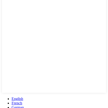
English
French
German