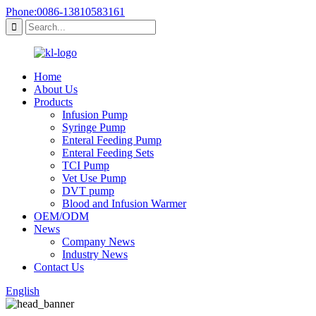
Phone:0086-13810583161
Home
About Us
Products
Infusion Pump
Syringe Pump
Enteral Feeding Pump
Enteral Feeding Sets
TCI Pump
Vet Use Pump
DVT pump
Blood and Infusion Warmer
OEM/ODM
News
Company News
Industry News
Contact Us
English