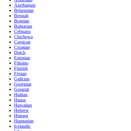
Azerbaijani
Belarusian
Bengali
Bosnian
Bulgarian
Cebuano
Chichewa
Corsican
Croatian
Dutch
Estonian
Filipino
Finnish
Frisian
Galician
Georgian
Gujarati
Haitian
Hausa
Hawaiian
Hebrew
Hmong
Hungarian
Icelandic