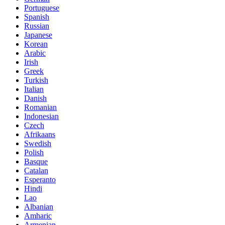
Portuguese
Spanish
Russian
Japanese
Korean
Arabic
Irish
Greek
Turkish
Italian
Danish
Romanian
Indonesian
Czech
Afrikaans
Swedish
Polish
Basque
Catalan
Esperanto
Hindi
Lao
Albanian
Amharic
Armenian