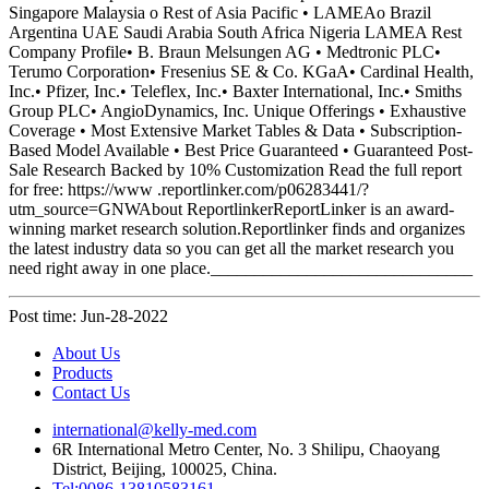
Post time: Jun-28-2022
About Us
Products
Contact Us
international@kelly-med.com
6R International Metro Center, No. 3 Shilipu, Chaoyang
District, Beijing, 100025, China.
Tel:0086-13810583161