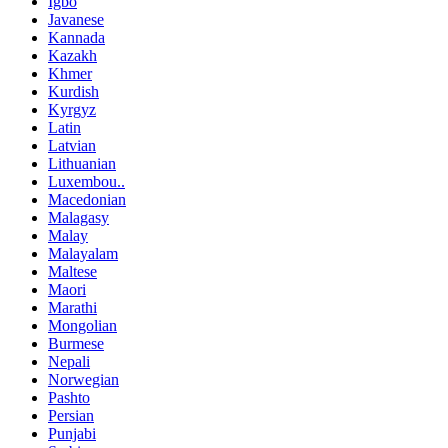
Igbo
Javanese
Kannada
Kazakh
Khmer
Kurdish
Kyrgyz
Latin
Latvian
Lithuanian
Luxembou..
Macedonian
Malagasy
Malay
Malayalam
Maltese
Maori
Marathi
Mongolian
Burmese
Nepali
Norwegian
Pashto
Persian
Punjabi