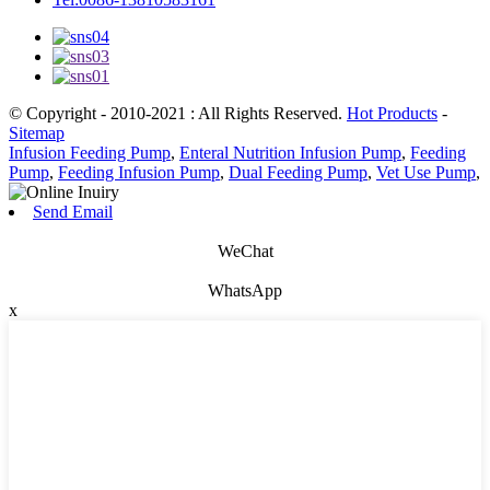
© Copyright - 2010-2021 : All Rights Reserved.
Hot Products
-
Sitemap
Infusion Feeding Pump
,
Enteral Nutrition Infusion Pump
,
Feeding
Pump
,
Feeding Infusion Pump
,
Dual Feeding Pump
,
Vet Use Pump
,
Send Email
WeChat
WhatsApp
x