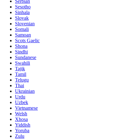
Serbian
Sesotho
Sinhala
Slovak
Slovenian
Somali
Samoan
Scots Gaelic
Shona
Sindhi
Sundanese
Swahili
Tajik
Tamil
Telugu
Thai
Ukrainian
Urdu
Uzbek
Vietnamese
Welsh
Xhosa
Yiddish
Yoruba
Zulu