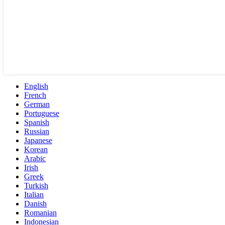
English
French
German
Portuguese
Spanish
Russian
Japanese
Korean
Arabic
Irish
Greek
Turkish
Italian
Danish
Romanian
Indonesian