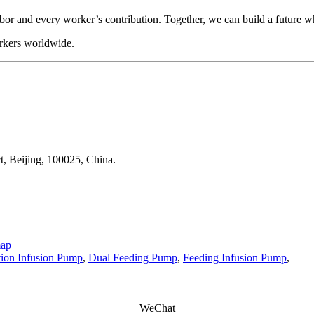
r and every worker’s contribution. Together, we can build a future whe
orkers worldwide.
t, Beijing, 100025, China.
map
ition Infusion Pump
,
Dual Feeding Pump
,
Feeding Infusion Pump
,
WeChat