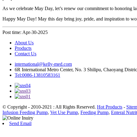
As we celebrate May Day, let’s renew our commitment to honoring labo
Happy May Day! May this day bring joy, pride, and inspiration to w
Post time: Apr-30-2025
About Us
Products
Contact Us
international@kelly-med.com
6R International Metro Center, No. 3 Shilipu, Chaoyang Distric
Tel:0086-13810583161
© Copyright - 2010-2021 : All Rights Reserved.
Hot Products
-
Site
Infusion Feeding Pump
,
Vet Use Pump
,
Feeding Pump
,
Enteral Nutr
Send Email