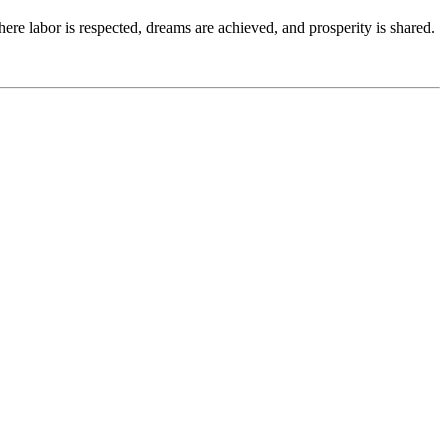
re labor is respected, dreams are achieved, and prosperity is shared.