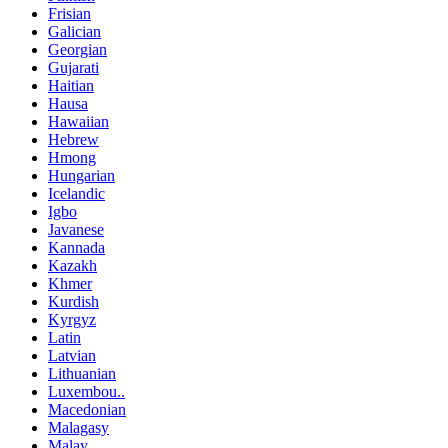
Frisian
Galician
Georgian
Gujarati
Haitian
Hausa
Hawaiian
Hebrew
Hmong
Hungarian
Icelandic
Igbo
Javanese
Kannada
Kazakh
Khmer
Kurdish
Kyrgyz
Latin
Latvian
Lithuanian
Luxembou..
Macedonian
Malagasy
Malay