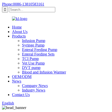
Phone:0086-13810583161
Home
About Us
Products
Infusion Pump
Syringe Pump
Enteral Feeding Pump
Enteral Feeding Sets
TCI Pump
Vet Use Pump
DVT pump
Blood and Infusion Warmer
OEM/ODM
News
Company News
Industry News
Contact Us
English