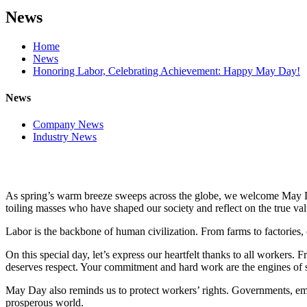
News
Home
News
Honoring Labor, Celebrating Achievement: Happy May Day!
News
Company News
Industry News
As spring’s warm breeze sweeps across the globe, we welcome May Day
toiling masses who have shaped our society and reflect on the true val
Labor is the backbone of human civilization. From farms to factories, 
On this special day, let’s express our heartfelt thanks to all workers.
deserves respect. Your commitment and hard work are the engines of s
May Day also reminds us to protect workers’ rights. Governments, empl
prosperous world.