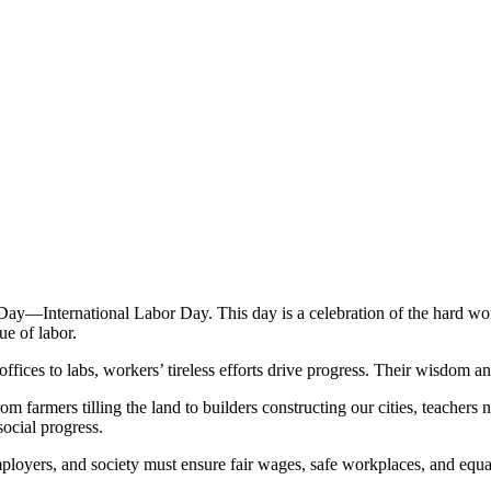
—International Labor Day. This day is a celebration of the hard work
ue of labor.
offices to labs, workers’ tireless efforts drive progress. Their wisdom
 From farmers tilling the land to builders constructing our cities, teach
ocial progress.
oyers, and society must ensure fair wages, safe workplaces, and equal 