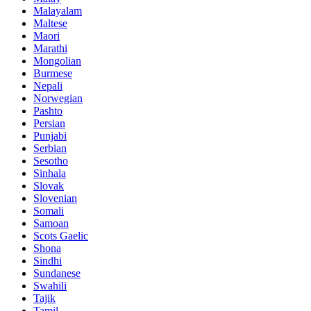
Malayalam
Maltese
Maori
Marathi
Mongolian
Burmese
Nepali
Norwegian
Pashto
Persian
Punjabi
Serbian
Sesotho
Sinhala
Slovak
Slovenian
Somali
Samoan
Scots Gaelic
Shona
Sindhi
Sundanese
Swahili
Tajik
Tamil