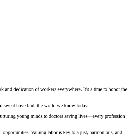
 and dedication of workers everywhere. It’s a time to honor the
 and sweat have built the world we know today.
ers nurturing young minds to doctors saving lives—every profession
opportunities. Valuing labor is key to a just, harmonious, and