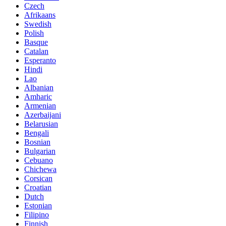
Czech
Afrikaans
Swedish
Polish
Basque
Catalan
Esperanto
Hindi
Lao
Albanian
Amharic
Armenian
Azerbaijani
Belarusian
Bengali
Bosnian
Bulgarian
Cebuano
Chichewa
Corsican
Croatian
Dutch
Estonian
Filipino
Finnish