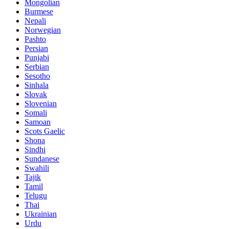
Mongolian
Burmese
Nepali
Norwegian
Pashto
Persian
Punjabi
Serbian
Sesotho
Sinhala
Slovak
Slovenian
Somali
Samoan
Scots Gaelic
Shona
Sindhi
Sundanese
Swahili
Tajik
Tamil
Telugu
Thai
Ukrainian
Urdu