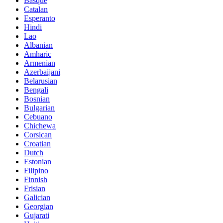
Basque
Catalan
Esperanto
Hindi
Lao
Albanian
Amharic
Armenian
Azerbaijani
Belarusian
Bengali
Bosnian
Bulgarian
Cebuano
Chichewa
Corsican
Croatian
Dutch
Estonian
Filipino
Finnish
Frisian
Galician
Georgian
Gujarati