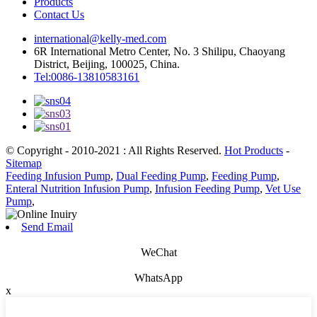
Products
Contact Us
international@kelly-med.com
6R International Metro Center, No. 3 Shilipu, Chaoyang
District, Beijing, 100025, China.
Tel:0086-13810583161
© Copyright - 2010-2021 : All Rights Reserved.
Hot Products
-
Sitemap
Feeding Infusion Pump
,
Dual Feeding Pump
,
Feeding Pump
,
Enteral Nutrition Infusion Pump
,
Infusion Feeding Pump
,
Vet Use
Pump
,
Send Email
WeChat
WhatsApp
x