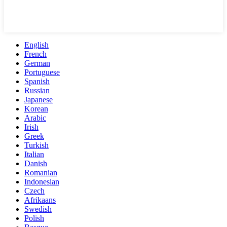
English
French
German
Portuguese
Spanish
Russian
Japanese
Korean
Arabic
Irish
Greek
Turkish
Italian
Danish
Romanian
Indonesian
Czech
Afrikaans
Swedish
Polish