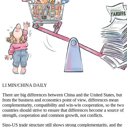
LI MIN/CHINA DAILY
There are big differences between China and the United States, but
from the business and economics point of view, differences mean
complementarity, compatibility and win-win cooperation, so the two
countries should strive to ensure that differences become a source of
strength, cooperation and common growth, not conflicts.
Sino-US trade structure still shows strong complementarity, and the