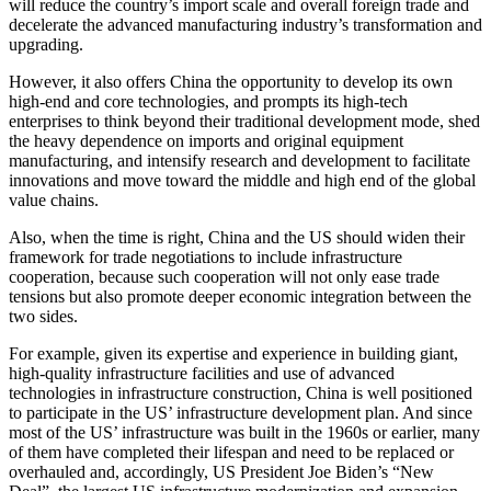
will reduce the country’s import scale and overall foreign trade and
decelerate the advanced manufacturing industry’s transformation and
upgrading.
However, it also offers China the opportunity to develop its own
high-end and core technologies, and prompts its high-tech
enterprises to think beyond their traditional development mode, shed
the heavy dependence on imports and original equipment
manufacturing, and intensify research and development to facilitate
innovations and move toward the middle and high end of the global
value chains.
Also, when the time is right, China and the US should widen their
framework for trade negotiations to include infrastructure
cooperation, because such cooperation will not only ease trade
tensions but also promote deeper economic integration between the
two sides.
For example, given its expertise and experience in building giant,
high-quality infrastructure facilities and use of advanced
technologies in infrastructure construction, China is well positioned
to participate in the US’ infrastructure development plan. And since
most of the US’ infrastructure was built in the 1960s or earlier, many
of them have completed their lifespan and need to be replaced or
overhauled and, accordingly, US President Joe Biden’s “New