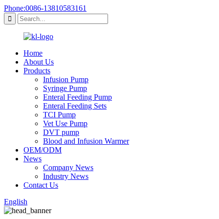
Phone:0086-13810583161
Home
About Us
Products
Infusion Pump
Syringe Pump
Enteral Feeding Pump
Enteral Feeding Sets
TCI Pump
Vet Use Pump
DVT pump
Blood and Infusion Warmer
OEM/ODM
News
Company News
Industry News
Contact Us
English