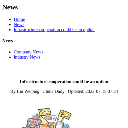
News
Home
News
Infrastructure cooperation could be an option
News
Company News
Industry News
Infrastructure cooperation could be an option
By Liu Weiping | China Daily | Updated: 2022-07-18 07:24