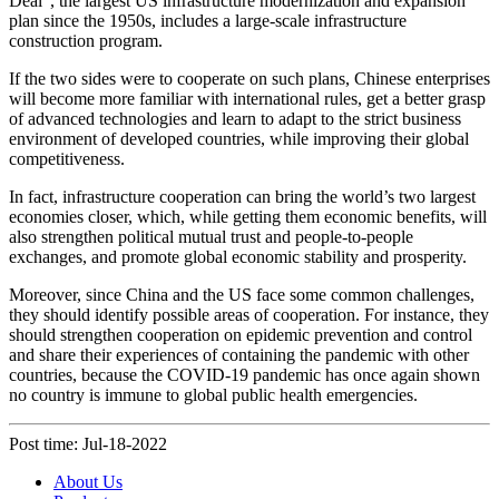
Deal”, the largest US infrastructure modernization and expansion
plan since the 1950s, includes a large-scale infrastructure
construction program.
If the two sides were to cooperate on such plans, Chinese enterprises
will become more familiar with international rules, get a better grasp
of advanced technologies and learn to adapt to the strict business
environment of developed countries, while improving their global
competitiveness.
In fact, infrastructure cooperation can bring the world’s two largest
economies closer, which, while getting them economic benefits, will
also strengthen political mutual trust and people-to-people
exchanges, and promote global economic stability and prosperity.
Moreover, since China and the US face some common challenges,
they should identify possible areas of cooperation. For instance, they
should strengthen cooperation on epidemic prevention and control
and share their experiences of containing the pandemic with other
countries, because the COVID-19 pandemic has once again shown
no country is immune to global public health emergencies.
Post time: Jul-18-2022
About Us