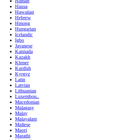
Haitian
Hausa
Hawaiian
Hebrew
Hmong
Hungarian
Icelandic
Igbo
Javanese
Kannada
Kazakh
Khmer
Kurdish
Kyrgyz
Latin
Latvian
Lithuanian
Luxembou..
Macedonian
Malagasy
Malay
Malayalam
Maltese
Maori
Marathi