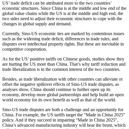
US’ trade deficit can be attributed more to the two countries’
economic structures. Since China is at the middle and low end of the
global value chains while the US is at the middle and high end, the
two sides need to adjust their economic structures to cope with the
changes in global supply and demand.
Currently, Sino-US economic ties are marked by contentious issues
such as the widening trade deficit, differences in trade rules, and
disputes over intellectual property rights. But these are inevitable in
competitive cooperation.
As for the US’ punitive tariffs on Chinese goods, studies show they
are hurting the US more than China. That’s why tariff reduction and
trade liberalization is in the common interest of the two countries.
Besides, as trade liberalization with other countries can alleviate or
offset the negative spillover effects of Sino-US trade disputes, as
analyses show, China should continue to further open up its
economy, develop more global partnerships and help build an open
world economy for its own benefit as well as that of the world.
Sino-US trade disputes are both a challenge and an opportunity for
China. For example, the US tariffs target the “Made in China 2025″
policy. And if they succeed in impairing “Made in China 2025″,
China’s advanced manufacturing industry will bear the brunt, which