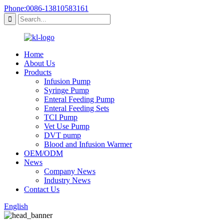
Phone:0086-13810583161
Home
About Us
Products
Infusion Pump
Syringe Pump
Enteral Feeding Pump
Enteral Feeding Sets
TCI Pump
Vet Use Pump
DVT pump
Blood and Infusion Warmer
OEM/ODM
News
Company News
Industry News
Contact Us
English