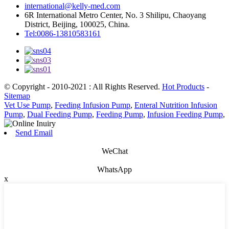
international@kelly-med.com
6R International Metro Center, No. 3 Shilipu, Chaoyang
District, Beijing, 100025, China.
Tel:0086-13810583161
© Copyright - 2010-2021 : All Rights Reserved.
Hot Products
-
Sitemap
Vet Use Pump
,
Feeding Infusion Pump
,
Enteral Nutrition Infusion
Pump
,
Dual Feeding Pump
,
Feeding Pump
,
Infusion Feeding Pump
,
Send Email
WeChat
WhatsApp
x