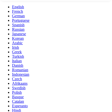
English
French
German
Portuguese
Spanish
Russian
Japanese
Korean
Arabic
Irish
Greek
Turkish
Italian
Danish
Romanian
Indonesian
Czech
Afrikaans
Swedish
Polish
Basque
Catalan
Esperanto
Hindi