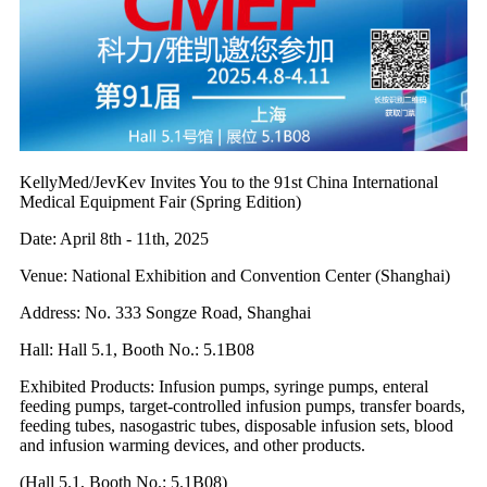
KellyMed/JevKev Invites You to the 91st China International
Medical Equipment Fair (Spring Edition)
Date: April 8th - 11th, 2025
Venue: National Exhibition and Convention Center (Shanghai)
Address: No. 333 Songze Road, Shanghai
Hall: Hall 5.1, Booth No.: 5.1B08
Exhibited Products: Infusion pumps, syringe pumps, enteral
feeding pumps, target-controlled infusion pumps, transfer boards,
feeding tubes, nasogastric tubes, disposable infusion sets, blood
and infusion warming devices, and other products.
(Hall 5.1, Booth No.: 5.1B08)