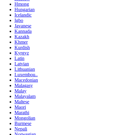
Hmong
Hungarian
Icelandic
Igbo
Javanese
Kannada
Kazakh
Khmer
Kurdish
Kyrgyz
Latin
Latvian
Lithuanian
Luxembou..
Macedonian
Malagasy
Malay
Malayalam
Maltese
Maori
Marathi
Mongolian
Burmese
Nepali
Norwegian