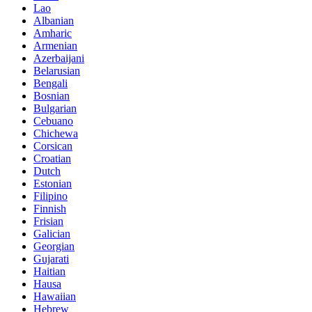
Lao
Albanian
Amharic
Armenian
Azerbaijani
Belarusian
Bengali
Bosnian
Bulgarian
Cebuano
Chichewa
Corsican
Croatian
Dutch
Estonian
Filipino
Finnish
Frisian
Galician
Georgian
Gujarati
Haitian
Hausa
Hawaiian
Hebrew