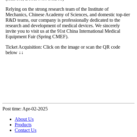
Relying on the strong research team of the Institute of
Mechanics, Chinese Academy of Sciences, and domestic top-tier
R&D teams, our company is professionally dedicated to the
research and development of medical devices. We sincerely
invite you to visit us at the 91st China International Medical
Equipment Fair (Spring CMEF).
Ticket Acquisition: Click on the image or scan the QR code
below ↓↓
Post time: Apr-02-2025
About Us
Products
Contact Us