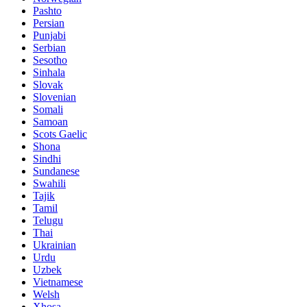
Pashto
Persian
Punjabi
Serbian
Sesotho
Sinhala
Slovak
Slovenian
Somali
Samoan
Scots Gaelic
Shona
Sindhi
Sundanese
Swahili
Tajik
Tamil
Telugu
Thai
Ukrainian
Urdu
Uzbek
Vietnamese
Welsh
Xhosa