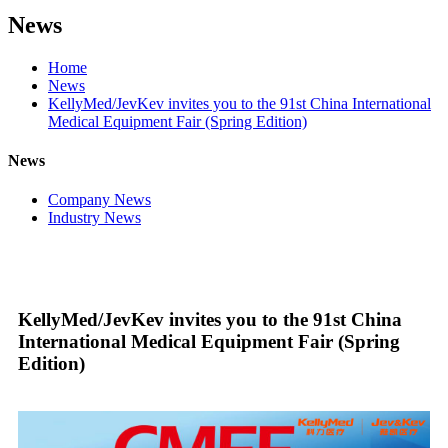
News
Home
News
KellyMed/JevKev invites you to the 91st China International
Medical Equipment Fair (Spring Edition)
News
Company News
Industry News
KellyMed/JevKev invites you to the 91st China
International Medical Equipment Fair (Spring
Edition)