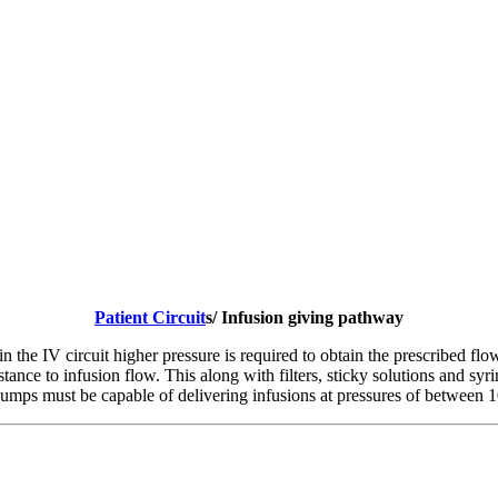
Patient Circuit
s/ Infusion giving pathway
in the IV circuit higher pressure is required to obtain the prescribed fl
istance to infusion flow. This along with filters, sticky solutions and sy
 pumps must be capable of delivering infusions at pressures of between 