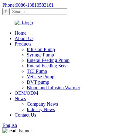
Phone:0086-13810583161
Home
About Us
Products
Infusion Pump
Syringe Pump
Enteral Feeding Pump
Enteral Feeding Sets
TCI Pump
Vet Use Pump
DVT pump
Blood and Infusion Warmer
OEM/ODM
News
Company News
Industry News
Contact Us
English