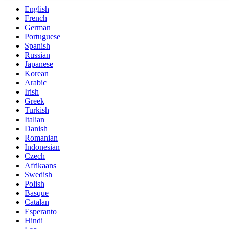
English
French
German
Portuguese
Spanish
Russian
Japanese
Korean
Arabic
Irish
Greek
Turkish
Italian
Danish
Romanian
Indonesian
Czech
Afrikaans
Swedish
Polish
Basque
Catalan
Esperanto
Hindi