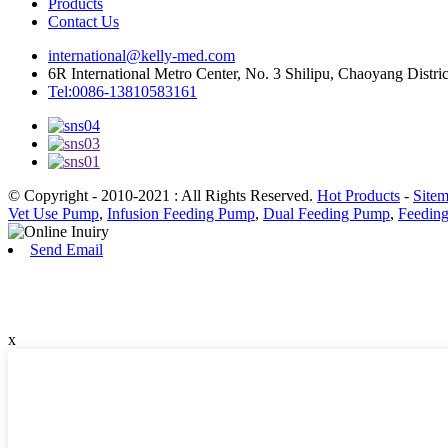
Products
Contact Us
international@kelly-med.com
6R International Metro Center, No. 3 Shilipu, Chaoyang Distric
Tel:0086-13810583161
© Copyright - 2010-2021 : All Rights Reserved.
Hot Products
-
Site
Vet Use Pump
,
Infusion Feeding Pump
,
Dual Feeding Pump
,
Feedin
Send Email
x