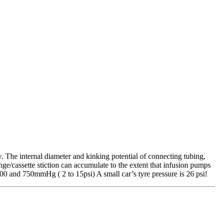
ow. The internal diameter and kinking potential of connecting tubing,
ringe/cassette stiction can accumulate to the extent that infusion pumps
100 and 750mmHg ( 2 to 15psi) A small car’s tyre pressure is 26 psi!