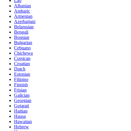
Lao
Albanian
Amharic
Armenian
Azerbaijani
Belarusian
Bengali
Bosnian
Bulgarian
Cebuano
Chichewa
Corsican
Croatian
Dutch
Estonian
Filipino
Finnish
Frisian
Galician
Georgian
Gujarati
Haitian
Hausa
Hawaiian
Hebrew