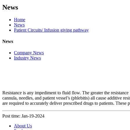
News
Home
News
Patient Circuits/ Infusion giving pathway
News
Company News
Industry News
Resistance is any impediment to fluid flow. The greater the resistance 
cannula, needles, and patient vessel’s (phlebitis) all cause additive res
are required to accurately deliver prescribed drugs to patients. These
Post time: Jan-19-2024
About Us