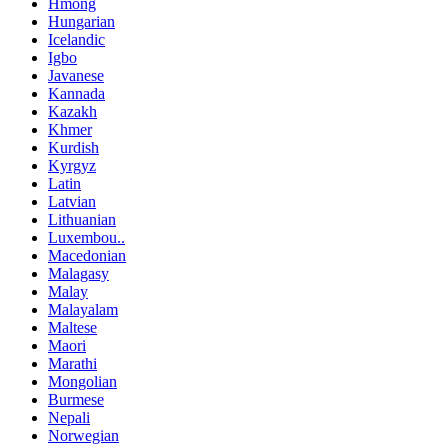
Hmong
Hungarian
Icelandic
Igbo
Javanese
Kannada
Kazakh
Khmer
Kurdish
Kyrgyz
Latin
Latvian
Lithuanian
Luxembou..
Macedonian
Malagasy
Malay
Malayalam
Maltese
Maori
Marathi
Mongolian
Burmese
Nepali
Norwegian