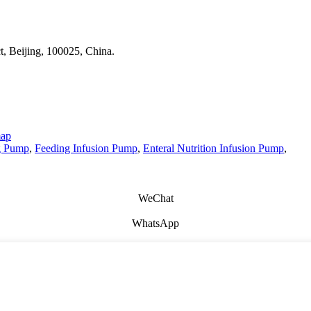
t, Beijing, 100025, China.
map
g Pump
,
Feeding Infusion Pump
,
Enteral Nutrition Infusion Pump
,
WeChat
WhatsApp