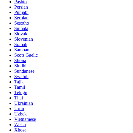
Pashto
Persian
Punjabi
Serbian
Sesotho
Sinhala
Slovak
Slovenian
Somali
Samoan
Scots Gaelic
Shona
Sindhi
Sundanese
Swahili
Tajik
Tamil
Telugu
Thai
Ukrainian
Urdu
Uzbek
Vietnamese
Welsh
Xhosa