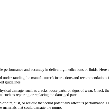
iable performance and accuracy in delivering medications or fluids. Her
and understanding the manufacturer’s instructions and recommendations
ded guidelines.
hysical damage, such as cracks, loose parts, or signs of wear. Check th
ion, such as repairing or replacing the damaged parts.
of dirt, dust, or residue that could potentially affect its performance
ive materials that could damage the pump.