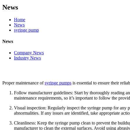
News
Home
News
syringe pump
News
Company News
Industry News
Proper maintenance of
syringe pumps
is essential to ensure their rel
Follow manufacturer guidelines: Start by thoroughly reading 
maintenance requirements, so it’s important to follow the provi
Visual inspection: Regularly inspect the syringe pump for any p
abnormalities. If any issues are identified, take appropriate act
Cleanliness: Keep the syringe pump clean to prevent the buildup 
manufacturer to clean the external surfaces. Avoid using abras