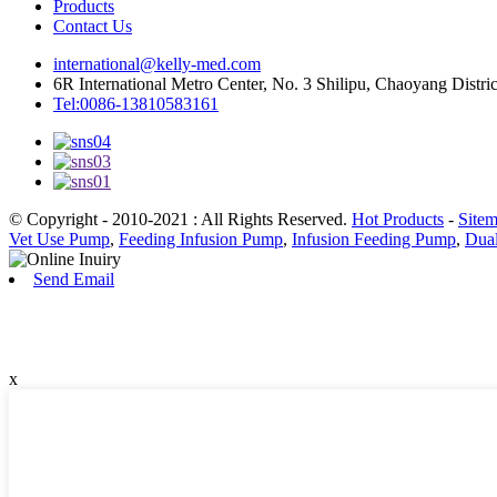
Products
Contact Us
international@kelly-med.com
6R International Metro Center, No. 3 Shilipu, Chaoyang Distric
Tel:0086-13810583161
© Copyright - 2010-2021 : All Rights Reserved.
Hot Products
-
Site
Vet Use Pump
,
Feeding Infusion Pump
,
Infusion Feeding Pump
,
Dua
Send Email
x