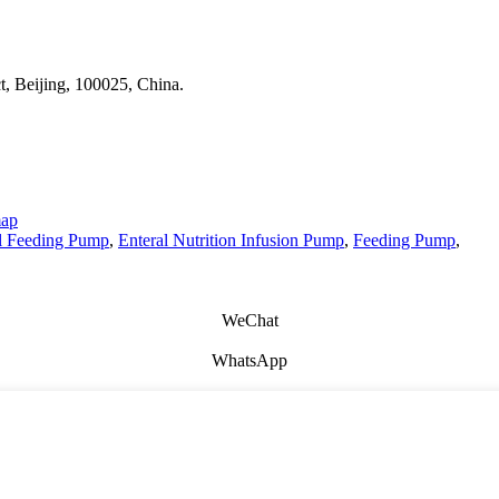
t, Beijing, 100025, China.
map
l Feeding Pump
,
Enteral Nutrition Infusion Pump
,
Feeding Pump
,
WeChat
WhatsApp