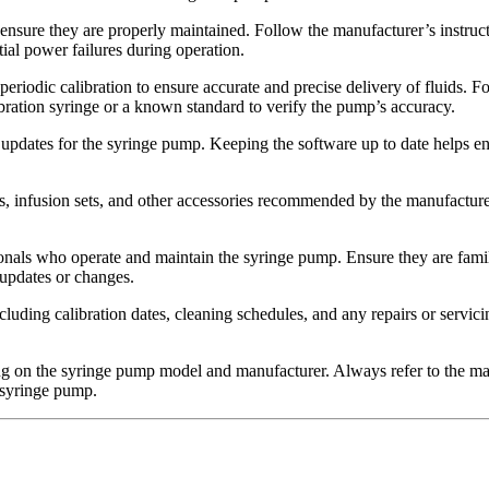
 ensure they are properly maintained. Follow the manufacturer’s instruc
tial power failures during operation.
riodic calibration to ensure accurate and precise delivery of fluids. F
ibration syringe or a known standard to verify the pump’s accuracy.
updates for the syringe pump. Keeping the software up to date helps e
s, infusion sets, and other accessories recommended by the manufacture
sionals who operate and maintain the syringe pump. Ensure they are famil
updates or changes.
cluding calibration dates, cleaning schedules, and any repairs or servi
on the syringe pump model and manufacturer. Always refer to the manu
 syringe pump.