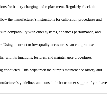
tions for battery charging and replacement. Regularly check the
ollow the manufacturer’s instructions for calibration procedures and
nsure compatibility with other systems, enhances performance, and
r. Using incorrect or low-quality accessories can compromise the
iar with its functions, features, and maintenance procedures.
cing conducted. This helps track the pump’s maintenance history and
facturer’s guidelines and consult their customer support if you have