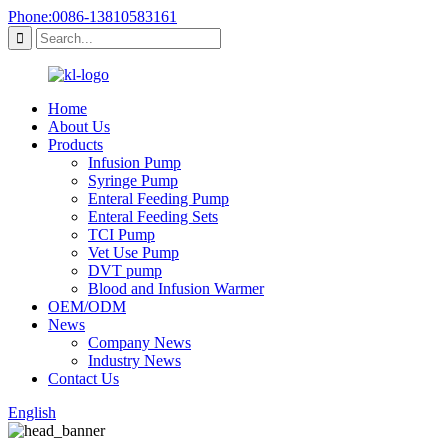
Phone:0086-13810583161
Home
About Us
Products
Infusion Pump
Syringe Pump
Enteral Feeding Pump
Enteral Feeding Sets
TCI Pump
Vet Use Pump
DVT pump
Blood and Infusion Warmer
OEM/ODM
News
Company News
Industry News
Contact Us
English