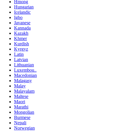
Hmong
Hungarian
Icelandic
Igbo
Javanese
Kannada
Kazakh
Khmer
Kurdish
Kyrgyz
Latin
Latvian
Lithuanian
Luxembou..
Macedonian
Malagasy
Malay
Malayalam
Maltese
Maori
Marathi
Mongolian
Burmese
Nepali
Norwegian