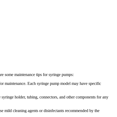
e are some maintenance tips for syringe pumps:
 for maintenance. Each syringe pump model may have specific
e syringe holder, tubing, connectors, and other components for any
. Use mild cleaning agents or disinfectants recommended by the