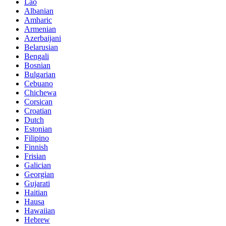
Lao
Albanian
Amharic
Armenian
Azerbaijani
Belarusian
Bengali
Bosnian
Bulgarian
Cebuano
Chichewa
Corsican
Croatian
Dutch
Estonian
Filipino
Finnish
Frisian
Galician
Georgian
Gujarati
Haitian
Hausa
Hawaiian
Hebrew