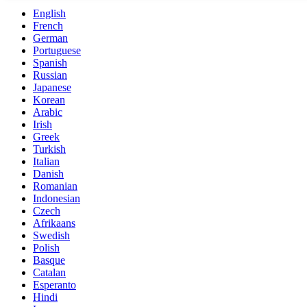
English
French
German
Portuguese
Spanish
Russian
Japanese
Korean
Arabic
Irish
Greek
Turkish
Italian
Danish
Romanian
Indonesian
Czech
Afrikaans
Swedish
Polish
Basque
Catalan
Esperanto
Hindi