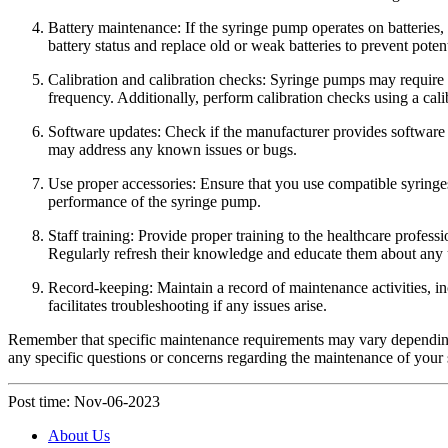
Battery maintenance: If the syringe pump operates on batteries,
battery status and replace old or weak batteries to prevent poten
Calibration and calibration checks: Syringe pumps may require pe
frequency. Additionally, perform calibration checks using a cal
Software updates: Check if the manufacturer provides software 
may address any known issues or bugs.
Use proper accessories: Ensure that you use compatible syringe
performance of the syringe pump.
Staff training: Provide proper training to the healthcare profes
Regularly refresh their knowledge and educate them about any 
Record-keeping: Maintain a record of maintenance activities, in
facilitates troubleshooting if any issues arise.
Remember that specific maintenance requirements may vary depending 
any specific questions or concerns regarding the maintenance of your
Post time: Nov-06-2023
About Us