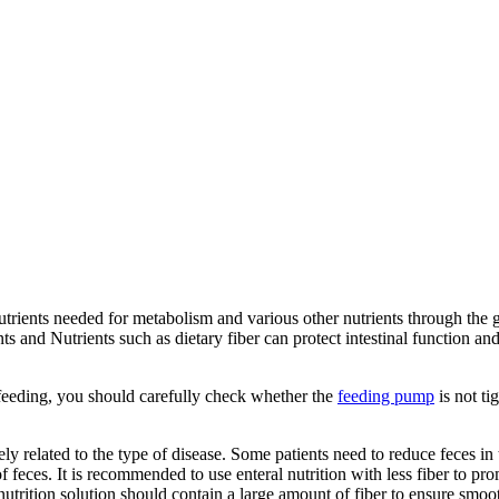
utrients needed for metabolism and various other nutrients through the gas
nts and Nutrients such as dietary fiber can protect intestinal function 
 feeding, you should carefully check whether the
feeding pump
is not ti
sely related to the type of disease. Some patients need to reduce feces in
 of feces. It is recommended to use enteral nutrition with less fiber to 
nutrition solution should contain a large amount of fiber to ensure smoot