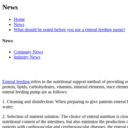
News
Home
News
What should be noted before you use a enteral feeding pump?
News
Company News
Industry News
Enteral feeding
refers to the nutritional support method of providing n
protein, lipids, carbohydrates, vitamins, mineral elements, trace eleme
enteral feeding pump are as follows:
1. Cleaning and disinfection: When preparing to give patients enteral
water;
2. Selection of nutrient solution: The choice of enteral nutrition is clo
nutritional content of the intestines, but also minimize the production
patients with cardiovascular and cerebrovascular diseases, the enteral 