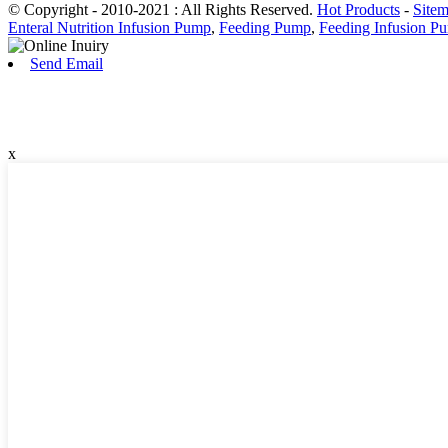
© Copyright - 2010-2021 : All Rights Reserved.
Hot Products
-
Site
Enteral Nutrition Infusion Pump
,
Feeding Pump
,
Feeding Infusion P
Send Email
x