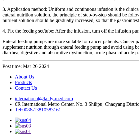
3. Application method: Uniform and continuous infusion is the clinica
enteral nutrition solution, the principle of step-by-step should be fo
nutrient solution should be gradually increased, so that the gastrointesti
4. Fix the feeding set/tube: After the infusion, turn off the infusion 
Enteral feeding pumps are more suitable for cancer patients. Cancer 
supplement nutrition through enteral feeding pump and avoid using bott
diarrhea, digestive and absorptive dysfunction, acute phase of acute pan
Post time: Mar-26-2024
About Us
Products
Contact Us
international@kelly-med.com
6R International Metro Center, No. 3 Shilipu, Chaoyang Distric
Tel:0086-13810583161