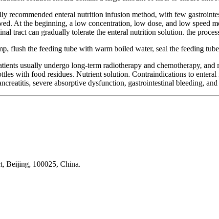
lly recommended enteral nutrition infusion method, with few gastrointes
llowed. At the beginning, a low concentration, low dose, and low speed 
nal tract can gradually tolerate the enteral nutrition solution. the proces
pump, flush the feeding tube with warm boiled water, seal the feeding tube
patients usually undergo long-term radiotherapy and chemotherapy, and 
les with food residues. Nutrient solution. Contraindications to enteral n
creatitis, severe absorptive dysfunction, gastrointestinal bleeding, and 
t, Beijing, 100025, China.