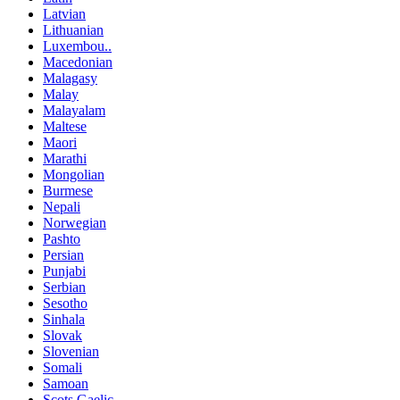
Latvian
Lithuanian
Luxembou..
Macedonian
Malagasy
Malay
Malayalam
Maltese
Maori
Marathi
Mongolian
Burmese
Nepali
Norwegian
Pashto
Persian
Punjabi
Serbian
Sesotho
Sinhala
Slovak
Slovenian
Somali
Samoan
Scots Gaelic