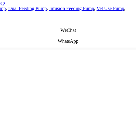
map
ump
,
Dual Feeding Pump
,
Infusion Feeding Pump
,
Vet Use Pump
,
WeChat
WhatsApp