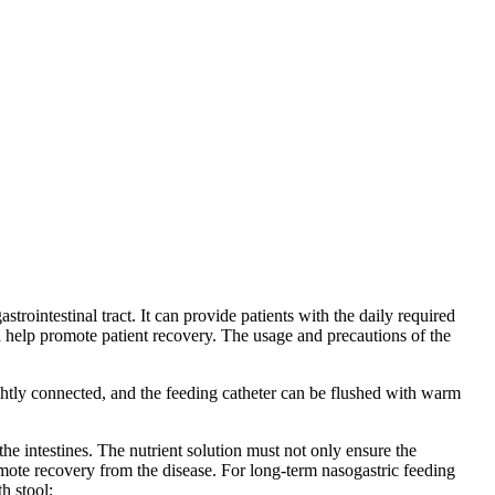
trointestinal tract. It can provide patients with the daily required
and help promote patient recovery. The usage and precautions of the
ghtly connected, and the feeding catheter can be flushed with warm
 the intestines. The nutrient solution must not only ensure the
promote recovery from the disease. For long-term nasogastric feeding
h stool;