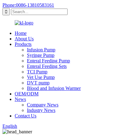
Phone:0086-13810583161
Home
About Us
Products
Infusion Pump
Syringe Pump
Enteral Feeding Pump
Enteral Feeding Sets
TCI Pump
Vet Use Pump
DVT pump
Blood and Infusion Warmer
OEM/ODM
News
Company News
Industry News
Contact Us
English