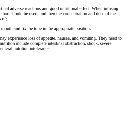
tinal adverse reactions and good nutritional effect. When infusing
method should be used, and then the concentration and dose of the
s of;
 mouth and fix the tube in the appropriate position.
may experience loss of appetite, nausea, and vomiting. They need to
utrition include complete intestinal obstruction, shock, severe
enteral nutrition intolerance.