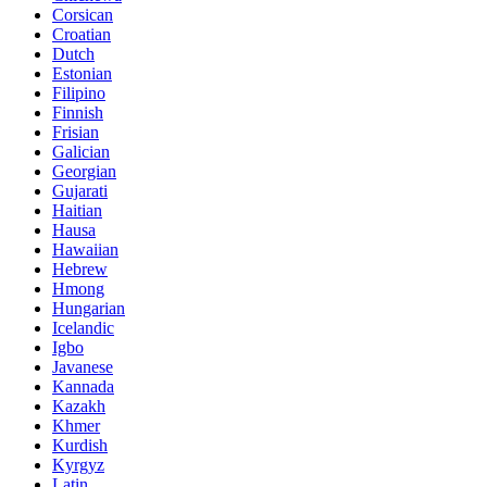
Corsican
Croatian
Dutch
Estonian
Filipino
Finnish
Frisian
Galician
Georgian
Gujarati
Haitian
Hausa
Hawaiian
Hebrew
Hmong
Hungarian
Icelandic
Igbo
Javanese
Kannada
Kazakh
Khmer
Kurdish
Kyrgyz
Latin