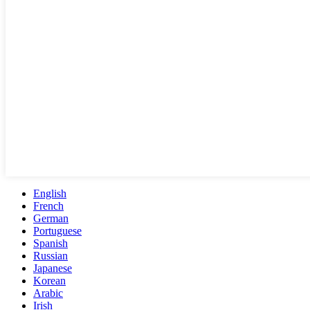
English
French
German
Portuguese
Spanish
Russian
Japanese
Korean
Arabic
Irish