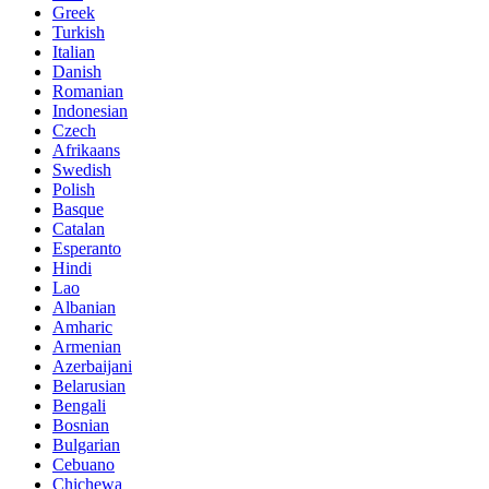
Greek
Turkish
Italian
Danish
Romanian
Indonesian
Czech
Afrikaans
Swedish
Polish
Basque
Catalan
Esperanto
Hindi
Lao
Albanian
Amharic
Armenian
Azerbaijani
Belarusian
Bengali
Bosnian
Bulgarian
Cebuano
Chichewa