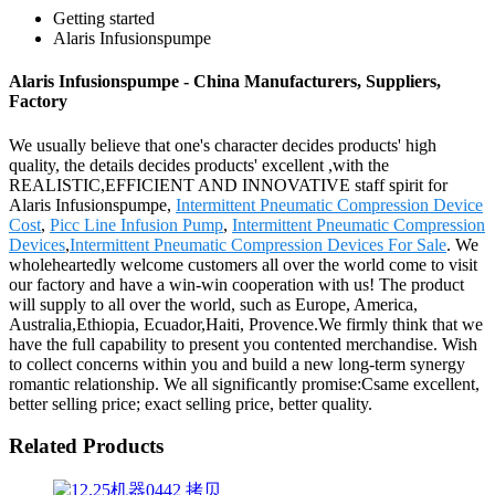
Getting started
Alaris Infusionspumpe
Alaris Infusionspumpe - China Manufacturers, Suppliers,
Factory
We usually believe that one's character decides products' high
quality, the details decides products' excellent ,with the
REALISTIC,EFFICIENT AND INNOVATIVE staff spirit for
Alaris Infusionspumpe,
Intermittent Pneumatic Compression Device
Cost
,
Picc Line Infusion Pump
,
Intermittent Pneumatic Compression
Devices
,
Intermittent Pneumatic Compression Devices For Sale
. We
wholeheartedly welcome customers all over the world come to visit
our factory and have a win-win cooperation with us! The product
will supply to all over the world, such as Europe, America,
Australia,Ethiopia, Ecuador,Haiti, Provence.We firmly think that we
have the full capability to present you contented merchandise. Wish
to collect concerns within you and build a new long-term synergy
romantic relationship. We all significantly promise:Csame excellent,
better selling price; exact selling price, better quality.
Related Products