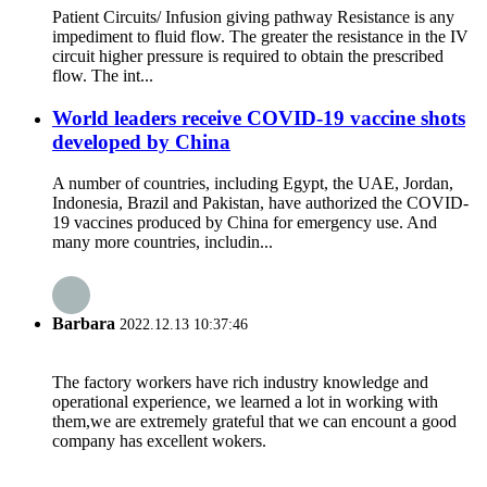
Patient Circuits/ Infusion giving pathway Resistance is any
impediment to fluid flow. The greater the resistance in the IV
circuit higher pressure is required to obtain the prescribed
flow. The int...
World leaders receive COVID-19 vaccine shots
developed by China
A number of countries, including Egypt, the UAE, Jordan,
Indonesia, Brazil and Pakistan, have authorized the COVID-
19 vaccines produced by China for emergency use. And
many more countries, includin...
Barbara
2022.12.13 10:37:46
The factory workers have rich industry knowledge and
operational experience, we learned a lot in working with
them,we are extremely grateful that we can encount a good
company has excellent wokers.