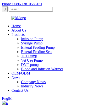
Phone:0086-13810583161
Home
About Us
Products
Infusion Pump
Syringe Pump
Enteral Feeding Pump
Enteral Feeding Sets
TCI Pump
Vet Use Pump
DVT pump
Blood and Infusion Warmer
OEM/ODM
News
Company News
Industry News
Contact Us
English