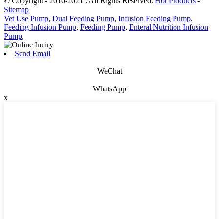
© Copyright - 2010-2021 : All Rights Reserved.
Hot Products
-
Sitemap
Vet Use Pump
,
Dual Feeding Pump
,
Infusion Feeding Pump
,
Feeding Infusion Pump
,
Feeding Pump
,
Enteral Nutrition Infusion
Pump
,
Send Email
WeChat
WhatsApp
x