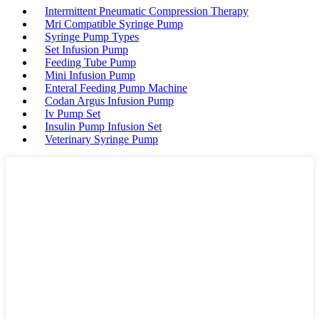
Intermittent Pneumatic Compression Therapy
Mri Compatible Syringe Pump
Syringe Pump Types
Set Infusion Pump
Feeding Tube Pump
Mini Infusion Pump
Enteral Feeding Pump Machine
Codan Argus Infusion Pump
Iv Pump Set
Insulin Pump Infusion Set
Veterinary Syringe Pump