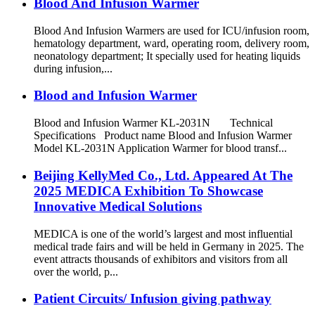
Blood And Infusion Warmer
Blood And Infusion Warmers are used for ICU/infusion room,
hematology department, ward, operating room, delivery room,
neonatology department; It specially used for heating liquids
during infusion,...
Blood and Infusion Warmer
Blood and Infusion Warmer KL-2031N Technical
Specifications Product name Blood and Infusion Warmer
Model KL-2031N Application Warmer for blood transf...
Beijing KellyMed Co., Ltd. Appeared At The
2025 MEDICA Exhibition To Showcase
Innovative Medical Solutions
MEDICA is one of the world’s largest and most influential
medical trade fairs and will be held in Germany in 2025. The
event attracts thousands of exhibitors and visitors from all
over the world, p...
Patient Circuits/ Infusion giving pathway