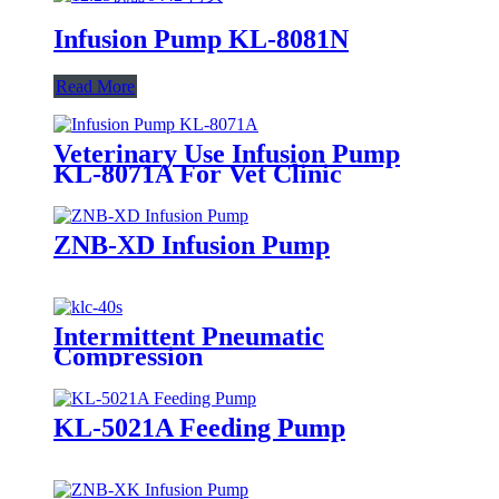
Infusion Pump KL-8081N
Read More
Veterinary Use Infusion Pump
KL-8071A For Vet Clinic
ZNB-XD Infusion Pump
Intermittent Pneumatic
Compression
KL-5021A Feeding Pump