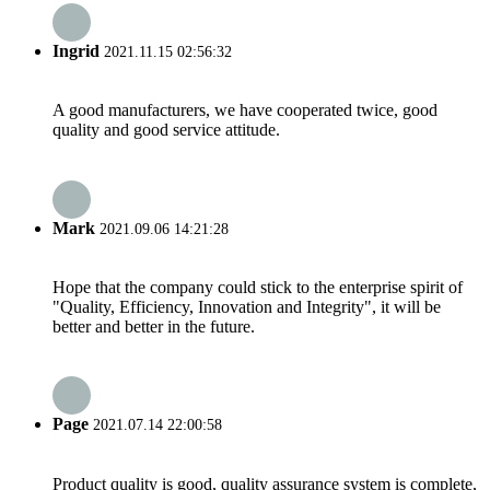
Ingrid
2021.11.15 02:56:32
A good manufacturers, we have cooperated twice, good
quality and good service attitude.
Mark
2021.09.06 14:21:28
Hope that the company could stick to the enterprise spirit of
"Quality, Efficiency, Innovation and Integrity", it will be
better and better in the future.
Page
2021.07.14 22:00:58
Product quality is good, quality assurance system is complete,