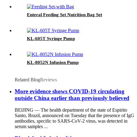
Enteral Feeding Set Nutrition Bag Set
KL-605T Syringe Pump
KL-8052N Infusion Pump
Related Blog
Reviews
More evidence shows COVID-19 circulating
outside China earlier than previously believed
BEIJING — The health department of the state of Espirito
Santo, Brazil, announced on Tuesday that the presence of IgG
antibodies, specific to SARS-CoV-2 virus, was detected in
serum samples ...