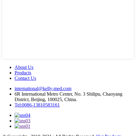
About Us
Products
Contact Us
international@kelly-med.com
6R International Metro Center, No. 3 Shilipu, Chaoyang
District, Beijing, 100025, China.
Tel:0086-13810583161