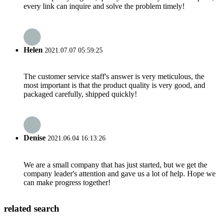
every link can inquire and solve the problem timely!
Helen
2021.07.07 05:59:25
The customer service staff's answer is very meticulous, the
most important is that the product quality is very good, and
packaged carefully, shipped quickly!
Denise
2021.06.04 16:13:26
We are a small company that has just started, but we get the
company leader's attention and gave us a lot of help. Hope we
can make progress together!
related search