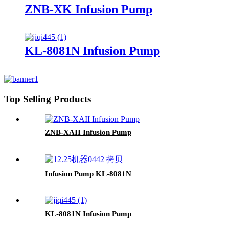
ZNB-XK Infusion Pump
KL-8081N Infusion Pump
Top Selling Products
ZNB-XAII Infusion Pump
Infusion Pump KL-8081N
KL-8081N Infusion Pump