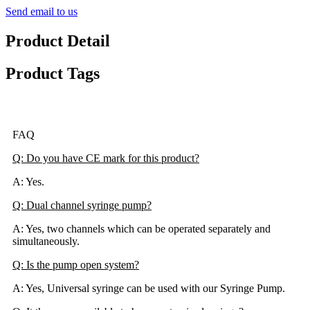
Send email to us
Product Detail
Product Tags
FAQ
Q: Do you have CE mark for this product?
A: Yes.
Q: Dual channel syringe pump?
A: Yes, two channels which can be operated separately and
simultaneously.
Q: Is the pump open system?
A: Yes, Universal syringe can be used with our Syringe Pump.