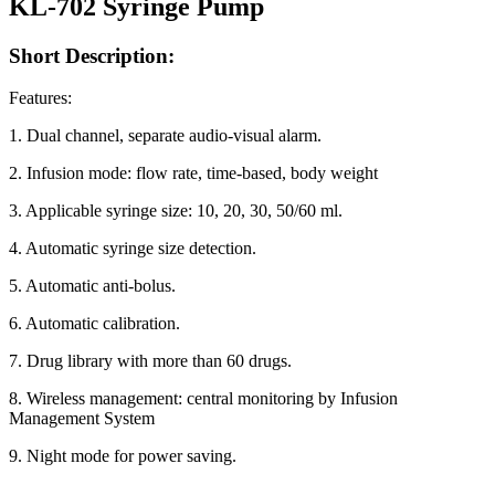
KL-702 Syringe Pump
Short Description:
Features:
1. Dual channel, separate audio-visual alarm.
2. Infusion mode: flow rate, time-based, body weight
3. Applicable syringe size: 10, 20, 30, 50/60 ml.
4. Automatic syringe size detection.
5. Automatic anti-bolus.
6. Automatic calibration.
7. Drug library with more than 60 drugs.
8. Wireless management: central monitoring by Infusion
Management System
9. Night mode for power saving.