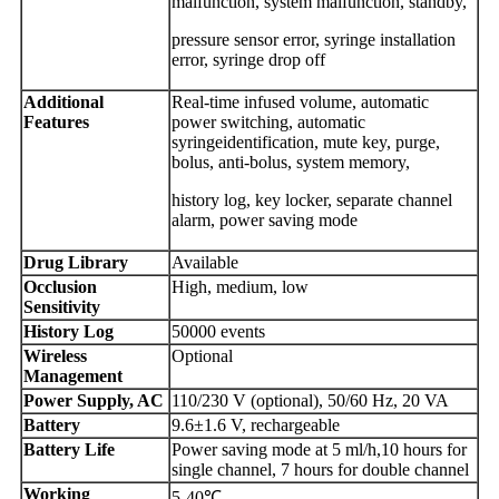
malfunction, system malfunction, standby,
pressure sensor error, syringe installation
error, syringe drop off
Additional
Real-time infused volume, automatic
Features
power switching, automatic
syringeidentification, mute key, purge,
bolus, anti-bolus, system memory,
history log, key locker, separate channel
alarm, power saving mode
Drug Library
Available
Occlusion
High, medium, low
Sensitivity
History Log
50000 events
Wireless
Optional
Management
Power Supply, AC
110/230 V (optional), 50/60 Hz, 20 VA
Battery
9.6±1.6 V, rechargeable
Battery Life
Power saving mode at 5 ml/h,10 hours for
single channel, 7 hours for double channel
Working
5-40℃