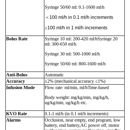
Syringe 50/60 ml: 0.1-1600 ml/h
＜
100 ml/h in 0.1 ml/h increments
≥
100 ml/h in 1 ml/h increments
Bolus Rate
Syringe 10 ml: 200-420 ml/hSyringe 20
ml: 300-650 ml/h
Syringe 30 ml: 500-1000 ml/h
Syringe 50/60 ml: 800-1600 ml/h
Anti-Bolus
Automatic
Accuracy
±2% (mechanical accuracy ≤1%)
Infusion Mode
Flow rate: ml/min, ml/hTime-based
Body weight: mg/kg/min, mg/kg/h,
ug/kg/min, ug/kg/h etc.
KVO Rate
0.1-1 ml/h (in 0.1 ml/h increments)
Alarms
Occlusion, near empty, end program, low
battery, end battery,AC power off, motor