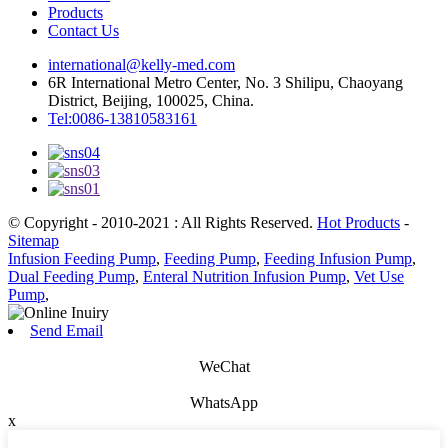
Products
Contact Us
international@kelly-med.com
6R International Metro Center, No. 3 Shilipu, Chaoyang
District, Beijing, 100025, China.
Tel:0086-13810583161
© Copyright - 2010-2021 : All Rights Reserved.
Hot Products
-
Sitemap
Infusion Feeding Pump
,
Feeding Pump
,
Feeding Infusion Pump
,
Dual Feeding Pump
,
Enteral Nutrition Infusion Pump
,
Vet Use
Pump
,
Send Email
WeChat
WhatsApp
x