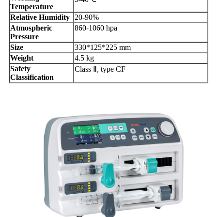
Temperature
Relative Humidity
20-90%
Atmospheric
860-1060 hpa
Pressure
Size
330*125*225 mm
Weight
4.5 kg
Safety
Class Ⅱ, type CF
Classification