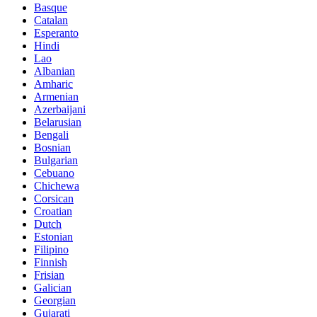
Basque
Catalan
Esperanto
Hindi
Lao
Albanian
Amharic
Armenian
Azerbaijani
Belarusian
Bengali
Bosnian
Bulgarian
Cebuano
Chichewa
Corsican
Croatian
Dutch
Estonian
Filipino
Finnish
Frisian
Galician
Georgian
Gujarati