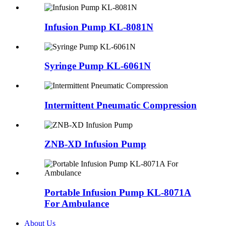
Infusion Pump KL-8081N
Syringe Pump KL-6061N
Intermittent Pneumatic Compression
ZNB-XD Infusion Pump
Portable Infusion Pump KL-8071A
For Ambulance
About Us