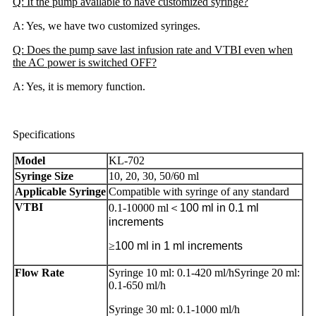
Q: It the pump available to have customized syringe?
A: Yes, we have two customized syringes.
Q: Does the pump save last infusion rate and VTBI even when
the AC power is switched OFF?
A: Yes, it is memory function.
Specifications
Model
KL-702
Syringe Size
10, 20, 30, 50/60 ml
Applicable Syringe
Compatible with syringe of any standard
VTBI
0.1-10000 ml＜
100 ml in 0.1 ml
increments
≥
100 ml in 1 ml increments
Flow Rate
Syringe 10 ml: 0.1-420 ml/hSyringe 20 ml:
0.1-650 ml/h
Syringe 30 ml: 0.1-1000 ml/h