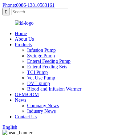
Phone:0086-13810583161
Home
About Us
Products
Infusion Pump
Syringe Pump
Enteral Feeding Pump
Enteral Feeding Sets
TCI Pump
Vet Use Pump
DVT pump
Blood and Infusion Warmer
OEM/ODM
News
Company News
Industry News
Contact Us
English