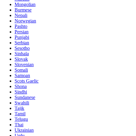
Mongolian
Burmese
Nepali
Norwegian
Pashto
Persian
Punjabi
Serbian
Sesotho
Sinhala
Slovak
Slovenian
Somali
Samoan
Scots Gaelic
Shona
Sindhi
Sundanese
Swahili
Tajik
Tamil
Telugu
Thai
Ukrainian
Urdu