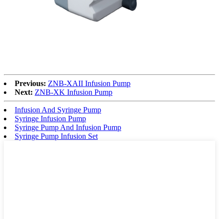
Previous:
ZNB-XAII Infusion Pump
Next:
ZNB-XK Infusion Pump
Infusion And Syringe Pump
Syringe Infusion Pump
Syringe Pump And Infusion Pump
Syringe Pump Infusion Set