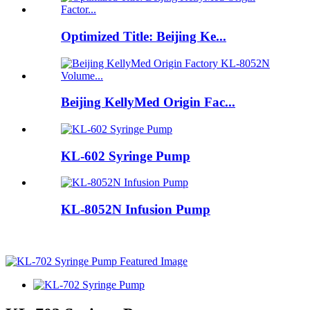
Optimized Title: Beijing Ke...
Beijing KellyMed Origin Fac...
KL-602 Syringe Pump
KL-8052N Infusion Pump