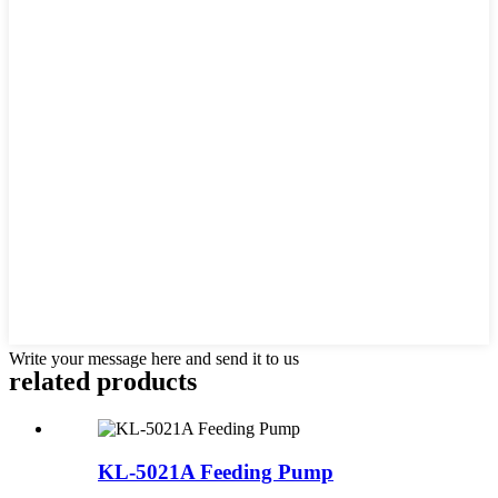
Write your message here and send it to us
related products
KL-5021A Feeding Pump