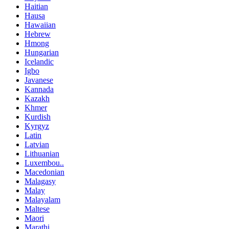
Haitian
Hausa
Hawaiian
Hebrew
Hmong
Hungarian
Icelandic
Igbo
Javanese
Kannada
Kazakh
Khmer
Kurdish
Kyrgyz
Latin
Latvian
Lithuanian
Luxembou..
Macedonian
Malagasy
Malay
Malayalam
Maltese
Maori
Marathi