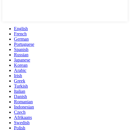
English
French
German
Portuguese
Spanish
Russian
Japanese
Korean
Arabic
Irish
Greek
Turkish
Italian
Danish
Romanian
Indonesian
Czech
Afrikaans
Swedish
Polish