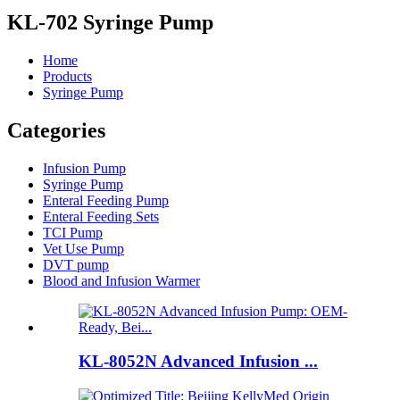
KL-702 Syringe Pump
Home
Products
Syringe Pump
Categories
Infusion Pump
Syringe Pump
Enteral Feeding Pump
Enteral Feeding Sets
TCI Pump
Vet Use Pump
DVT pump
Blood and Infusion Warmer
KL-8052N Advanced Infusion ...