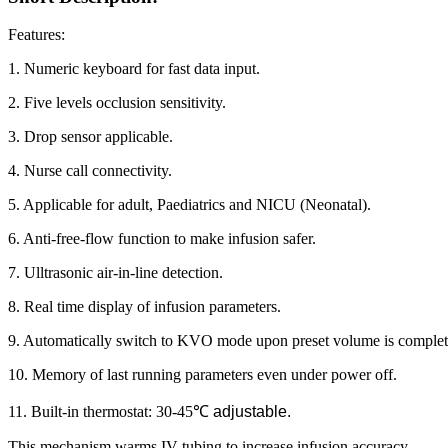
Features:
1. Numeric keyboard for fast data input.
2. Five levels occlusion sensitivity.
3. Drop sensor applicable.
4. Nurse call connectivity.
5. Applicable for adult, Paediatrics and NICU (Neonatal).
6. Anti-free-flow function to make infusion safer.
7. Ulltrasonic air-in-line detection.
8. Real time display of infusion parameters.
9. Automatically switch to KVO mode upon preset volume is complet
10. Memory of last running parameters even under power off.
11. Built-in thermostat: 30-45
℃
adjustable.
This mechanism warms IV tubing to increase infusion accuracy.