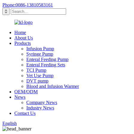
Phone:0086-13810583161
Home
About Us
Products
Infusion Pump
Syringe Pump
Enteral Feeding Pump
Enteral Feeding Sets
TCI Pump
Vet Use Pump
DVT pump
Blood and Infusion Warmer
OEM/ODM
News
Company News
Industry News
Contact Us
English