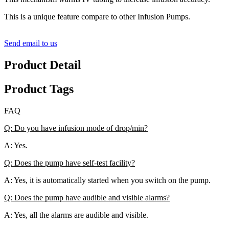
This is a unique feature compare to other Infusion Pumps.
Send email to us
Product Detail
Product Tags
FAQ
Q: D
o you have infusion mode of drop/min?
A: Yes.
Q: Does the pump have self
-
test facility?
A: Yes, it is automatically started when you switch on the pump.
Q: Does the pump have audible and visible alarms?
A: Yes, all the alarms are audible and visible.