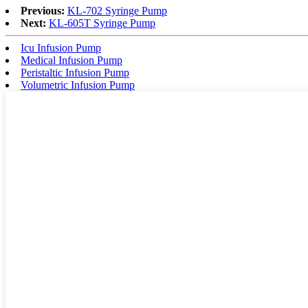
Previous:
KL-702 Syringe Pump
Next:
KL-605T Syringe Pump
Icu Infusion Pump
Medical Infusion Pump
Peristaltic Infusion Pump
Volumetric Infusion Pump