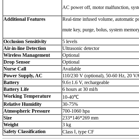
AC power off, motor malfunction, syst
Additional Features
Real-time infused volume, automatic p
mute key, purge, bolus, system memory,
Occlusion Sensitivity
5 levels
Air-in-line Detection
Ultrasonic detector
Wireless
M
anagement
Optional
Drop Sensor
Optional
Nurse Call
Available
Power Supply, AC
110/230 V (optional), 50-60 Hz, 20 V
Battery
9.6±1.6 V, rechargeable
Battery Life
6 hours at 30 ml/h
Working Temperature
10-40℃
Relative Humidity
30-75%
Atmospheric Pressure
700-1060 hpa
Size
233*146*269 mm
Weight
3 kg
Safety Classification
Class Ⅰ, type CF