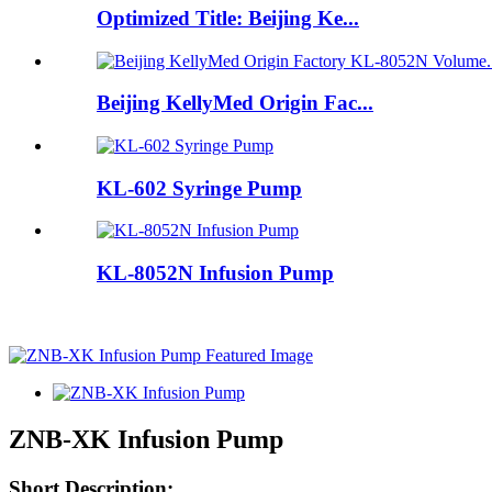
Optimized Title: Beijing Ke...
Beijing KellyMed Origin Fac...
KL-602 Syringe Pump
KL-8052N Infusion Pump
ZNB-XK Infusion Pump
Short Description: