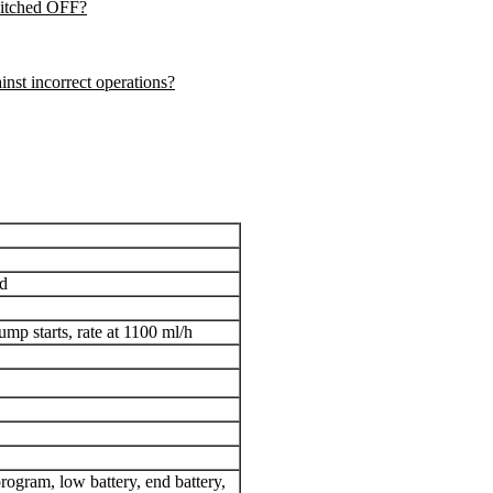
witched OFF
?
nst incorrect operations?
rd
p starts, rate at 1100 ml/h
program, low battery, end battery,