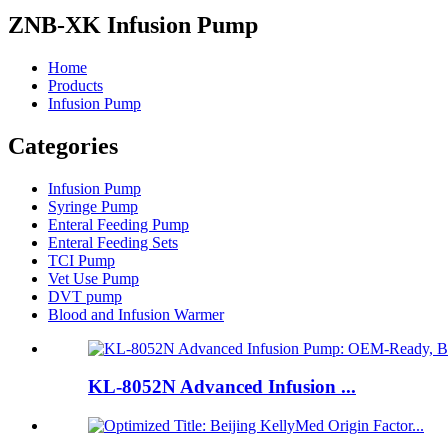
ZNB-XK Infusion Pump
Home
Products
Infusion Pump
Categories
Infusion Pump
Syringe Pump
Enteral Feeding Pump
Enteral Feeding Sets
TCI Pump
Vet Use Pump
DVT pump
Blood and Infusion Warmer
KL-8052N Advanced Infusion ...