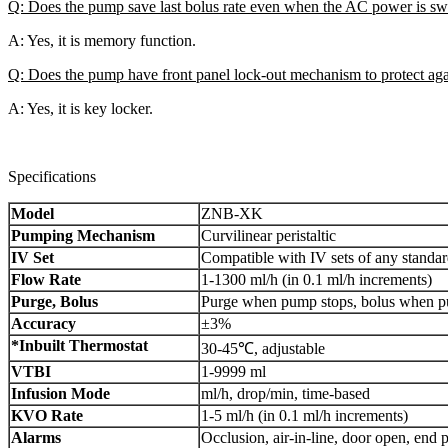
Q: Does the pump save last bolus rate even when the AC power is s
A: Yes, it is memory function.
Q: Does the pump have front panel lock-out mechanism to protect agai
A: Yes, it is key locker.
Specifications
Model
ZNB-XK
Pumping Mechanism
Curvilinear peristaltic
IV Set
Compatible with IV sets of any standa
Flow Rate
1-1300 ml/h (in 0.1 ml/h increments)
Purge, Bolus
Purge when pump stops, bolus when pum
Accuracy
±3%
*Inbuilt Thermostat
30-45℃, adjustable
VTBI
1-9999 ml
Infusion Mode
ml/h, drop/min, time-based
KVO Rate
1-5 ml/h (in 0.1 ml/h increments)
Alarms
Occlusion, air-in-line, door open, end 