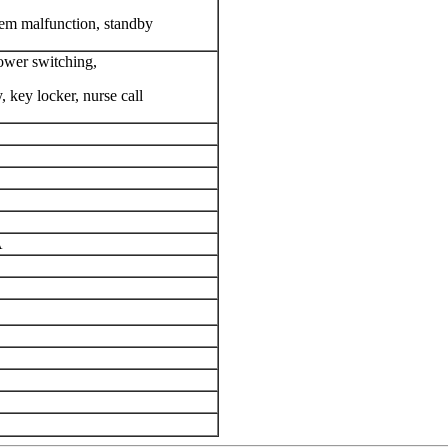
em malfunction, standby
ower switching,
 key locker, nurse call
A