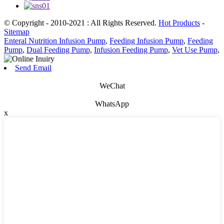
© Copyright - 2010-2021 : All Rights Reserved.
Hot Products
-
Sitemap
Enteral Nutrition Infusion Pump
,
Feeding Infusion Pump
,
Feeding
Pump
,
Dual Feeding Pump
,
Infusion Feeding Pump
,
Vet Use Pump
,
Send Email
WeChat
WhatsApp
x