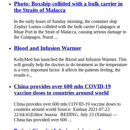
Photo: Boxship collided with a bulk carrier in
the Straits of Malacca
In the early hours of Sunday morning, the container ship
Zephyr Lumos collided with the bulk carrier Galapagos at
Muar Port in the Strait of Malacca, causing serious damage to
the Galapagos. Nurul ...
Blood and Infusion Warmer
KellyMed has launched the Blood and Infusion Warmer. This
will greatly help the doctors to do treatment as the temperature
is a very important factor. It affects the patients feeling, the
results e...
China provides over 600 mln COVID-19
vaccine doses to countries around world
China provides over 600 mln COVID-19 vaccine doses to
countries around world Source: Xinhua| 2021-07-23
22:04:41|Editor: huaxia BEIJING, July 23 (Xinhua) —
China has provided over 600 ...