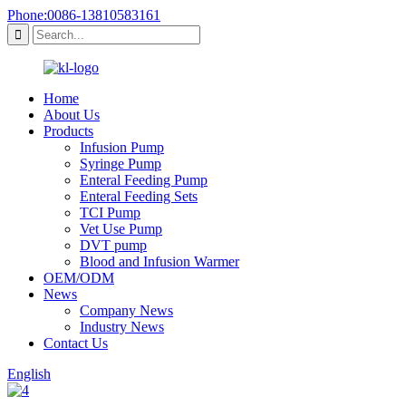
Phone:0086-13810583161
Home
About Us
Products
Infusion Pump
Syringe Pump
Enteral Feeding Pump
Enteral Feeding Sets
TCI Pump
Vet Use Pump
DVT pump
Blood and Infusion Warmer
OEM/ODM
News
Company News
Industry News
Contact Us
English