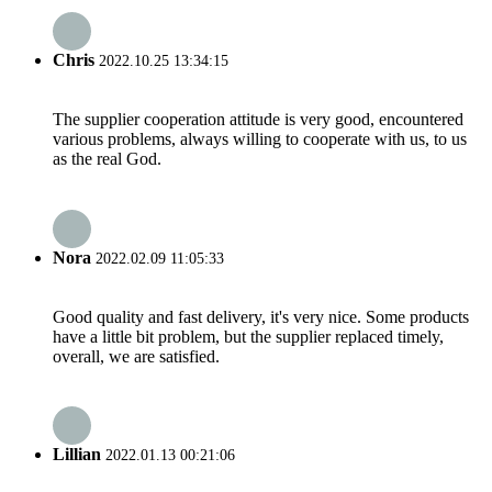
Chris
2022.10.25 13:34:15
The supplier cooperation attitude is very good, encountered
various problems, always willing to cooperate with us, to us
as the real God.
Nora
2022.02.09 11:05:33
Good quality and fast delivery, it's very nice. Some products
have a little bit problem, but the supplier replaced timely,
overall, we are satisfied.
Lillian
2022.01.13 00:21:06