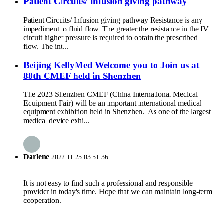
Patient Circuits/ Infusion giving pathway
Patient Circuits/ Infusion giving pathway Resistance is any
impediment to fluid flow. The greater the resistance in the IV
circuit higher pressure is required to obtain the prescribed
flow. The int...
Beijing KellyMed Welcome you to Join us at
88th CMEF held in Shenzhen
The 2023 Shenzhen CMEF (China International Medical
Equipment Fair) will be an important international medical
equipment exhibition held in Shenzhen. As one of the largest
medical device exhi...
Darlene
2022.11.25 03:51:36
It is not easy to find such a professional and responsible
provider in today's time. Hope that we can maintain long-term
cooperation.