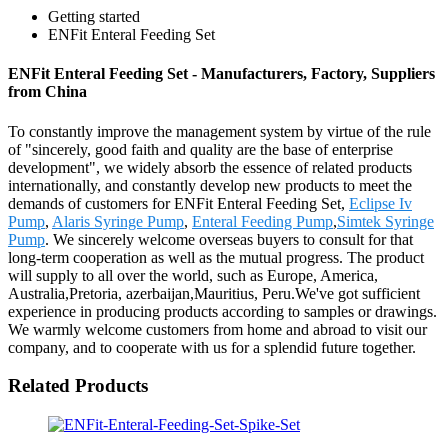
Getting started
ENFit Enteral Feeding Set
ENFit Enteral Feeding Set - Manufacturers, Factory, Suppliers
from China
To constantly improve the management system by virtue of the rule
of "sincerely, good faith and quality are the base of enterprise
development", we widely absorb the essence of related products
internationally, and constantly develop new products to meet the
demands of customers for ENFit Enteral Feeding Set,
Eclipse Iv
Pump
,
Alaris Syringe Pump
,
Enteral Feeding Pump
,
Simtek Syringe
Pump
. We sincerely welcome overseas buyers to consult for that
long-term cooperation as well as the mutual progress. The product
will supply to all over the world, such as Europe, America,
Australia,Pretoria, azerbaijan,Mauritius, Peru.We've got sufficient
experience in producing products according to samples or drawings.
We warmly welcome customers from home and abroad to visit our
company, and to cooperate with us for a splendid future together.
Related Products