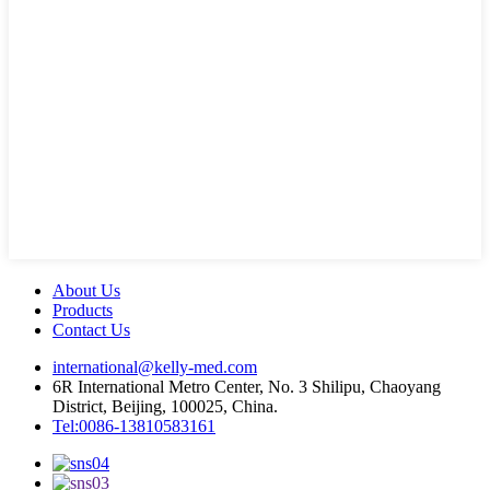
About Us
Products
Contact Us
international@kelly-med.com
6R International Metro Center, No. 3 Shilipu, Chaoyang
District, Beijing, 100025, China.
Tel:0086-13810583161