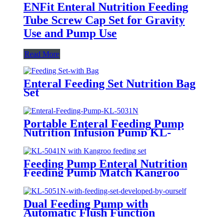
ENFit Enteral Nutrition Feeding
Tube Screw Cap Set for Gravity
Use and Pump Use
Read More
Enteral Feeding Set Nutrition Bag
Set
Portable Enteral Feeding Pump
Nutrition Infusion Pump KL-
5031N
Feeding Pump Enteral Nutrition
Feeding Pump Match Kangroo
Consumables KL-5041N with
Automatic Flush Function
Dual Feeding Pump with
Automatic Flush Function