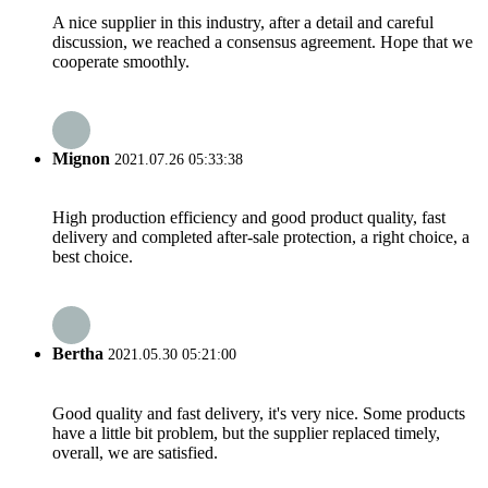
A nice supplier in this industry, after a detail and careful
discussion, we reached a consensus agreement. Hope that we
cooperate smoothly.
Mignon
2021.07.26 05:33:38
High production efficiency and good product quality, fast
delivery and completed after-sale protection, a right choice, a
best choice.
Bertha
2021.05.30 05:21:00
Good quality and fast delivery, it's very nice. Some products
have a little bit problem, but the supplier replaced timely,
overall, we are satisfied.