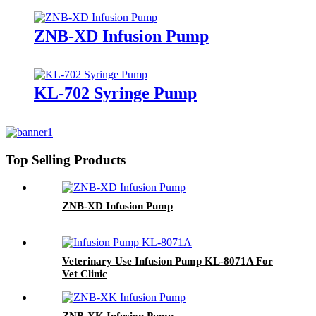
Enteral Nutrition Pump use in
ICU KL-5051N
ZNB-XD Infusion Pump
KL-702 Syringe Pump
Top Selling Products
ZNB-XD Infusion Pump
Veterinary Use Infusion Pump KL-8071A For
Vet Clinic
ZNB-XK Infusion Pump