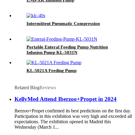
Intermittent Pneumatic Compression
Portable Enteral Feeding Pump Nutrition
Infusion Pump KL-5031N
KL-5021A Feeding Pump
Related Blog
Reviews
KellyMed Attend Iberzoo+Propet in 2024
Iberzoo+Propet confirmed its best predictions on the first day.
Participation in this exhibition was very high and exceeded all
expectations. The exhibition opened in Madrid this
Wednesday (March 1...