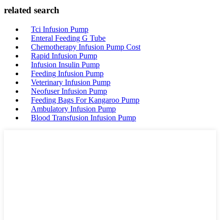
related search
Tci Infusion Pump
Enteral Feeding G Tube
Chemotherapy Infusion Pump Cost
Rapid Infusion Pump
Infusion Insulin Pump
Feeding Infusion Pump
Veterinary Infusion Pump
Neofuser Infusion Pump
Feeding Bags For Kangaroo Pump
Ambulatory Infusion Pump
Blood Transfusion Infusion Pump