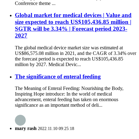
Conference theme ...
Global market for medical devices | Value and
size expected to reach US$105,436.85 million |
SGTR will be 3.34% | Forecast period 2023-
2027
The global medical device market size was estimated at
US$86,575.08 million in 2021, and the CAGR of 3.34% over
the forecast period is expected to reach US$105,436.85
million by 2027. Medical Devic...
The significance of enteral feeding
The Meaning of Enteral Feeding: Nourishing the Body,
Inspiring Hope introduce: In the world of medical
advancement, enteral feeding has taken on enormous
significance as an important method of deli...
mary rash
2022.11.10 09:25:18