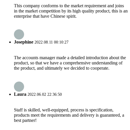
This company conforms to the market requirement and joins
in the market competition by its high quality product, this is an
enterprise that have Chinese spirit.
Josephine
2022.08.11 00:10:27
The accounts manager made a detailed introduction about the
product, so that we have a comprehensive understanding of
the product, and ultimately we decided to cooperate.
Laura
2022.06.02 22:36:50
Staff is skilled, well-equipped, process is specification,
products meet the requirements and delivery is guaranteed, a
best partner!