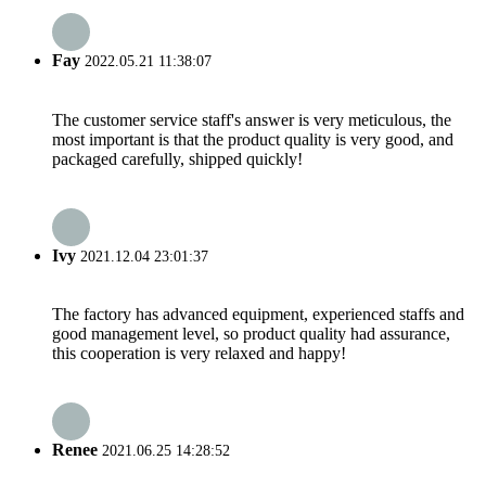
Fay
2022.05.21 11:38:07
The customer service staff's answer is very meticulous, the
most important is that the product quality is very good, and
packaged carefully, shipped quickly!
Ivy
2021.12.04 23:01:37
The factory has advanced equipment, experienced staffs and
good management level, so product quality had assurance,
this cooperation is very relaxed and happy!
Renee
2021.06.25 14:28:52