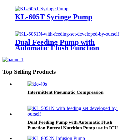
KL-605T Syringe Pump
Dual Feeding Pump with
Automatic Flush Function
Enteral Nutrition Pump use in
ICU KL-5051N
Top Selling Products
Intermittent Pneumatic Compression
Dual Feeding Pump with Automatic Flush
Function Enteral Nutrition Pump use in ICU
KL-5051N