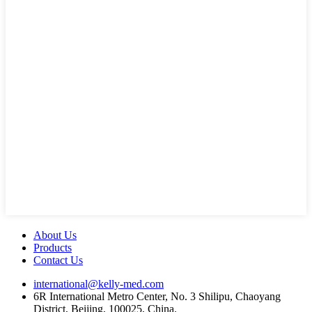
About Us
Products
Contact Us
international@kelly-med.com
6R International Metro Center, No. 3 Shilipu, Chaoyang
District, Beijing, 100025, China.