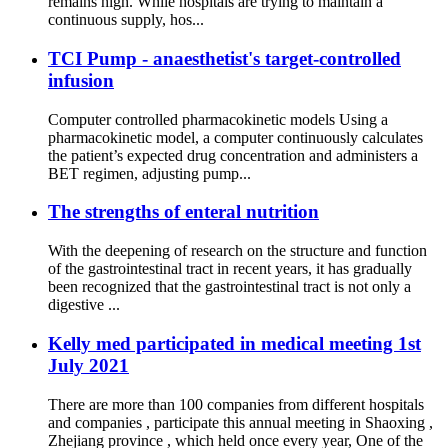
remains high. While hospitals are trying to maintain a
continuous supply, hos...
TCI Pump - anaesthetist's target-controlled
infusion
Computer controlled pharmacokinetic models Using a
pharmacokinetic model, a computer continuously calculates
the patient’s expected drug concentration and administers a
BET regimen, adjusting pump...
The strengths of enteral nutrition
With the deepening of research on the structure and function
of the gastrointestinal tract in recent years, it has gradually
been recognized that the gastrointestinal tract is not only a
digestive ...
Kelly med participated in medical meeting 1st
July 2021
There are more than 100 companies from different hospitals
and companies , participate this annual meeting in Shaoxing ,
Zhejiang province , which held once every year, One of the