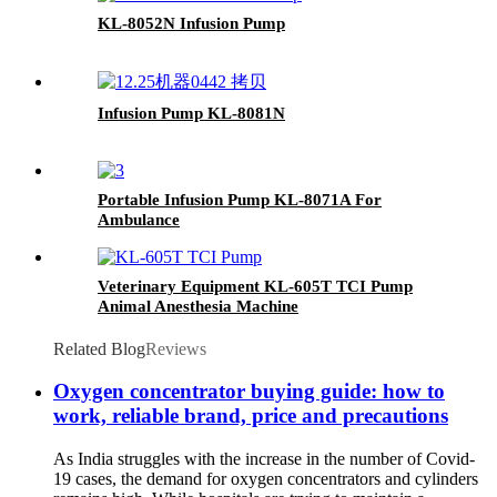
KL-8052N Infusion Pump
Infusion Pump KL-8081N
Portable Infusion Pump KL-8071A For
Ambulance
Veterinary Equipment KL-605T TCI Pump
Animal Anesthesia Machine
Related Blog
Reviews
Oxygen concentrator buying guide: how to
work, reliable brand, price and precautions
As India struggles with the increase in the number of Covid-
19 cases, the demand for oxygen concentrators and cylinders