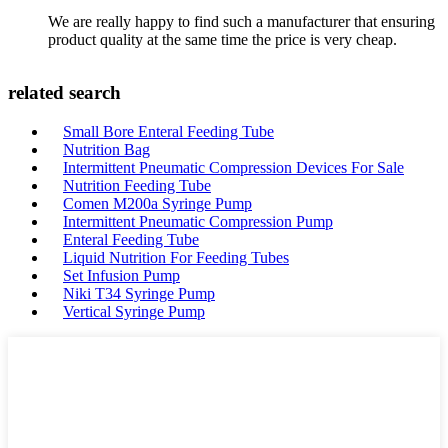
We are really happy to find such a manufacturer that ensuring
product quality at the same time the price is very cheap.
related search
Small Bore Enteral Feeding Tube
Nutrition Bag
Intermittent Pneumatic Compression Devices For Sale
Nutrition Feeding Tube
Comen M200a Syringe Pump
Intermittent Pneumatic Compression Pump
Enteral Feeding Tube
Liquid Nutrition For Feeding Tubes
Set Infusion Pump
Niki T34 Syringe Pump
Vertical Syringe Pump