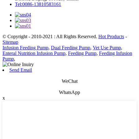
Tel:0086-13810583161
© Copyright - 2010-2021 : All Rights Reserved.
Hot Products
-
Sitemap
Infusion Feeding Pump
,
Dual Feeding Pump
,
Vet Use Pump
,
Enteral Nutrition Infusion Pump
,
Feeding Pump
,
Feeding Infusion
Pump
,
Send Email
WeChat
WhatsApp
x