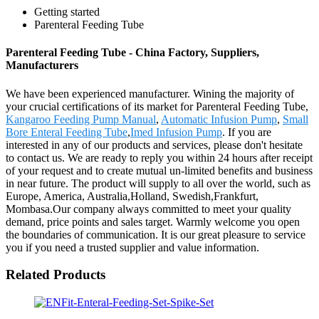
Getting started
Parenteral Feeding Tube
Parenteral Feeding Tube - China Factory, Suppliers,
Manufacturers
We have been experienced manufacturer. Wining the majority of
your crucial certifications of its market for Parenteral Feeding Tube,
Kangaroo Feeding Pump Manual
,
Automatic Infusion Pump
,
Small
Bore Enteral Feeding Tube
,
Imed Infusion Pump
. If you are
interested in any of our products and services, please don't hesitate
to contact us. We are ready to reply you within 24 hours after receipt
of your request and to create mutual un-limited benefits and business
in near future. The product will supply to all over the world, such as
Europe, America, Australia,Holland, Swedish,Frankfurt,
Mombasa.Our company always committed to meet your quality
demand, price points and sales target. Warmly welcome you open
the boundaries of communication. It is our great pleasure to service
you if you need a trusted supplier and value information.
Related Products