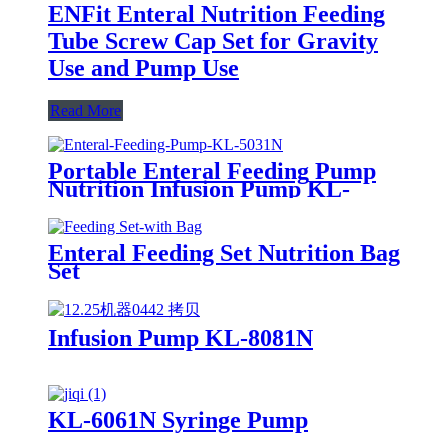
ENFit Enteral Nutrition Feeding
Tube Screw Cap Set for Gravity
Use and Pump Use
Read More
Portable Enteral Feeding Pump
Nutrition Infusion Pump KL-
5031N
Enteral Feeding Set Nutrition Bag
Set
Infusion Pump KL-8081N
KL-6061N Syringe Pump