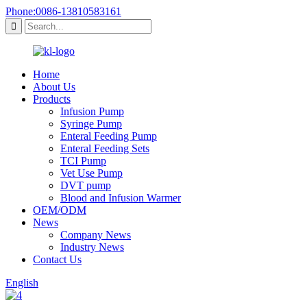
Phone:0086-13810583161
Home
About Us
Products
Infusion Pump
Syringe Pump
Enteral Feeding Pump
Enteral Feeding Sets
TCI Pump
Vet Use Pump
DVT pump
Blood and Infusion Warmer
OEM/ODM
News
Company News
Industry News
Contact Us
English