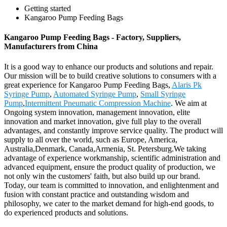
Getting started
Kangaroo Pump Feeding Bags
Kangaroo Pump Feeding Bags - Factory, Suppliers,
Manufacturers from China
It is a good way to enhance our products and solutions and repair.
Our mission will be to build creative solutions to consumers with a
great experience for Kangaroo Pump Feeding Bags,
Alaris Pk
Syringe Pump
,
Automated Syringe Pump
,
Small Syringe
Pump
,
Intermittent Pneumatic Compression Machine
. We aim at
Ongoing system innovation, management innovation, elite
innovation and market innovation, give full play to the overall
advantages, and constantly improve service quality. The product will
supply to all over the world, such as Europe, America,
Australia,Denmark, Canada,Armenia, St. Petersburg.We taking
advantage of experience workmanship, scientific administration and
advanced equipment, ensure the product quality of production, we
not only win the customers' faith, but also build up our brand.
Today, our team is committed to innovation, and enlightenment and
fusion with constant practice and outstanding wisdom and
philosophy, we cater to the market demand for high-end goods, to
do experienced products and solutions.