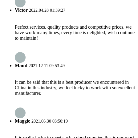
Victor
2022.04.28 01:39:27
Perfect services, quality products and competitive prices, we
have work many times, every time is delighted, wish continue
to maintain!
Maud
2021.12.11 09:53:49
It can be said that this is a best producer we encountered in
China in this industry, we feel lucky to work with so excellent
manufacturer.
Maggie
2021.06.30 03:50:19
It is really lucky to meet such a good supplier, this is our most