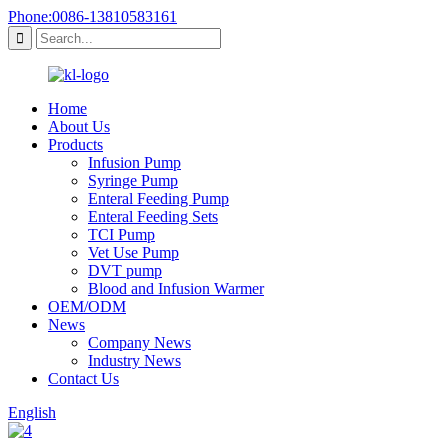
Phone:0086-13810583161
Home
About Us
Products
Infusion Pump
Syringe Pump
Enteral Feeding Pump
Enteral Feeding Sets
TCI Pump
Vet Use Pump
DVT pump
Blood and Infusion Warmer
OEM/ODM
News
Company News
Industry News
Contact Us
English