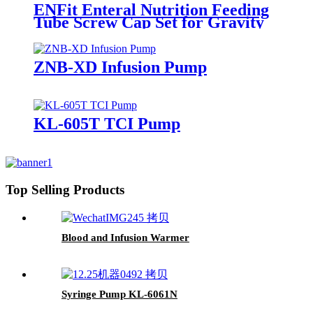
ENFit Enteral Nutrition Feeding
Tube Screw Cap Set for Gravity
Use and Pump Use
ZNB-XD Infusion Pump
KL-605T TCI Pump
Top Selling Products
Blood and Infusion Warmer
Syringe Pump KL-6061N