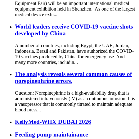
Equipment Fair) will be an important international medical
equipment exhibition held in Shenzhen. As one of the largest
medical device exhi...
World leaders receive COVID-19 vaccine shots
developed by China
A number of countries, including Egypt, the UAE, Jordan,
Indonesia, Brazil and Pakistan, have authorized the COVID-
19 vaccines produced by China for emergency use. And
many more countries, includin...
The analysis reveals several common causes of
norepinephrine errors.
Question: Norepinephrine is a high-availability drug that is
administered intravenously (IV) as a continuous infusion. It is
a vasopressor that is commonly titrated to maintain adequate
blood press...
KellyMed-WHX DUBAI 2026
Feeding pump maintainance