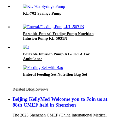
KL-702 Syringe Pump
Portable Enteral Feeding Pump Nutrition
Infusion Pump KL-5031N
Portable Infusion Pump KL-8071A For
Ambulance
Enteral Feeding Set Nutrition Bag Set
Related Blog
Reviews
Beijing KellyMed Welcome you to Join us at
88th CMEF held in Shenzhen
The 2023 Shenzhen CMEF (China International Medical