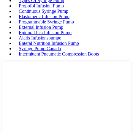
Types Of Syringe Pump
Propofol Infusion Pump
Continuous Syringe Pump
Elastomeric Infusion Pump
Programmable Syringe Pump
External Infusion Pump
Epidural Pca Infusion Pump
Alaris Infusionspumpe
Enteral Nutrition Infusion Pump
Syringe Pump Canada
Intermittent Pneumatic Compression Boots