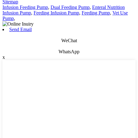
Sitemap
Infusion Feeding Pump
,
Dual Feeding Pump
,
Enteral Nutrition
Infusion Pump
,
Feeding Infusion Pump
,
Feeding Pump
,
Vet Use
Pump
,
Send Email
WeChat
WhatsApp
x