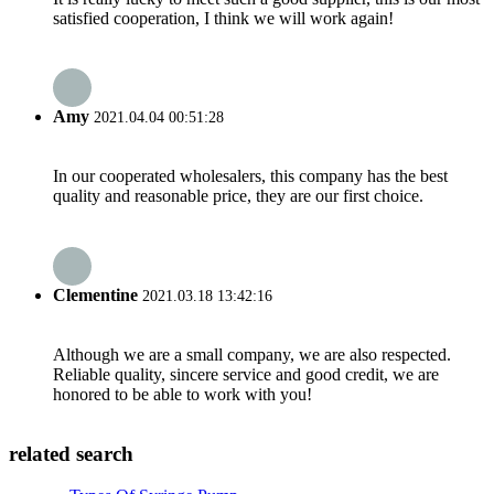
satisfied cooperation, I think we will work again!
Amy
2021.04.04 00:51:28
In our cooperated wholesalers, this company has the best
quality and reasonable price, they are our first choice.
Clementine
2021.03.18 13:42:16
Although we are a small company, we are also respected.
Reliable quality, sincere service and good credit, we are
honored to be able to work with you!
related search