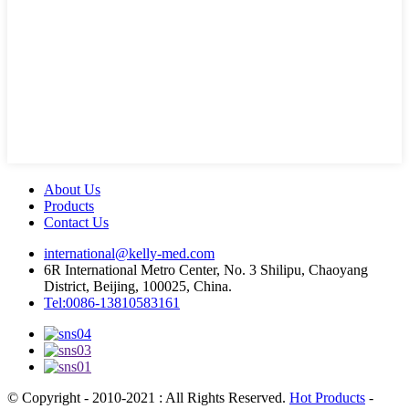
About Us
Products
Contact Us
international@kelly-med.com
6R International Metro Center, No. 3 Shilipu, Chaoyang
District, Beijing, 100025, China.
Tel:0086-13810583161
© Copyright - 2010-2021 : All Rights Reserved.
Hot Products
-