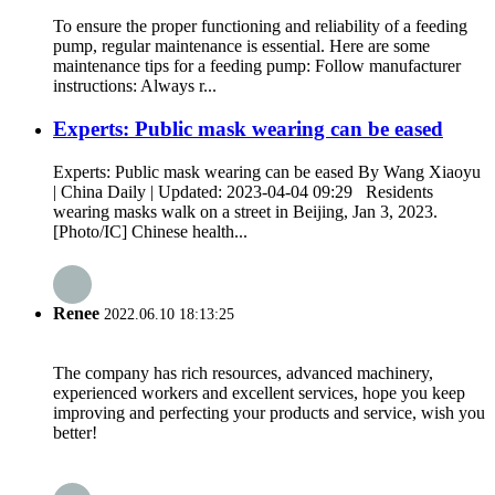
To ensure the proper functioning and reliability of a feeding
pump, regular maintenance is essential. Here are some
maintenance tips for a feeding pump: Follow manufacturer
instructions: Always r...
Experts: Public mask wearing can be eased
Experts: Public mask wearing can be eased By Wang Xiaoyu
| China Daily | Updated: 2023-04-04 09:29 Residents
wearing masks walk on a street in Beijing, Jan 3, 2023.
[Photo/IC] Chinese health...
Renee
2022.06.10 18:13:25
The company has rich resources, advanced machinery,
experienced workers and excellent services, hope you keep
improving and perfecting your products and service, wish you
better!