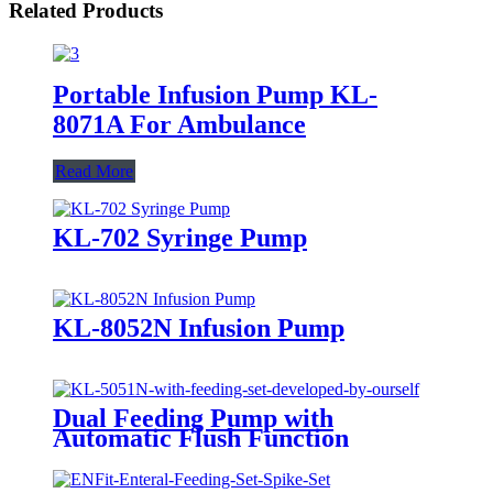
Related Products
Portable Infusion Pump KL-
8071A For Ambulance
Read More
KL-702 Syringe Pump
KL-8052N Infusion Pump
Dual Feeding Pump with
Automatic Flush Function
Enteral Nutrition Pump use in
ICU KL-5051N