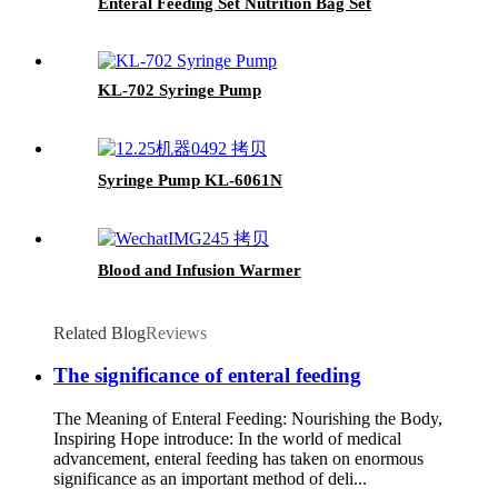
Enteral Feeding Set Nutrition Bag Set
KL-702 Syringe Pump
Syringe Pump KL-6061N
Blood and Infusion Warmer
Related Blog
Reviews
The significance of enteral feeding
The Meaning of Enteral Feeding: Nourishing the Body,
Inspiring Hope introduce: In the world of medical
advancement, enteral feeding has taken on enormous
significance as an important method of deli...