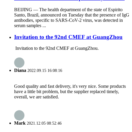
BEIJING — The health department of the state of Espirito
Santo, Brazil, announced on Tuesday that the presence of IgG
antibodies, specific to SARS-CoV-2 virus, was detected in
serum samples ...
Invitation to the 92nd CMEF at GuangZhou
Invitation to the 92nd CMEF at GuangZhou.
Diana
2022.09.15 16:08:16
Good quality and fast delivery, it's very nice. Some products
have a little bit problem, but the supplier replaced timely,
overall, we are satisfied.
Mark
2021.12.05 08:52:46