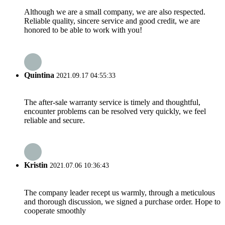
Although we are a small company, we are also respected.
Reliable quality, sincere service and good credit, we are
honored to be able to work with you!
Quintina
2021.09.17 04:55:33
The after-sale warranty service is timely and thoughtful,
encounter problems can be resolved very quickly, we feel
reliable and secure.
Kristin
2021.07.06 10:36:43
The company leader recept us warmly, through a meticulous
and thorough discussion, we signed a purchase order. Hope to
cooperate smoothly