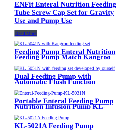
ENFit Enteral Nutrition Feeding
Tube Screw Cap Set for Gravity
Use and Pump Use
Read More
Feeding Pump Enteral Nutrition
Feeding Pump Match Kangroo
Consumables KL-5041N with
Automatic Flush Function
Dual Feeding Pump with
Automatic Flush Function
Enteral Nutrition Pump use in
ICU KL-5051N
Portable Enteral Feeding Pump
Nutrition Infusion Pump KL-
5031N
KL-5021A Feeding Pump