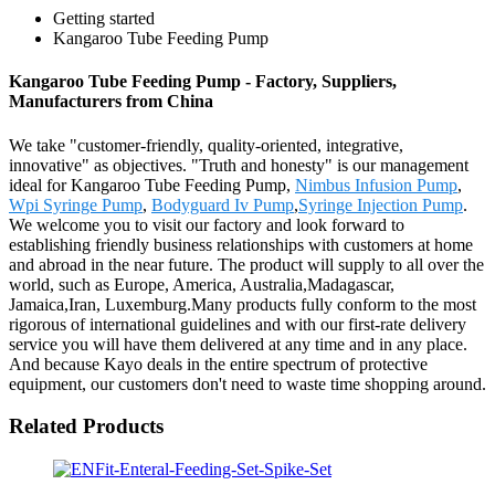
Getting started
Kangaroo Tube Feeding Pump
Kangaroo Tube Feeding Pump - Factory, Suppliers,
Manufacturers from China
We take "customer-friendly, quality-oriented, integrative,
innovative" as objectives. "Truth and honesty" is our management
ideal for Kangaroo Tube Feeding Pump,
Nimbus Infusion Pump
,
Wpi Syringe Pump
,
Bodyguard Iv Pump
,
Syringe Injection Pump
.
We welcome you to visit our factory and look forward to
establishing friendly business relationships with customers at home
and abroad in the near future. The product will supply to all over the
world, such as Europe, America, Australia,Madagascar,
Jamaica,Iran, Luxemburg.Many products fully conform to the most
rigorous of international guidelines and with our first-rate delivery
service you will have them delivered at any time and in any place.
And because Kayo deals in the entire spectrum of protective
equipment, our customers don't need to waste time shopping around.
Related Products