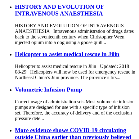
HISTORY AND EVOLUTION OF
INTRAVENOUS ANAESTHESIA
HISTORY AND EVOLUTION OF INTRAVENOUS
ANAESTHESIA Intravenous administration of drugs dates
back to the seventeenth century when Christopher Wren
injected opium into a dog using a goose quill...
Helicopter to assist medical rescue in Jilin
Helicopter to assist medical rescue in Jilin Updated: 2018-
08-29 Helicopters will now be used for emergency rescue in
Northeast China’s Jilin province. The province’s firs...
Volumetric Infusion Pump
Correct usage of administration sets Most volumetric infusion
pumps are designed for use with a specific type of infusion
set. Therefore, the accuracy of delivery and of the occlusion
pressure dete...
More evidence shows COVID-19 circulating
outside China earlier than previously believed