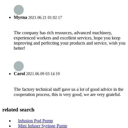
Myrna
2021.06.21 01:02:17
The company has rich resources, advanced machinery,
experienced workers and excellent services, hope you keep
improving and perfecting your products and service, wish you
better!
Carol
2021.06.09 03:14:19
The factory technical staff gave us a lot of good advice in the
cooperation process, this is very good, we are very grateful.
related search
Infusion Pod Pump
Mini Infuser Syringe Pump