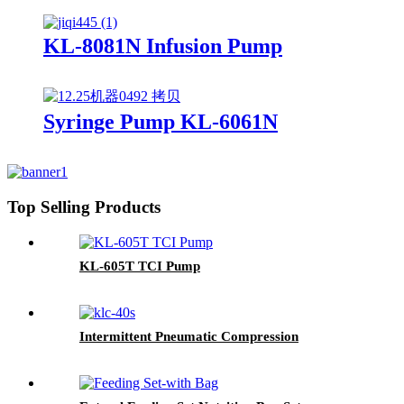
KL-8081N Infusion Pump
Syringe Pump KL-6061N
Top Selling Products
KL-605T TCI Pump
Intermittent Pneumatic Compression