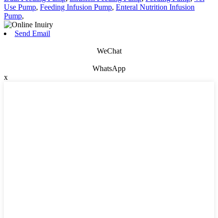
Use Pump
,
Feeding Infusion Pump
,
Enteral Nutrition Infusion
Pump
,
Send Email
WeChat
WhatsApp
x