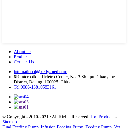
About Us
Products
Contact Us
international@kelly-med.com
6R International Metro Center, No. 3 Shilipu, Chaoyang
District, Beijing, 100025, China.
Tel:0086-13810583161
© Copyright - 2010-2021 : All Rights Reserved.
Hot Products
-
Sitemap
Dual Feeding Pump
,
Infusion Feeding Pump
,
Feeding Pump
,
Vet