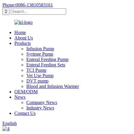
Phone:0086-13810583161
Home
About Us
Products
Infusion Pump
Syringe Pump
Enteral Feeding Pump
Enteral Feeding Sets
TCI Pump
Vet Use Pump
DVT pump
Blood and Infusion Warmer
OEM/ODM
News
Company News
Industry News
Contact Us
English