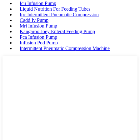
Icu Infusion Pump
Liquid Nutrition For Feeding Tubes
Ipc Intermittent Pneumatic Compression
Cadd Iv Pump
Mri Infusion Pump
Kangaroo Joey Enteral Feeding Pump
Pca Infusion Pump
Infusion Pod Pump
Intermittent Pneumatic Compression Machine