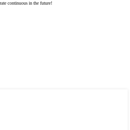
rate continuous in the future!