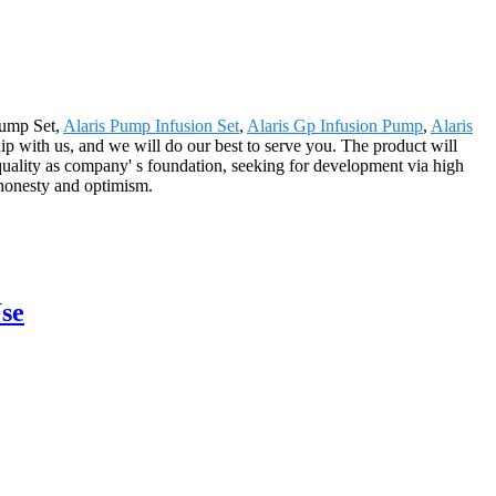
 Pump Set,
Alaris Pump Infusion Set
,
Alaris Gp Infusion Pump
,
Alaris
p with us, and we will do our best to serve you. The product will
uality as company' s foundation, seeking for development via high
 honesty and optimism.
se