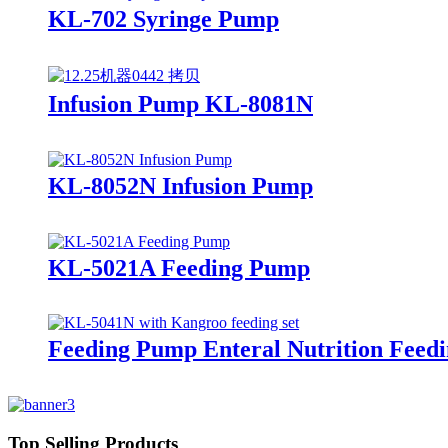
KL-702 Syringe Pump
Infusion Pump KL-8081N
KL-8052N Infusion Pump
KL-5021A Feeding Pump
Feeding Pump Enteral Nutrition Fee
Top Selling Products