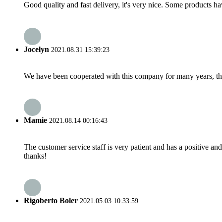
Good quality and fast delivery, it's very nice. Some products have
Jocelyn
2021.08.31 15:39:23
We have been cooperated with this company for many years, the
Mamie
2021.08.14 00:16:43
The customer service staff is very patient and has a positive a
thanks!
Rigoberto Boler
2021.05.03 10:33:59