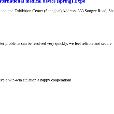
nternational medical device (spring) Expo
on and Exhibition Center (Shanghai) Address: 333 Songze Road, Shan
ter problems can be resolved very quickly, we feel reliable and secure.
ieve a win-win situation,a happy cooperation!