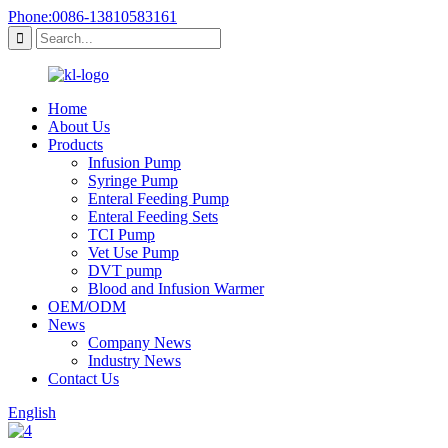
Phone:0086-13810583161
Home
About Us
Products
Infusion Pump
Syringe Pump
Enteral Feeding Pump
Enteral Feeding Sets
TCI Pump
Vet Use Pump
DVT pump
Blood and Infusion Warmer
OEM/ODM
News
Company News
Industry News
Contact Us
English