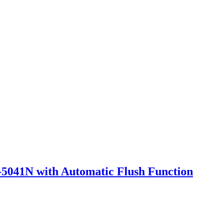
5041N with Automatic Flush Function