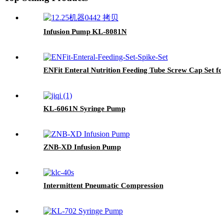
Infusion Pump KL-8081N
ENFit Enteral Nutrition Feeding Tube Screw Cap Set 
KL-6061N Syringe Pump
ZNB-XD Infusion Pump
Intermittent Pneumatic Compression