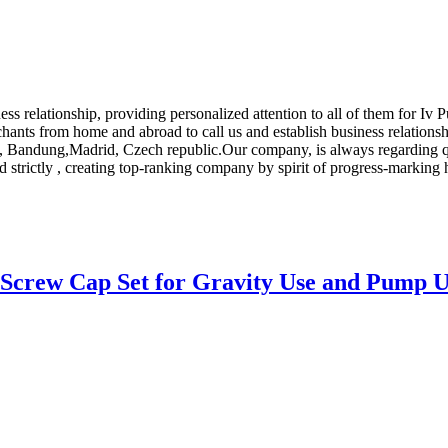
ness relationship, providing personalized attention to all of them for Iv
ts from home and abroad to call us and establish business relationshi
on, Bandung,Madrid, Czech republic.Our company, is always regarding q
d strictly , creating top-ranking company by spirit of progress-marking
 Screw Cap Set for Gravity Use and Pump U