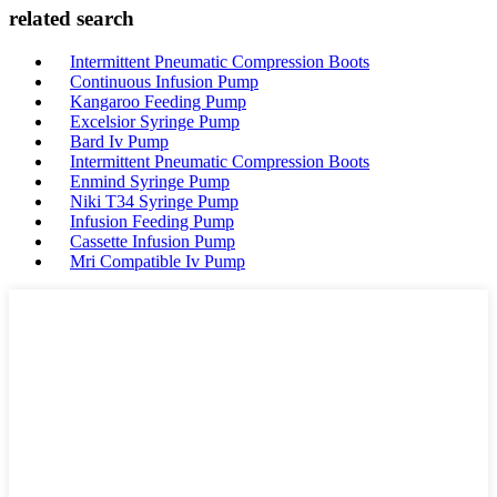
related search
Intermittent Pneumatic Compression Boots
Continuous Infusion Pump
Kangaroo Feeding Pump
Excelsior Syringe Pump
Bard Iv Pump
Intermittent Pneumatic Compression Boots
Enmind Syringe Pump
Niki T34 Syringe Pump
Infusion Feeding Pump
Cassette Infusion Pump
Mri Compatible Iv Pump