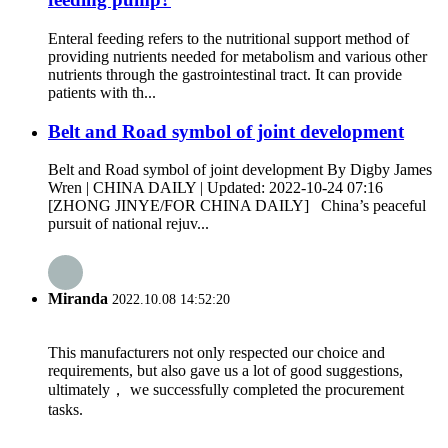
Enteral feeding refers to the nutritional support method of
providing nutrients needed for metabolism and various other
nutrients through the gastrointestinal tract. It can provide
patients with th...
Belt and Road symbol of joint development
Belt and Road symbol of joint development By Digby James
Wren | CHINA DAILY | Updated: 2022-10-24 07:16
[ZHONG JINYE/FOR CHINA DAILY] China’s peaceful
pursuit of national rejuv...
Miranda
2022.10.08 14:52:20
This manufacturers not only respected our choice and
requirements, but also gave us a lot of good suggestions,
ultimately， we successfully completed the procurement
tasks.