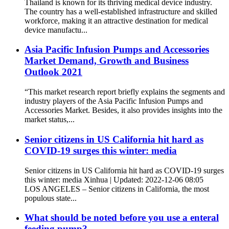
Thailand is known for its thriving medical device industry.
The country has a well-established infrastructure and skilled
workforce, making it an attractive destination for medical
device manufactu...
Asia Pacific Infusion Pumps and Accessories
Market Demand, Growth and Business
Outlook 2021
“This market research report briefly explains the segments and
industry players of the Asia Pacific Infusion Pumps and
Accessories Market. Besides, it also provides insights into the
market status,...
Senior citizens in US California hit hard as
COVID-19 surges this winter: media
Senior citizens in US California hit hard as COVID-19 surges
this winter: media Xinhua | Updated: 2022-12-06 08:05
LOS ANGELES – Senior citizens in California, the most
populous state...
What should be noted before you use a enteral
feeding pump?