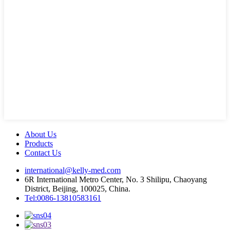
About Us
Products
Contact Us
international@kelly-med.com
6R International Metro Center, No. 3 Shilipu, Chaoyang
District, Beijing, 100025, China.
Tel:0086-13810583161