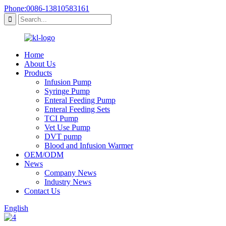
Phone:0086-13810583161
Home
About Us
Products
Infusion Pump
Syringe Pump
Enteral Feeding Pump
Enteral Feeding Sets
TCI Pump
Vet Use Pump
DVT pump
Blood and Infusion Warmer
OEM/ODM
News
Company News
Industry News
Contact Us
English