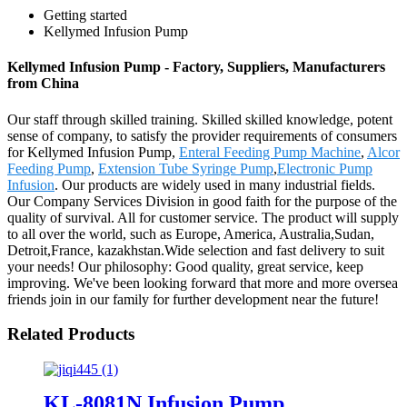
Getting started
Kellymed Infusion Pump
Kellymed Infusion Pump - Factory, Suppliers, Manufacturers
from China
Our staff through skilled training. Skilled skilled knowledge, potent
sense of company, to satisfy the provider requirements of consumers
for Kellymed Infusion Pump,
Enteral Feeding Pump Machine
,
Alcor
Feeding Pump
,
Extension Tube Syringe Pump
,
Electronic Pump
Infusion
. Our products are widely used in many industrial fields.
Our Company Services Division in good faith for the purpose of the
quality of survival. All for customer service. The product will supply
to all over the world, such as Europe, America, Australia,Sudan,
Detroit,France, kazakhstan.Wide selection and fast delivery to suit
your needs! Our philosophy: Good quality, great service, keep
improving. We've been looking forward that more and more oversea
friends join in our family for further development near the future!
Related Products
KL-8081N Infusion Pump