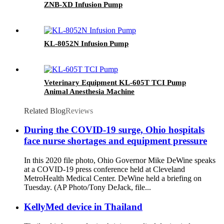
ZNB-XD Infusion Pump
KL-8052N Infusion Pump
Veterinary Equipment KL-605T TCI Pump
Animal Anesthesia Machine
Related Blog
Reviews
During the COVID-19 surge, Ohio hospitals
face nurse shortages and equipment pressure
In this 2020 file photo, Ohio Governor Mike DeWine speaks
at a COVID-19 press conference held at Cleveland
MetroHealth Medical Center. DeWine held a briefing on
Tuesday. (AP Photo/Tony DeJack, file...
KellyMed device in Thailand