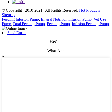
© Copyright - 2010-2021 : All Rights Reserved.
Hot Products
-
Sitemap
Feeding Infusion Pump
,
Enteral Nutrition Infusion Pump
,
Vet Use
Pump
,
Dual Feeding Pump
,
Feeding Pump
,
Infusion Feeding Pump
,
Send Email
WeChat
WhatsApp
x