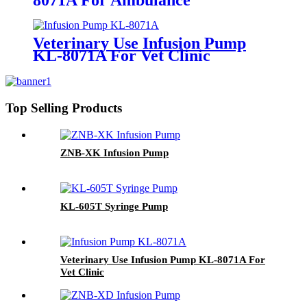
Veterinary Use Infusion Pump
KL-8071A For Vet Clinic
Top Selling Products
ZNB-XK Infusion Pump
KL-605T Syringe Pump
Veterinary Use Infusion Pump KL-8071A For
Vet Clinic