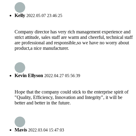
Kelly
2022.05.07 23:46:25
Company director has very rich management experience and
strict attitude, sales staff are warm and cheerful, technical staff
are professional and responsible,so we have no worry about
product,a nice manufacturer.
Kevin Ellyson
2022.04.27 05:56:39
Hope that the company could stick to the enterprise spirit of
"Quality, Efficiency, Innovation and Integrity", it will be
better and better in the future.
Mavis
2022.03.04 15:47:03