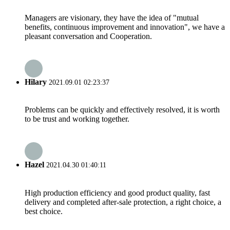
Managers are visionary, they have the idea of "mutual
benefits, continuous improvement and innovation", we have a
pleasant conversation and Cooperation.
Hilary
2021.09.01 02:23:37
Problems can be quickly and effectively resolved, it is worth
to be trust and working together.
Hazel
2021.04.30 01:40:11
High production efficiency and good product quality, fast
delivery and completed after-sale protection, a right choice, a
best choice.