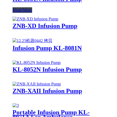
Read More
ZNB-XD Infusion Pump
Infusion Pump KL-8081N
KL-8052N Infusion Pump
ZNB-XAII Infusion Pump
Portable Infusion Pump KL-
8071A For Ambulance