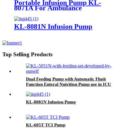
Portable Infusion Pump KL-
8071A For Ambulance
KL-8081N Infusion Pump
Top Selling Products
Dual Feeding Pump with Automatic Flush
Function Enteral Nutrition Pump use in ICU
KL-5051N
KL-8081N Infusion Pump
KL-605T TCI Pump