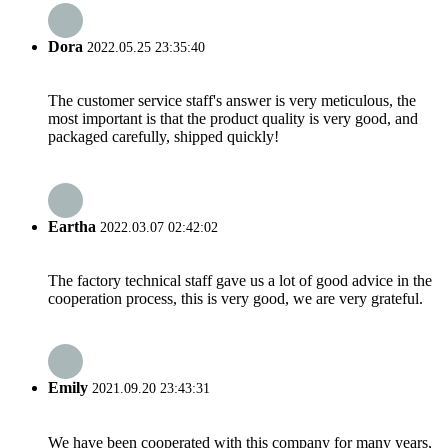
Dora
2022.05.25 23:35:40
The customer service staff's answer is very meticulous, the
most important is that the product quality is very good, and
packaged carefully, shipped quickly!
Eartha
2022.03.07 02:42:02
The factory technical staff gave us a lot of good advice in the
cooperation process, this is very good, we are very grateful.
Emily
2021.09.20 23:43:31
We have been cooperated with this company for many years,