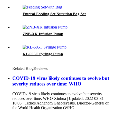
Enteral Feeding Set Nutrition Bag Set
ZNB-XK Infusion Pump
KL-605T Syringe Pump
Related Blog
Reviews
COVID-19 virus likely continues to evolve but
severity reduces over time: WHO
COVID-19 virus likely continues to evolve but severity
reduces over time: WHO Xinhua | Updated: 2022-03-31
10:05 Tedros Adhanom Ghebreyesus, Director-General of
the World Health Organization (WHO...