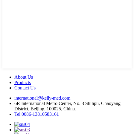
About Us
Products
Contact Us
international@kelly-med.com
6R International Metro Center, No. 3 Shilipu, Chaoyang
District, Beijing, 100025, China.
Tel:0086-13810583161