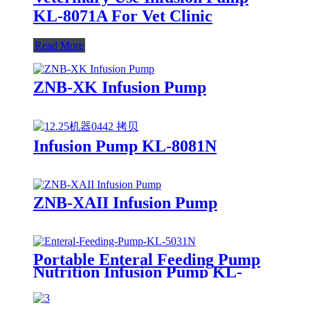
KL-8071A For Vet Clinic
Read More
ZNB-XK Infusion Pump
Infusion Pump KL-8081N
ZNB-XAII Infusion Pump
Portable Enteral Feeding Pump
Nutrition Infusion Pump KL-
5031N