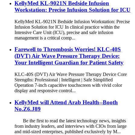
KellyMed KL-9021N Bedside Infusion
Workstation: Precise Infusion Solution for ICU
KellyMed KL-9021N Bedside Infusion Workstation: Precise
Infusion Solution for ICU In clinical practice within the
Intensive Care Unit (ICU), precise and safe infusion
management is a critical comp...
Farewell to Thrombosis Worries! KLC-40S
(DVT) Air Wave Pressure Therapy Device:
Your Intelligent Guardian for Patient Safety
KLC-40S (DVT) Air Wave Pressure Therapy Device Core
Strengths: Professional | Intelligent | Safe Simplified
Operation 7-inch capacitive touchscreen with vivid color
display and responsive control...
KellyMed will Attend Arab Health--Booth
No.Z6.J89
Be the first to read the latest technology news, insights
from industry leaders, and interviews with CIOs from large
and mid-sized enterprises, published exclusively by M...