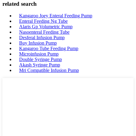
related search
Kangaroo Joey Enteral Feeding Pump
Enteral Feeding Ng Tube
Alaris Gp Volumetric Pump
Nasoenteral Feeding Tube
Desferal Infusion Pump
Buy Infusion Pump
Kangaroo Tube Feeding Pump
Microinfusion Pump
Double Syringe Pump
Akash Syringe Pump
Mri Compatible Infusion Pump