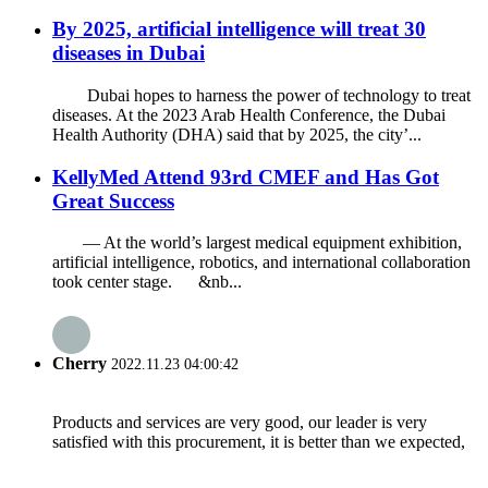
By 2025, artificial intelligence will treat 30
diseases in Dubai
Dubai hopes to harness the power of technology to treat
diseases. At the 2023 Arab Health Conference, the Dubai
Health Authority (DHA) said that by 2025, the city’...
KellyMed Attend 93rd CMEF and Has Got
Great Success
— At the world’s largest medical equipment exhibition,
artificial intelligence, robotics, and international collaboration
took center stage. &nb...
Cherry
2022.11.23 04:00:42
Products and services are very good, our leader is very
satisfied with this procurement, it is better than we expected,