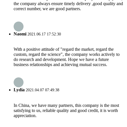
the company always ensure timely delivery ,good quality and
correct number, we are good partners.
Naomi
2021.06.17 17:52:30
With a positive attitude of "regard the market, regard the
custom, regard the science", the company works actively to
do research and development. Hope we have a future
business relationships and achieving mutual success.
Lydia
2021.04.07 07:49:38
In China, we have many partners, this company is the most
satisfying to us, reliable quality and good credit, it is worth
appreciation.