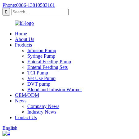
Phone:0086-13810583161
Home
About Us
Products
Infusion Pump
Syringe Pump
Enteral Feeding Pump
Enteral Feeding Sets
TCI Pump
Vet Use Pump
DVT pump
Blood and Infusion Warmer
OEM/ODM
News
Company News
Industry News
Contact Us
English