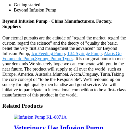
Getting started
Beyond Infusion Pump
Beyond Infusion Pump - China Manufacturers, Factory,
Suppliers
Our eternal pursuits are the attitude of "regard the market, regard the
custom, regard the science" and the theory of "quality the basic,
belief the very first and management the advanced" for Beyond
Infusion Pump,
Icu Feeding Pump
,
T34 Syringe Pump
,
Alaris Gp
Volumetric Pump
,
Syringe Pump Types
. It is our great honor to meet
your demands.We sincerely hope we can cooperate with you in the
near future. The product will supply to all over the world, such as
Europe, America, Australia,Mumbai, Accra,Uruguay, Turin.Taking
the core concept of "to be the Responsible". We'll redound up on
society for high quality merchandise and good service. We will
initiative to participate in international competition to be a first- class
manufacturer of this product in the world.
Related Products
Veterinary Use Infusion Pump