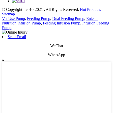
© Copyright - 2010-2021 : All Rights Reserved.
Hot Products
-
Sitemap
Vet Use Pump
,
Feeding Pump
,
Dual Feeding Pump
,
Enteral
Nutrition Infusion Pump
,
Feeding Infusion Pump
,
Infusion Feeding
Pump
,
Send Email
WeChat
WhatsApp
x