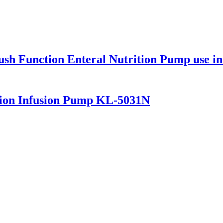
ush Function Enteral Nutrition Pump use 
tion Infusion Pump KL-5031N