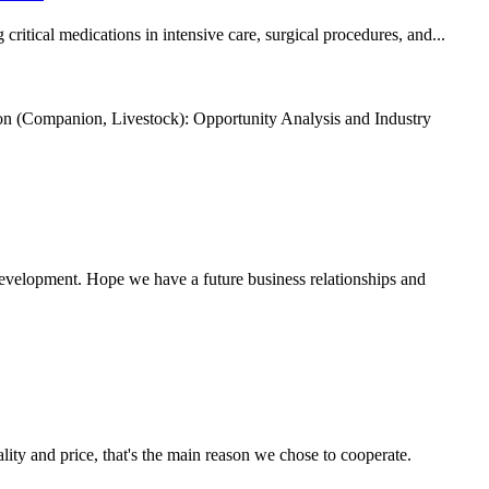
itical medications in intensive care, surgical procedures, and...
n (Companion, Livestock): Opportunity Analysis and Industry
 development. Hope we have a future business relationships and
lity and price, that's the main reason we chose to cooperate.