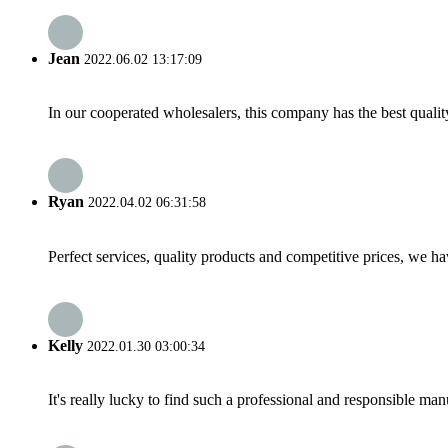
Jean
2022.06.02 13:17:09
In our cooperated wholesalers, this company has the best quality
Ryan
2022.04.02 06:31:58
Perfect services, quality products and competitive prices, we h
Kelly
2022.01.30 03:00:34
It's really lucky to find such a professional and responsible man