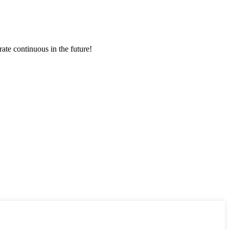
rate continuous in the future!