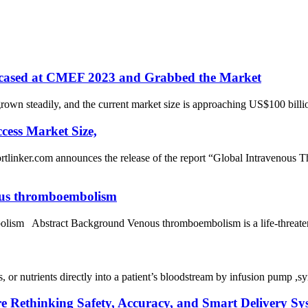
wcased at CMEF 2023 and Grabbed the Market
wn steadily, and the current market size is approaching US$100 billi
cess Market Size,
om announces the release of the report “Global Intravenous Ther
enous thromboembolism
bolism Abstract Background Venous thromboembolism is a life-threatening
gs, or nutrients directly into a patient’s bloodstream by infusion pump 
e Rethinking Safety, Accuracy, and Smart Delivery Sy