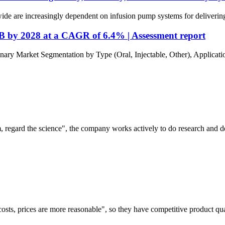
de are increasingly dependent on infusion pump systems for delivering cr
B by 2028 at a CAGR of 6.4% | Assessment report
 Market Segmentation by Type (Oral, Injectable, Other), Applicatio
om, regard the science", the company works actively to do research and
costs, prices are more reasonable", so they have competitive product qua