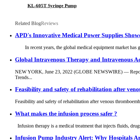
KL-605T Syringe Pump
Related Blog
Reviews
APD's Innovative Medical Power Supplies Sho
In recent years, the global medical equipment market has gro
Global Intravenous Therapy and Intravenous Ac
NEW YORK, June 23, 2022 (GLOBE NEWSWIRE) — Reportlinker.c
Trends...
Feasibility and safety of rehabilitation after v
Feasibility and safety of rehabilitation after venous thromboem
What makes the infusion process safer ?
Infusion therapy is a medical treatment that injects fluids, dru
Infusion Pump Industry Alert: Why Hospitals Ar