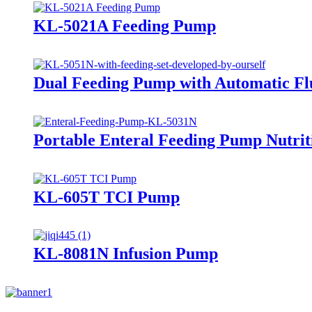
KL-5021A Feeding Pump
Dual Feeding Pump with Automatic Fl
Portable Enteral Feeding Pump Nutri
KL-605T TCI Pump
KL-8081N Infusion Pump