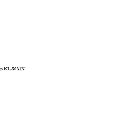
ump KL-5031N