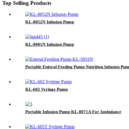
Top Selling Products
KL-8052N Infusion Pump
KL-8081N Infusion Pump
Portable Enteral Feeding Pump Nutrition Infusion P
KL-602 Syringe Pump
Portable Infusion Pump KL-8071A For Ambulance