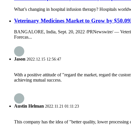
What’s changing in hospital infusion therapy? Hospitals worldwi
Veterinary Medicines Market to Grow by $50.09
BANGALORE, India, Sept. 20, 2022 /PRNewswire/ — Veterinary
Forecas...
Jason
2022.12.15 12:56:47
With a positive attitude of "regard the market, regard the cust
achieving mutual success.
Austin Helman
2022.11.21 01:11:23
This company has the idea of "better quality, lower processing 