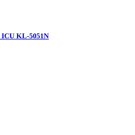
in ICU KL-5051N