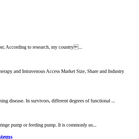
on; According to research, my country...
apy and Intravenous Access Market Size, Share and Industry
 disease. In survivors, different degrees of functional ...
,syringe pump or feeding pump. It is commonly us...
stems