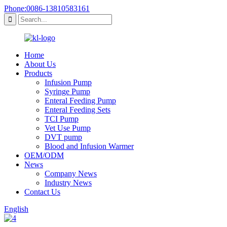
Phone:0086-13810583161
Home
About Us
Products
Infusion Pump
Syringe Pump
Enteral Feeding Pump
Enteral Feeding Sets
TCI Pump
Vet Use Pump
DVT pump
Blood and Infusion Warmer
OEM/ODM
News
Company News
Industry News
Contact Us
English