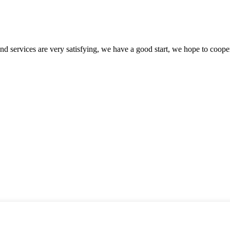
 and services are very satisfying, we have a good start, we hope to coope