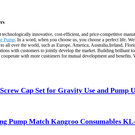
ers
 technologically innovative, cost-efficient, and price-competitive ma
nge Pump
. In a word, when you choose us, you choose a perfect life. We
y to all over the world, such as Europe, America, Australia,Ireland, Flor
lations with customers to jointly develop the market. Building brilliant
to cooperate with more customers for mutual development and benefits. 
 Screw Cap Set for Gravity Use and Pump U
ding Pump Match Kangroo Consumables KL-