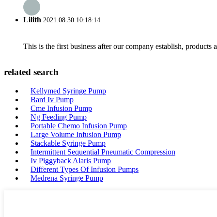
Lilith
2021.08.30 10:18:14
This is the first business after our company establish, products
related search
Kellymed Syringe Pump
Bard Iv Pump
Cme Infusion Pump
Ng Feeding Pump
Portable Chemo Infusion Pump
Large Volume Infusion Pump
Stackable Syringe Pump
Intermittent Sequential Pneumatic Compression
Iv Piggyback Alaris Pump
Different Types Of Infusion Pumps
Medrena Syringe Pump