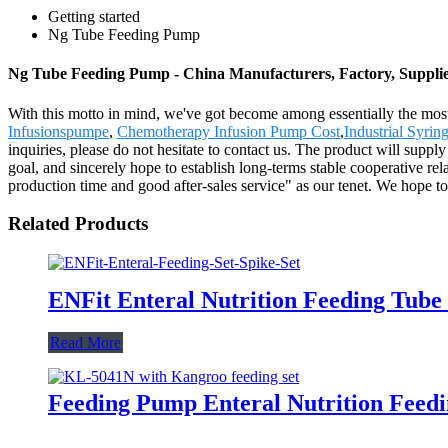
Getting started
Ng Tube Feeding Pump
Ng Tube Feeding Pump - China Manufacturers, Factory, Suppli
With this motto in mind, we've got become among essentially the most
Infusionspumpe
,
Chemotherapy Infusion Pump Cost
,
Industrial Syri
inquiries, please do not hesitate to contact us. The product will suppl
goal, and sincerely hope to establish long-terms stable cooperative re
production time and good after-sales service" as our tenet. We hope 
Related Products
ENFit Enteral Nutrition Feeding Tube
Read More
Feeding Pump Enteral Nutrition Fee