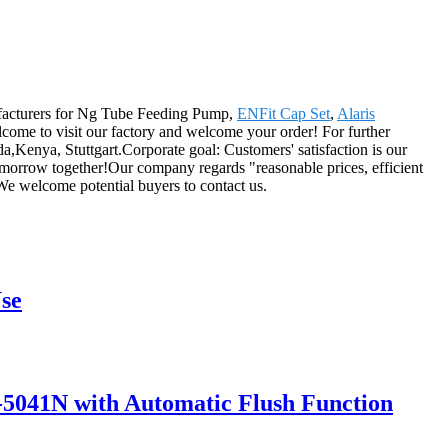
nufacturers for Ng Tube Feeding Pump,
ENFit Cap Set
,
Alaris
lcome to visit our factory and welcome your order! For further
ida,Kenya, Stuttgart.Corporate goal: Customers' satisfaction is our
 tomorrow together!Our company regards "reasonable prices, efficient
We welcome potential buyers to contact us.
se
5041N with Automatic Flush Function