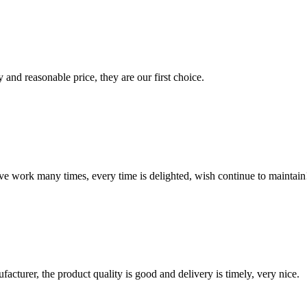
 and reasonable price, they are our first choice.
ave work many times, every time is delighted, wish continue to maintain
ufacturer, the product quality is good and delivery is timely, very nice.