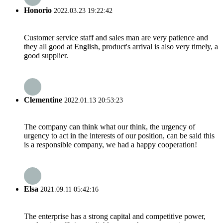
Honorio
2022.03.23 19:22:42
Customer service staff and sales man are very patience and
they all good at English, product's arrival is also very timely, a
good supplier.
Clementine
2022.01.13 20:53:23
The company can think what our think, the urgency of
urgency to act in the interests of our position, can be said this
is a responsible company, we had a happy cooperation!
Elsa
2021.09.11 05:42:16
The enterprise has a strong capital and competitive power,