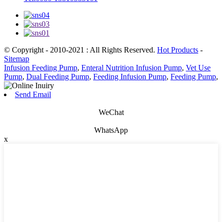
© Copyright - 2010-2021 : All Rights Reserved.
Hot Products
-
Sitemap
Infusion Feeding Pump
,
Enteral Nutrition Infusion Pump
,
Vet Use
Pump
,
Dual Feeding Pump
,
Feeding Infusion Pump
,
Feeding Pump
,
Send Email
WeChat
WhatsApp
x