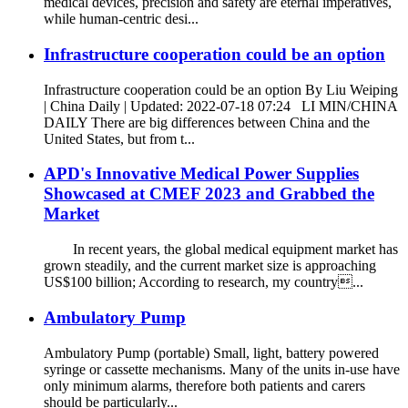
medical devices, precision and safety are eternal imperatives,
while human-centric desi...
Infrastructure cooperation could be an option
Infrastructure cooperation could be an option By Liu Weiping
| China Daily | Updated: 2022-07-18 07:24 LI MIN/CHINA
DAILY There are big differences between China and the
United States, but from t...
APD's Innovative Medical Power Supplies
Showcased at CMEF 2023 and Grabbed the
Market
In recent years, the global medical equipment market has
grown steadily, and the current market size is approaching
US$100 billion; According to research, my country...
Ambulatory Pump
Ambulatory Pump (portable) Small, light, battery powered
syringe or cassette mechanisms. Many of the units in-use have
only minimum alarms, therefore both patients and carers
should be particularly...