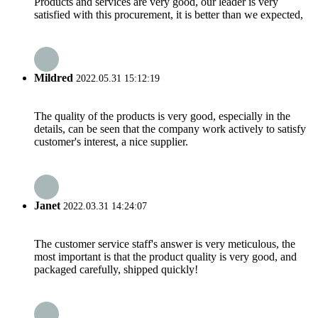
Products and services are very good, our leader is very
satisfied with this procurement, it is better than we expected,
Mildred
2022.05.31 15:12:19
The quality of the products is very good, especially in the
details, can be seen that the company work actively to satisfy
customer's interest, a nice supplier.
Janet
2022.03.31 14:24:07
The customer service staff's answer is very meticulous, the
most important is that the product quality is very good, and
packaged carefully, shipped quickly!