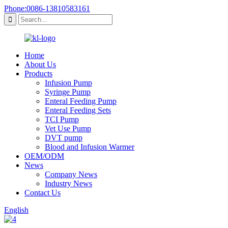
Phone:0086-13810583161
Home
About Us
Products
Infusion Pump
Syringe Pump
Enteral Feeding Pump
Enteral Feeding Sets
TCI Pump
Vet Use Pump
DVT pump
Blood and Infusion Warmer
OEM/ODM
News
Company News
Industry News
Contact Us
English