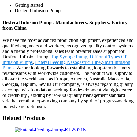
Getting started
Desferal Infusion Pump
Desferal Infusion Pump - Manufacturers, Suppliers, Factory
from China
We have the most advanced production equipment, experienced and
qualified engineers and workers, recognized quality control systems
and a friendly professional sales team pre/after-sales support for
Desferal Infusion Pump,
Top Syringe Pump
,
Different Types Of
Infusion Pumps
,
Enteral Feeding Nasogastric Tube
,
Smart Infusion
Pump
. We are looking forwards to establishing long-term business
relationships with worldwide customers. The product will supply to
all over the world, such as Europe, America, Australia,Macedonia,
Georgia,Belgium, Sevilla.Our company, is always regarding quality
as company' s foundation, seeking for development via high degree
of credibility , abiding by iso9000 quality management standard
strictly , creating top-ranking company by spirit of progress-marking
honesty and optimism.
Related Products