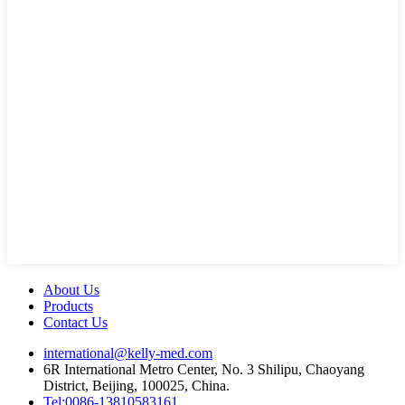
About Us
Products
Contact Us
international@kelly-med.com
6R International Metro Center, No. 3 Shilipu, Chaoyang
District, Beijing, 100025, China.
Tel:0086-13810583161