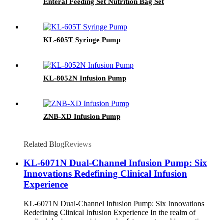
Enteral Feeding Set Nutrition Bag Set
KL-605T Syringe Pump
KL-8052N Infusion Pump
ZNB-XD Infusion Pump
Related Blog
Reviews
KL-6071N Dual-Channel Infusion Pump: Six
Innovations Redefining Clinical Infusion
Experience
KL-6071N Dual-Channel Infusion Pump: Six Innovations
Redefining Clinical Infusion Experience In the realm of