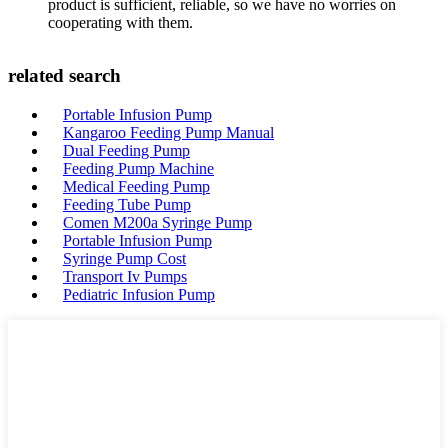
product is sufficient, reliable, so we have no worries on
cooperating with them.
related search
Portable Infusion Pump
Kangaroo Feeding Pump Manual
Dual Feeding Pump
Feeding Pump Machine
Medical Feeding Pump
Feeding Tube Pump
Comen M200a Syringe Pump
Portable Infusion Pump
Syringe Pump Cost
Transport Iv Pumps
Pediatric Infusion Pump