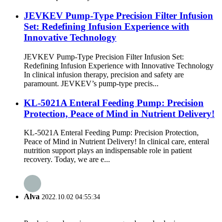
JEVKEV Pump-Type Precision Filter Infusion
Set: Redefining Infusion Experience with
Innovative Technology
JEVKEV Pump-Type Precision Filter Infusion Set:
Redefining Infusion Experience with Innovative Technology
In clinical infusion therapy, precision and safety are
paramount. JEVKEV’s pump-type precis...
KL-5021A Enteral Feeding Pump: Precision
Protection, Peace of Mind in Nutrient Delivery!
KL-5021A Enteral Feeding Pump: Precision Protection,
Peace of Mind in Nutrient Delivery! In clinical care, enteral
nutrition support plays an indispensable role in patient
recovery. Today, we are e...
Alva
2022.10.02 04:55:34