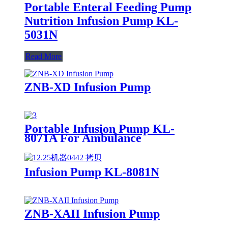
Portable Enteral Feeding Pump
Nutrition Infusion Pump KL-
5031N
Read More
ZNB-XD Infusion Pump
Portable Infusion Pump KL-
8071A For Ambulance
Infusion Pump KL-8081N
ZNB-XAII Infusion Pump