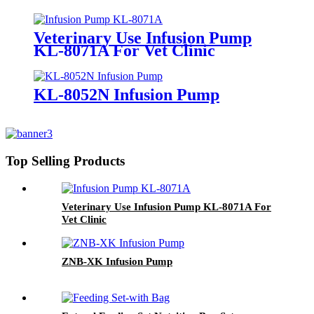
Veterinary Use Infusion Pump
KL-8071A For Vet Clinic
KL-8052N Infusion Pump
Top Selling Products
Veterinary Use Infusion Pump KL-8071A For
Vet Clinic
ZNB-XK Infusion Pump