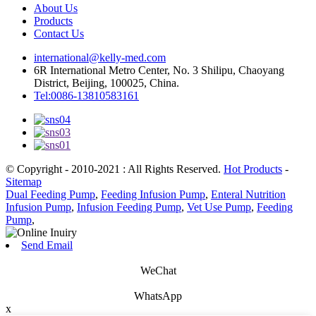
About Us
Products
Contact Us
international@kelly-med.com
6R International Metro Center, No. 3 Shilipu, Chaoyang
District, Beijing, 100025, China.
Tel:0086-13810583161
© Copyright - 2010-2021 : All Rights Reserved.
Hot Products
-
Sitemap
Dual Feeding Pump
,
Feeding Infusion Pump
,
Enteral Nutrition
Infusion Pump
,
Infusion Feeding Pump
,
Vet Use Pump
,
Feeding
Pump
,
Send Email
WeChat
WhatsApp
x