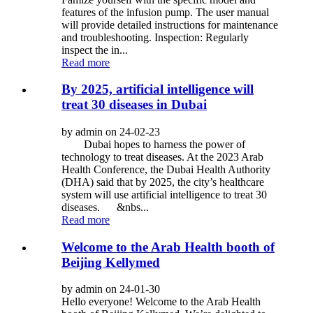
features of the infusion pump. The user manual
will provide detailed instructions for maintenance
and troubleshooting. Inspection: Regularly
inspect the in...
Read more
By 2025, artificial intelligence will
treat 30 diseases in Dubai
by admin on 24-02-23
Dubai hopes to harness the power of
technology to treat diseases. At the 2023 Arab
Health Conference, the Dubai Health Authority
(DHA) said that by 2025, the city’s healthcare
system will use artificial intelligence to treat 30
diseases. &nbs...
Read more
Welcome to the Arab Health booth of
Beijing Kellymed
by admin on 24-01-30
Hello everyone! Welcome to the Arab Health