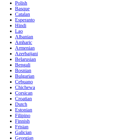
Polish
Basque
Catalan
Esperanto
Hindi
Lao
Albanian
Amharic
Armenian
Azerbaijani
Belarusian
Bengali
Bosnian
Bulgarian
Cebuano
Chichewa
Corsican
Croatian
Dutch
Estonian
Filipino
Finnish
Frisian
Galician
Georgian