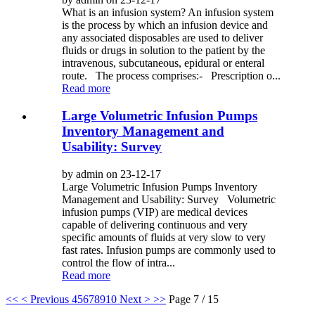
What is an infusion system? An infusion system
is the process by which an infusion device and
any associated disposables are used to deliver
fluids or drugs in solution to the patient by the
intravenous, subcutaneous, epidural or enteral
route. The process comprises:- Prescription o...
Read more
Large Volumetric Infusion Pumps
Inventory Management and
Usability: Survey
by admin on 23-12-17
Large Volumetric Infusion Pumps Inventory
Management and Usability: Survey Volumetric
infusion pumps (VIP) are medical devices
capable of delivering continuous and very
specific amounts of fluids at very slow to very
fast rates. Infusion pumps are commonly used to
control the flow of intra...
Read more
<<
< Previous
4
5
6
7
8
9
10
Next >
>>
Page 7 / 15