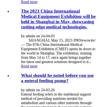
Read more
The 2023 China International
Medical Equipment Exhibition will be
held in Shanghai in May, showcasing
cutting-edge medical technologies.
by admin on 24-04-03
SHANGHAI, May 15, 2023 /PRNewswire/
— The 87th China International Medical
Equipment Exhibition (CMEF) opens its doors to
the world in Shanghai. The exhibition, running
from May 14 to 17, once again brings together
the latest and greatest solutions designed to d...
Read more
What should be noted before you use
a enteral feeding pump?
by admin on 24-03-26
Enteral feeding refers to the nutritional support
method of providing nutrients needed for
metabolism and various other nutrients through