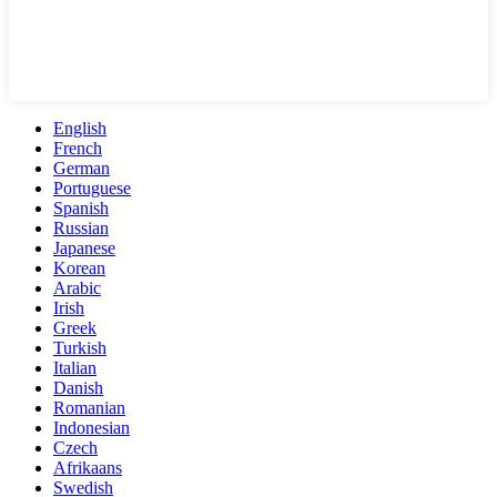
English
French
German
Portuguese
Spanish
Russian
Japanese
Korean
Arabic
Irish
Greek
Turkish
Italian
Danish
Romanian
Indonesian
Czech
Afrikaans
Swedish