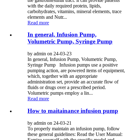
the gastrointestinal tract. It can provide patients
with the daily required protein, lipids,
carbohydrates, vitamins, mineral elements, trace
elements and Nutr...
Read more
In general, Infusion Pump,
Volumetric Pump, Syringe Pump
by admin on 24-03-23
In general, Infusion Pump, Volumetric Pump,
Syringe Pump Infusion pumps use a positive
pumping action, are powered items of equipment,
which, together with an appropriate
administration set, provide an accurate flow of
fluids or drugs over a prescribed period.
Volumetric pumps employ a lin...
Read more
How to maitainance infusion pump
by admin on 24-03-21
To properly maintain an infusion pump, follow
these general guidelines: Read the User Manual:
Famize yourself with the specific model and