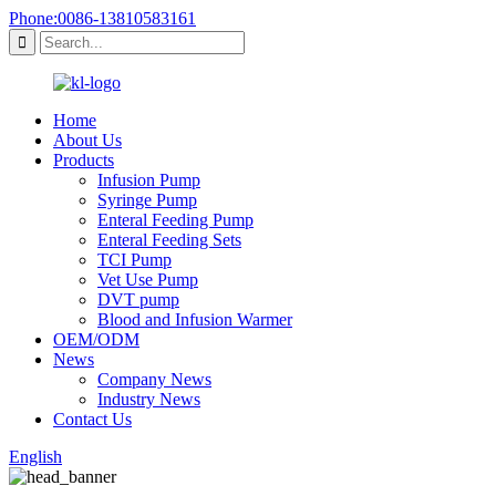
Phone:0086-13810583161
Home
About Us
Products
Infusion Pump
Syringe Pump
Enteral Feeding Pump
Enteral Feeding Sets
TCI Pump
Vet Use Pump
DVT pump
Blood and Infusion Warmer
OEM/ODM
News
Company News
Industry News
Contact Us
English