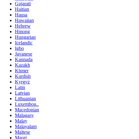
Gujarati
Haitian
Hausa
Hawaiian
Hebrew
Hmong
Hungarian
Icelandic
Igbo
Javanese
Kannada
Kazakh
Khmer
Kurdish
Kyrgyz
Latin
Latvian
Lithuanian
Luxembou..
Macedonian
Malagasy
Malay
Malayalam
Maltese
Maori