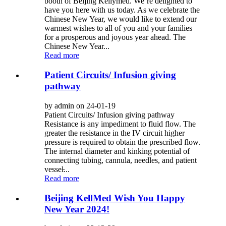
booth of Beijing Kellymed. We’re delighted to
have you here with us today. As we celebrate the
Chinese New Year, we would like to extend our
warmest wishes to all of you and your families
for a prosperous and joyous year ahead. The
Chinese New Year...
Read more
Patient Circuits/ Infusion giving
pathway
by admin on 24-01-19
Patient Circuits/ Infusion giving pathway
Resistance is any impediment to fluid flow. The
greater the resistance in the IV circuit higher
pressure is required to obtain the prescribed flow.
The internal diameter and kinking potential of
connecting tubing, cannula, needles, and patient
vessel̵...
Read more
Beijing KellMed Wish You Happy
New Year 2024!