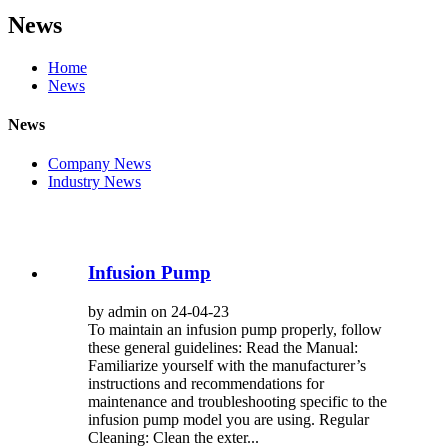
News
Home
News
News
Company News
Industry News
Infusion Pump
by admin on 24-04-23
To maintain an infusion pump properly, follow
these general guidelines: Read the Manual:
Familiarize yourself with the manufacturer’s
instructions and recommendations for
maintenance and troubleshooting specific to the
infusion pump model you are using. Regular
Cleaning: Clean the exter...