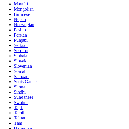
Marathi
Mongolian
Burmese
Nepali
Norwegian
Pashto
Persian
Punjabi
Serbian
Sesotho
Sinhala
Slovak
Slovenian
Somali
Samoan
Scots Gaelic
Shona
Sindhi
Sundanese
Swahili
Tajik
Tamil
Telugu
Thai
Ukrainian