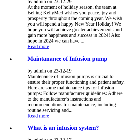
by admin on 23-12-29
At the moment of holiday season, the team at
Beijing KellyMed wishes you peace, joy and
prosperity throughout the coming year. We wish
you will spend a happy New Year Holiday! We
hope you will achieve greater achievements and
gain more happiness and success in 2024! Also
hope in 2024 we can have ...
Read more
Maintanance of Infusion pump
by admin on 23-12-19
Maintenance of infusion pumps is crucial to
ensure their proper functioning and patient safety.
Here are some maintenance tips for infusion
pumps: Follow manufacturer guidelines: Adhere
to the manufacturer’s instructions and
recommendations for maintenance, including
routine servicing and...
Read more
What is an infusion system?
by admin on 23-12-17